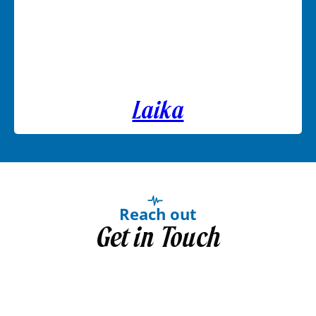
Laika
Reach out
Get in Touch