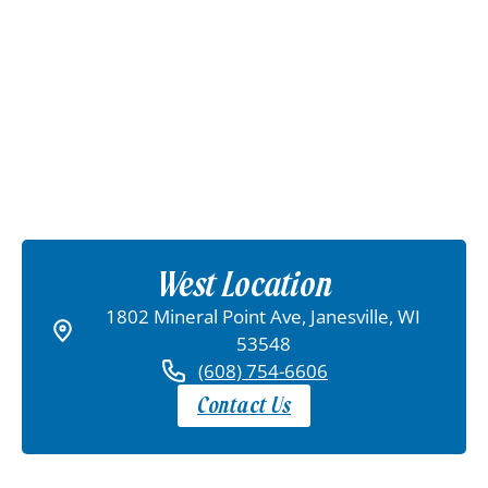
West Location
1802 Mineral Point Ave, Janesville, WI
53548
(608) 754-6606
Contact Us