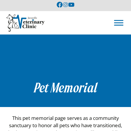
Pet Memorial
This pet memorial page serves as a community
sanctuary to honor all pets who have transitioned,