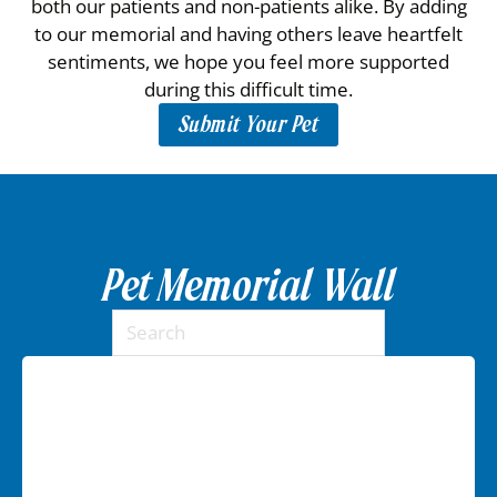
both our patients and non-patients alike. By adding
to our memorial and having others leave heartfelt
sentiments, we hope you feel more supported
during this difficult time.
Submit Your Pet
Pet Memorial Wall