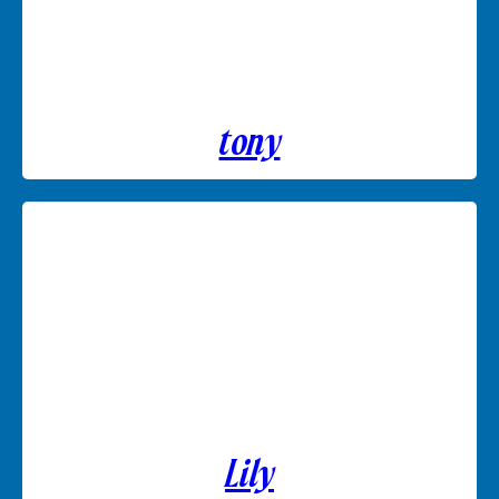
tony
Lily