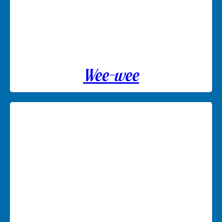
Wee-wee