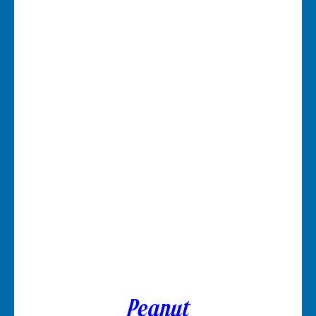
Peanut