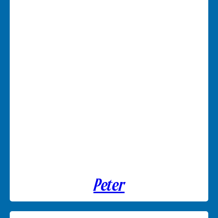
Peter