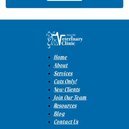
Home
About
Services
Cats Only!
New Clients
Join Our Team
Resources
Blog
Contact Us