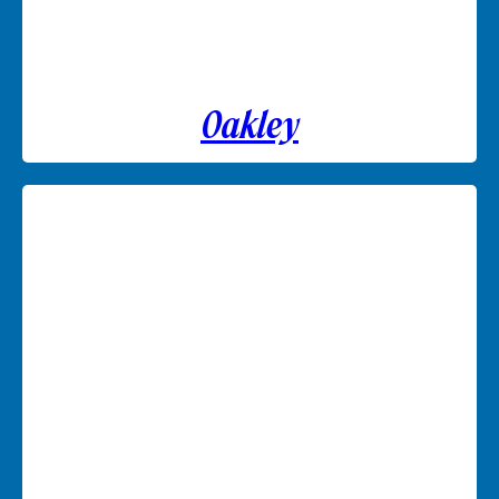
Oakley