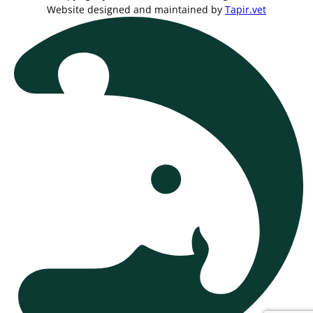
Website designed and maintained by
Tapir.vet