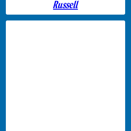
Russell