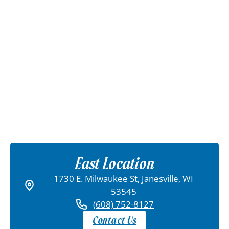
East Location
1730 E. Milwaukee St, Janesville, WI
53545
(608) 752-8127
Contact Us