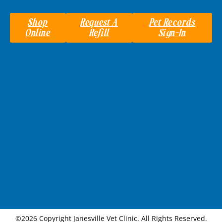
Shop
Request A
Pet Records
Online
Refill
Sign-In
©2026 Copyright Janesville Vet Clinic. All Rights Reserved.