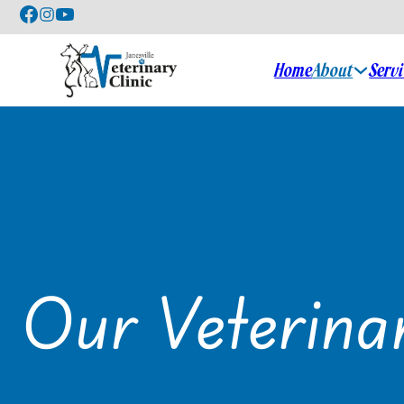
Home
About
Serv
Our Veterina