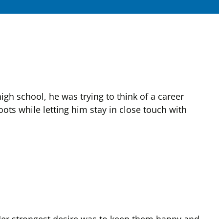
gh school, he was trying to think of a career
ots while letting him stay in close touch with