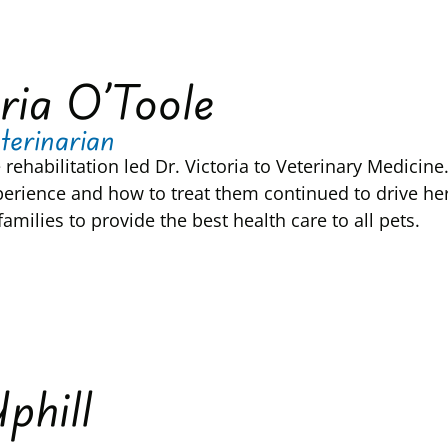
ria O’Toole
terinarian
e rehabilitation led Dr. Victoria to Veterinary Medici
perience and how to treat them continued to drive he
amilies to provide the best health care to all pets.
Uphill