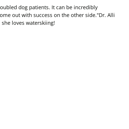
roubled dog patients. It can be incredibly
ome out with success on the other side."Dr. Alli
, she loves waterskiing!