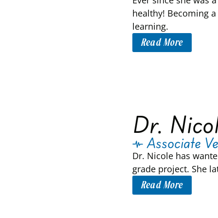
Ever since she was a 
healthy! Becoming a 
learning.
Read More
Dr. Nico
Associate Ve
Dr. Nicole has wante
grade project. She l
Read More