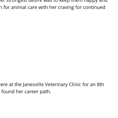
s. Her strongest desire was to keep them happy and
 for animal care with her craving for continued
 at the Janesville Veterinary Clinic for an 8th
 found her career path.