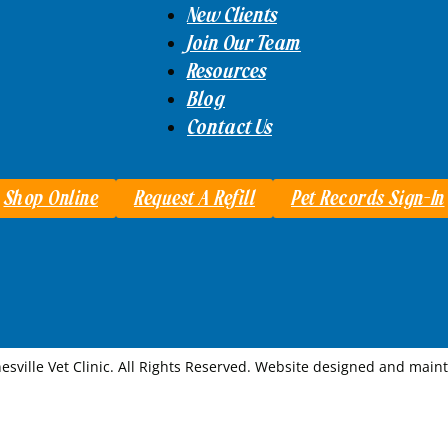
New Clients
Join Our Team
Resources
Blog
Contact Us
Shop Online
Request A Refill
Pet Records Sign-In
esville Vet Clinic. All Rights Reserved. Website designed and mai