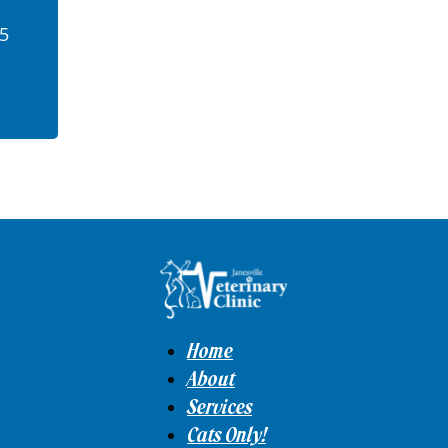
45
Home
About
Services
Cats Only!