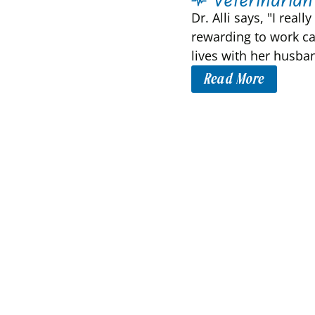
Dr. Alli says, "I rea
rewarding to work ca
lives with her husban
Read More