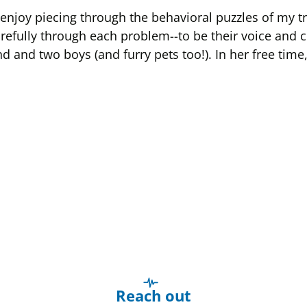
lly enjoy piecing through the behavioral puzzles of my t
refully through each problem--to be their voice and c
d and two boys (and furry pets too!). In her free time
Reach out