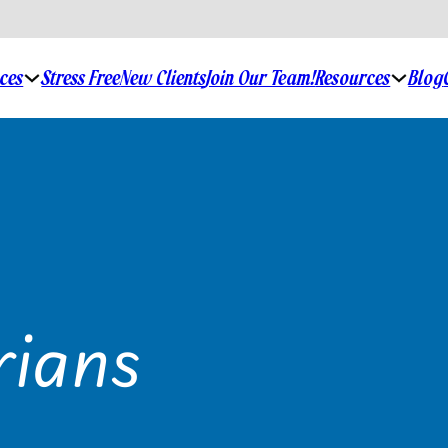
ices
Stress Free
New Clients
Join Our Team!
Resources
Blog
rians