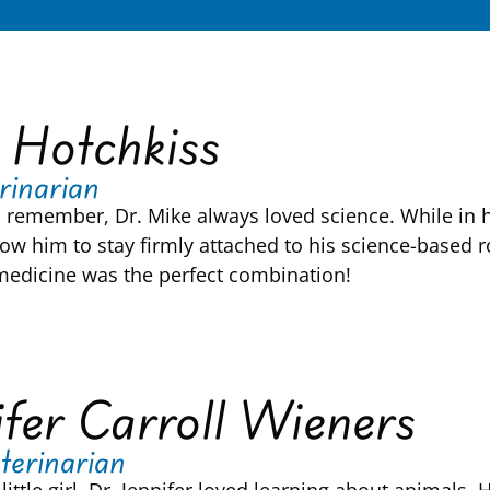
 Hotchkiss
rinarian
n remember, Dr. Mike always loved science. While in hi
ow him to stay firmly attached to his science-based ro
medicine was the perfect combination!
ifer Carroll Wieners
terinarian