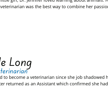
little girl, Dr. Jennifer loved learning about animal
veterinarian was the best way to combine her passion
le Long
terinarian
d to become a veterinarian since she job shadowed here
ater returned as an Assistant which confirmed she had