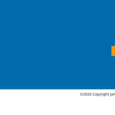
©2026 Copyright Jan