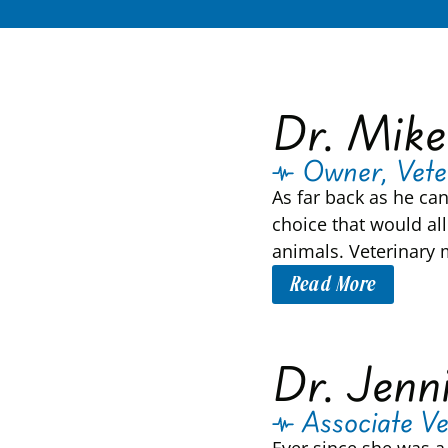
Dr. Mike
Owner, Vete
As far back as he ca
choice that would all
animals. Veterinary 
Read More
Dr. Jenn
Associate Ve