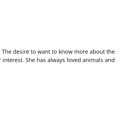
ne. The desire to want to know more about the
r interest. She has always loved animals and