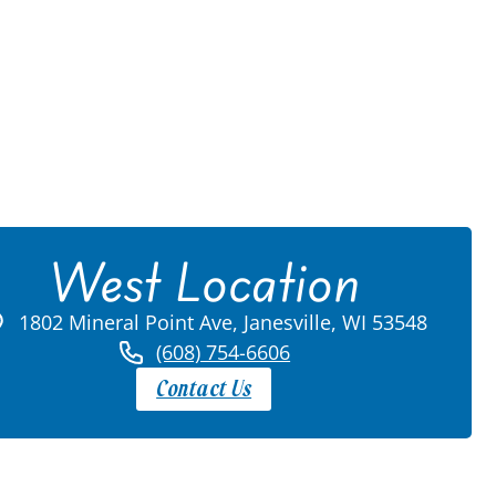
West Location
1802 Mineral Point Ave, Janesville, WI 53548
(608) 754-6606
Contact Us