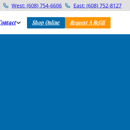
West: (608) 754-6606
East: (608) 752-8127
Contact
Shop Online
Request A Refill