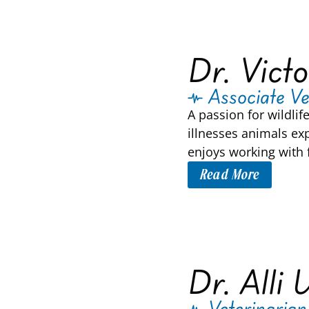
Dr. Victo
Associate Ve
A passion for wildlif
illnesses animals ex
enjoys working with f
Read More
Dr. Alli 
Veterinarian