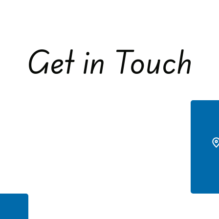
Get in Touch