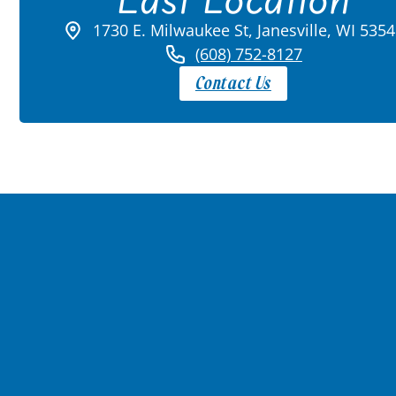
1730 E. Milwaukee St, Janesville, WI 535
(608) 752-8127
Contact Us