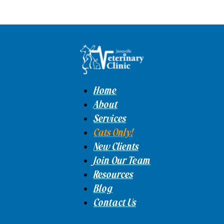
Home
About
Services
Cats Only!
New Clients
Join Our Team
Resources
Blog
Contact Us