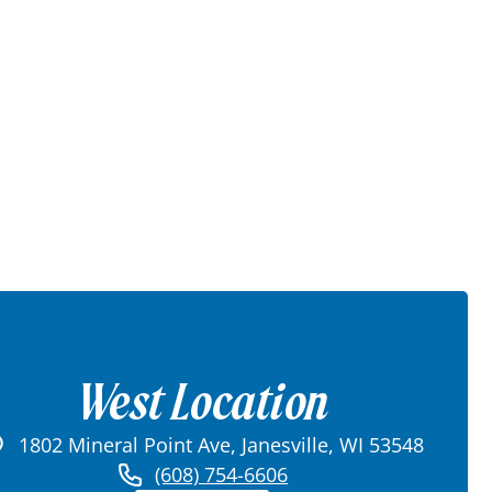
West Location
1802 Mineral Point Ave, Janesville, WI 53548
(608) 754-6606