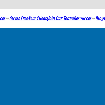
ices
Stress Free
New Clients
Join Our Team!
Resources
Blog