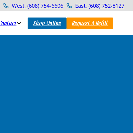
West: (608) 754-6606
East: (608) 752-8127
Contact
Shop Online
Request A Refill