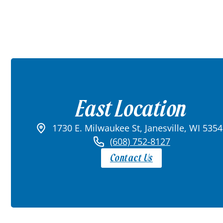
East Location
1730 E. Milwaukee St, Janesville, WI 535
(608) 752-8127
Contact Us