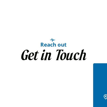
Reach out
Get in Touch