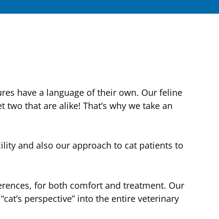
ures have a language of their own. Our feline
t two that are alike! That’s why we take an
ity and also our approach to cat patients to
ferences, for both comfort and treatment. Our
cat’s perspective” into the entire veterinary