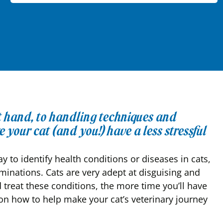
at hand, to handling techniques and
 your cat (and you!) have a less stressful
y to identify health conditions or diseases in cats,
aminations. Cats are very adept at disguising and
 treat these conditions, the more time you’ll have
n how to help make your cat’s veterinary journey