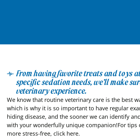
From having favorite treats and toys 
specific sedation needs, we’ll make sure
veterinary experience.
We know that routine veterinary care is the best wa
which is why it is so important to have regular ex
hiding disease, and the sooner we can identify and
with your wonderfully unique companion!For tips o
more stress-free, click here.