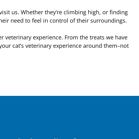
visit us. Whether they’re climbing high, or finding
their need to feel in control of their surroundings.
ter veterinary experience. From the treats we have
your cat’s veterinary experience around them–not