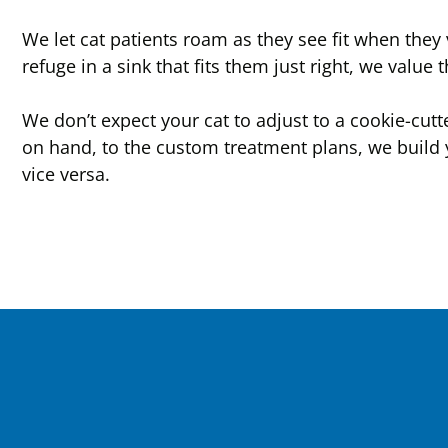
We let cat patients roam as they see fit when they 
refuge in a sink that fits them just right, we value 
We don’t expect your cat to adjust to a cookie-cut
on hand, to the custom treatment plans, we build 
vice versa.