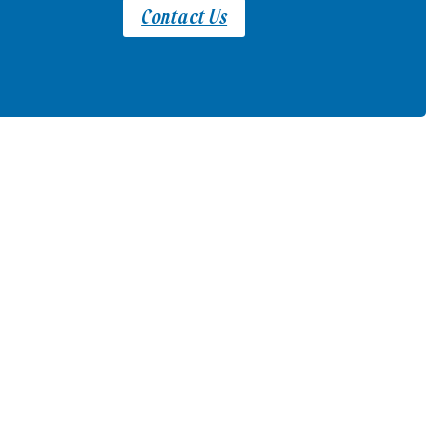
Contact Us