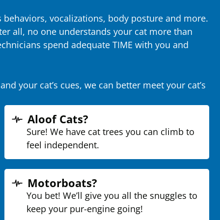
’s behaviors, vocalizations, body posture and more.
ter all, no one understands your cat more than
 technicians spend adequate TIME with you and
and your cat’s cues, we can better meet your cat’s
Aloof Cats?
Sure! We have cat trees you can climb to
feel independent.
Motorboats?
You bet! We’ll give you all the snuggles to
keep your pur-engine going!