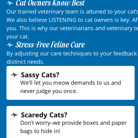
Cat Owners Know Best
Our trained veterinary team is attuned to your cat
We also believe LISTENING to cat owners is key. Af
you. This is why our veterinarians and veterinary
your cat.
Stress-Free Feline Care
By adjusting our care techniques to your feedback 
distinct needs.
Sassy Cats?
We’ll let you meow demands to us and
never judge you once.
Scaredy Cats?
Don’t worry–we provide boxes and paper
bags to hide in!