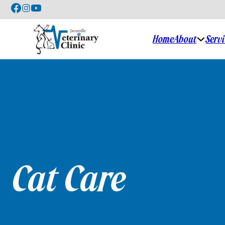
Home
About
Serv
Cat Care