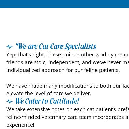
"We are Cat Care Specialists
Yep, that’s right. These unique other-worldly creat
friends are stoic, independent, and we’ve never me
individualized approach for our feline patients.
We have made many modifications to both our facil
elevate the level of care we deliver.
We Cater to Cattitude!
We take extensive notes on each cat patient’s pre
feline-minded veterinary care team incorporates a “
experience!