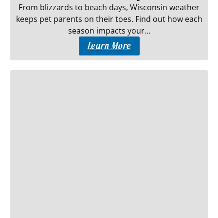
From blizzards to beach days, Wisconsin weather
keeps pet parents on their toes. Find out how each
season impacts your…
Learn More