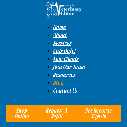
Home
About
Services
Cats Only!
New Clients
Join Our Team
Resources
Blog
Contact Us
Shop
Request A
Pet Records
Online
Refill
Sign-In