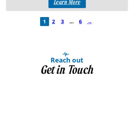
Learn More
1
2
3
…
6
→
Reach out
Get in Touch