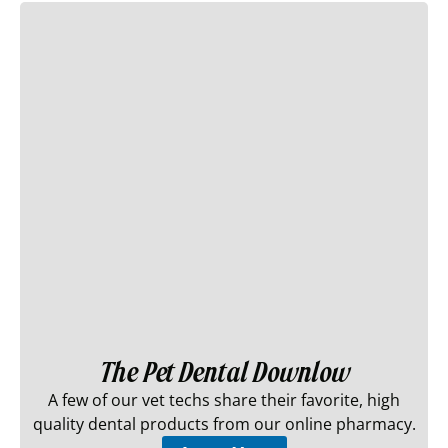
The Pet Dental Downlow
A few of our vet techs share their favorite, high
quality dental products from our online pharmacy.