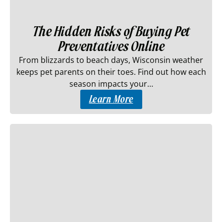
The Hidden Risks of Buying Pet
Preventatives Online
From blizzards to beach days, Wisconsin weather
keeps pet parents on their toes. Find out how each
season impacts your…
Learn More