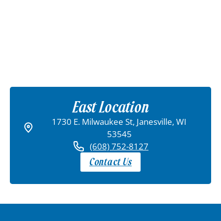
East Location
1730 E. Milwaukee St, Janesville, WI
53545
(608) 752-8127
Contact Us