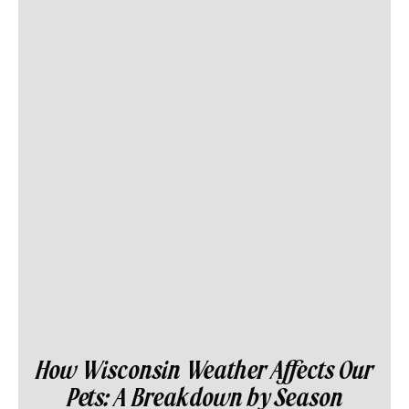
How Wisconsin Weather Affects Our
Pets: A Breakdown by Season