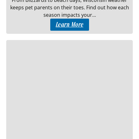
From blizzards to beach days, Wisconsin weather
keeps pet parents on their toes. Find out how each
season impacts your…
Learn More