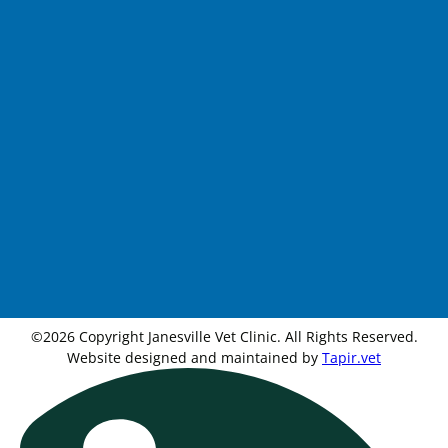
©2026 Copyright Janesville Vet Clinic. All Rights Reserved.
Website designed and maintained by
Tapir.vet