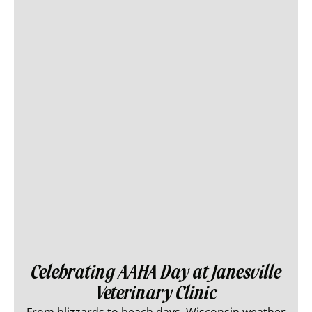
Celebrating AAHA Day at Janesville
Veterinary Clinic