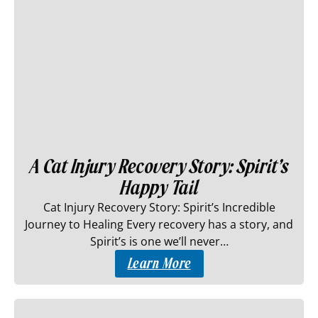
A Cat Injury Recovery Story: Spirit’s
Happy Tail
Cat Injury Recovery Story: Spirit’s Incredible
Journey to Healing Every recovery has a story, and
Spirit’s is one we’ll never…
Learn More