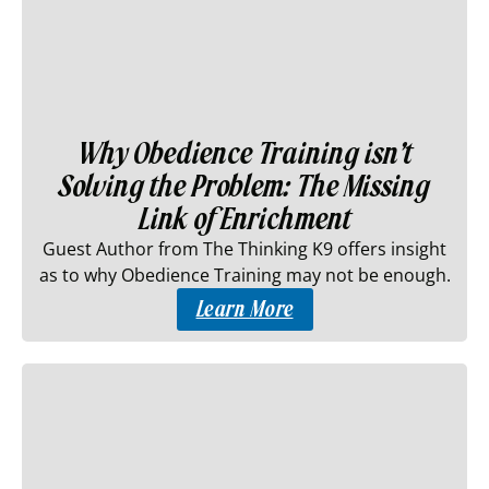
Why Obedience Training isn’t
Solving the Problem: The Missing
Link of Enrichment
Guest Author from The Thinking K9 offers insight
as to why Obedience Training may not be enough.
Learn More