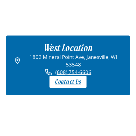
West Location
1802 Mineral Point Ave, Janesville, WI
53548
(608) 754-6606
Contact Us