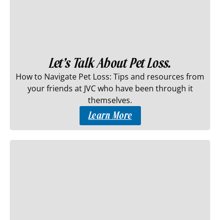
Let’s Talk About Pet Loss.
How to Navigate Pet Loss: Tips and resources from
your friends at JVC who have been through it
themselves.
Learn More