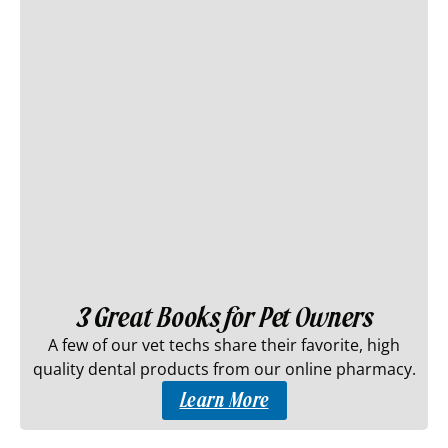
3 Great Books for Pet Owners
A few of our vet techs share their favorite, high
quality dental products from our online pharmacy.
Learn More