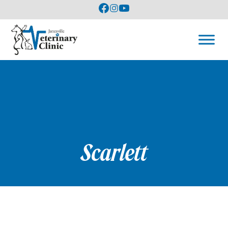
Scarlett