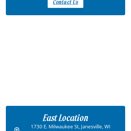
Contact Us
East Location
1730 E. Milwaukee St, Janesville, WI