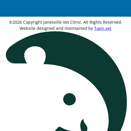
©2026 Copyright Janesville Vet Clinic. All Rights Reserved.
Website designed and maintained by
Tapir.vet