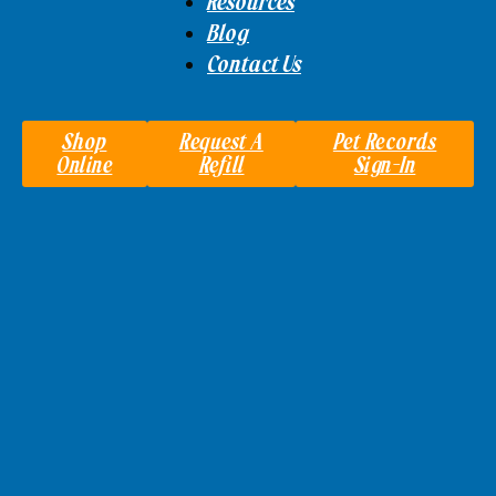
Resources
Blog
Contact Us
Shop
Request A
Pet Records
Online
Refill
Sign-In