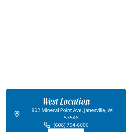
West Location
1802 Mineral Point Ave, Janesville, WI
53548
(608) 754-6606