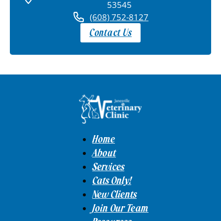
53545
(608) 752-8127
Contact Us
Home
About
Services
Cats Only!
New Clients
Join Our Team