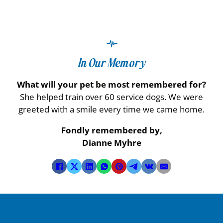
In Our Memory
What will your pet be most remembered for?
She helped train over 60 service dogs. We were
greeted with a smile every time we came home.
Fondly remembered by,
Dianne Myhre