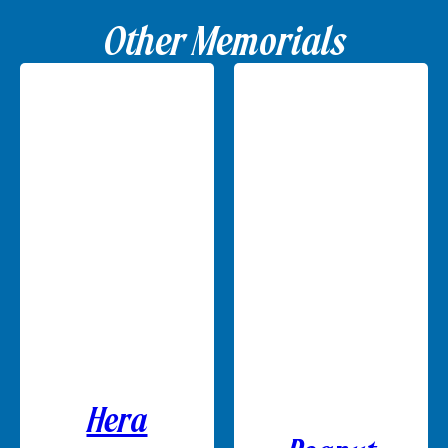
Other Memorials
Hera