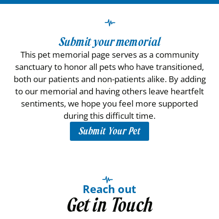
Submit your memorial
This pet memorial page serves as a community
sanctuary to honor all pets who have transitioned,
both our patients and non-patients alike. By adding
to our memorial and having others leave heartfelt
sentiments, we hope you feel more supported
during this difficult time.
Submit Your Pet
Reach out
Get in Touch