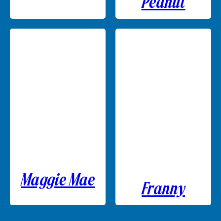
Peanut
Maggie Mae
Franny