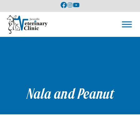
Nala and Peanut