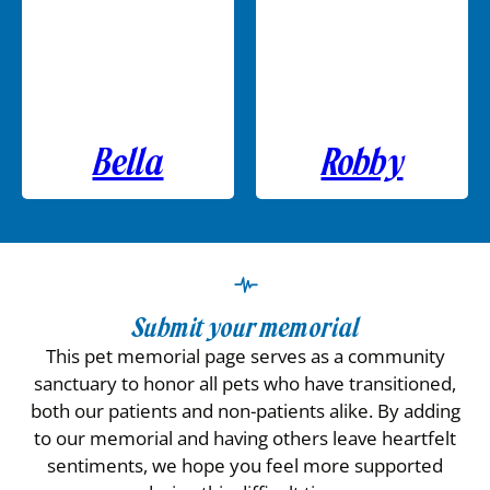
Bella
Robby
Submit your memorial
This pet memorial page serves as a community
sanctuary to honor all pets who have transitioned,
both our patients and non-patients alike. By adding
to our memorial and having others leave heartfelt
sentiments, we hope you feel more supported