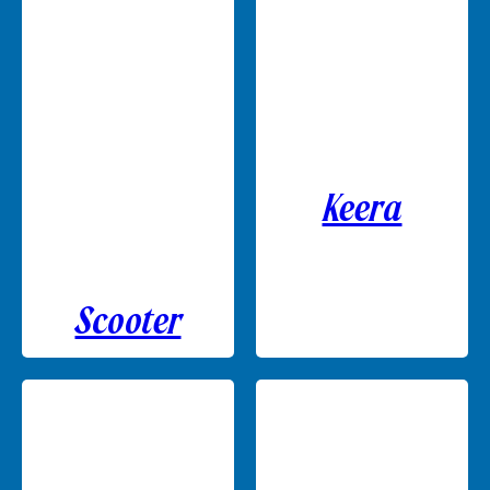
Keera
Scooter