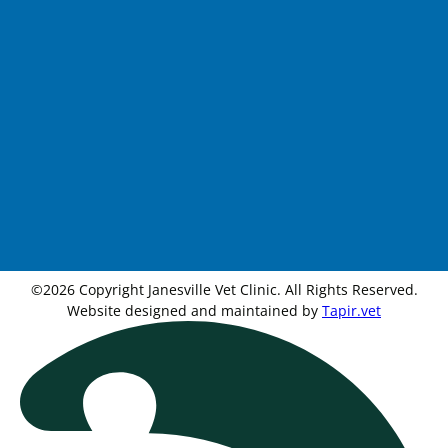
©2026 Copyright Janesville Vet Clinic. All Rights Reserved.
Website designed and maintained by
Tapir.vet