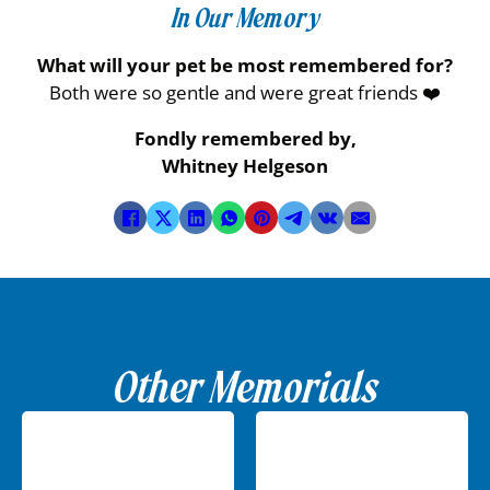
In Our Memory
What will your pet be most remembered for?
Both were so gentle and were great friends ❤️
Fondly remembered by,
Whitney Helgeson
Other Memorials