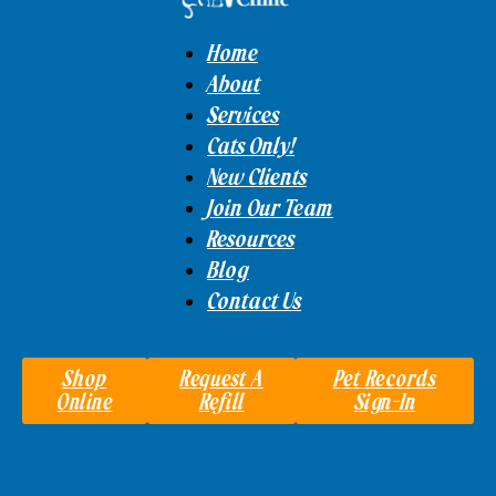
Home
About
Services
Cats Only!
New Clients
Join Our Team
Resources
Blog
Contact Us
Shop
Request A
Pet Records
Online
Refill
Sign-In