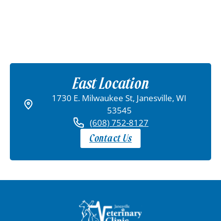
East Location
1730 E. Milwaukee St, Janesville, WI
53545
(608) 752-8127
Contact Us