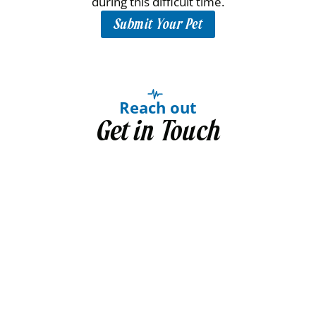
during this difficult time.
Submit Your Pet
Reach out
Get in Touch