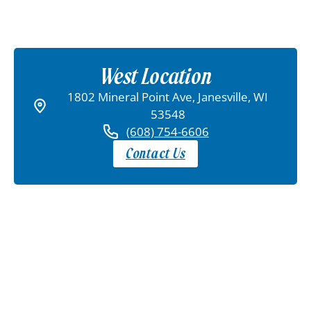
West Location
1802 Mineral Point Ave, Janesville, WI
53548
(608) 754-6606
Contact Us