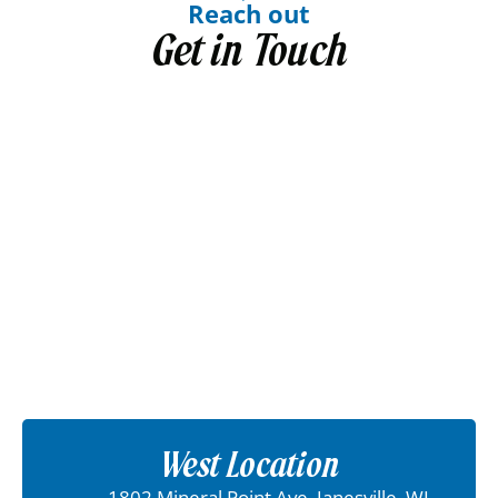
Reach out
Get in Touch
West Location
1802 Mineral Point Ave, Janesville, WI