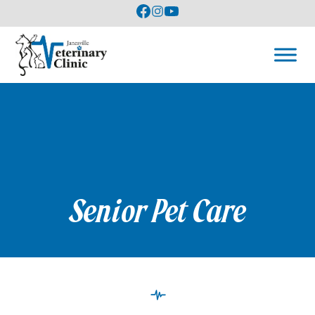
Senior Pet Care