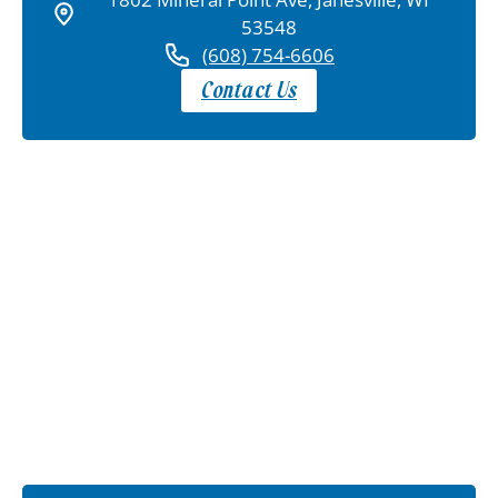
53548
(608) 754-6606
Contact Us