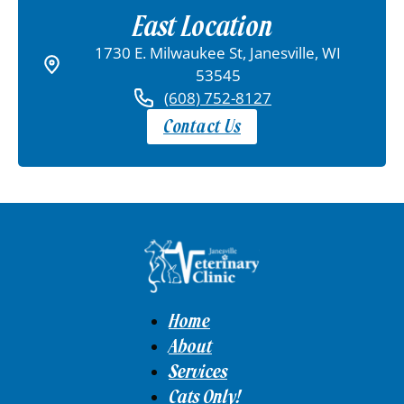
East Location
1730 E. Milwaukee St, Janesville, WI
53545
(608) 752-8127
Contact Us
Home
About
Services
Cats Only!