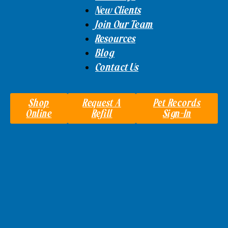
New Clients
Join Our Team
Resources
Blog
Contact Us
Shop
Request A
Pet Records
Online
Refill
Sign-In