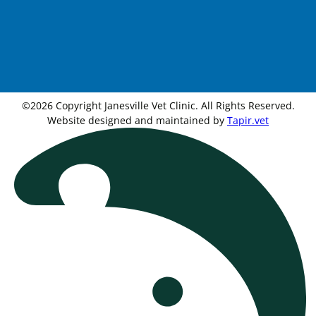
©2026 Copyright Janesville Vet Clinic. All Rights Reserved.
Website designed and maintained by
Tapir.vet