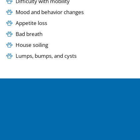
Difficulty with mobility
Mood and behavior changes
Appetite loss
Bad breath
House soiling
Lumps, bumps, and cysts