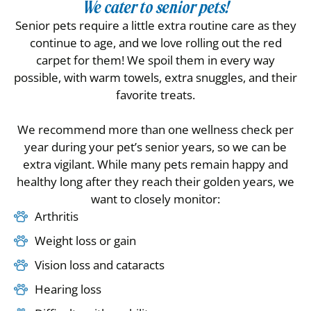
We cater to senior pets!
Senior pets require a little extra routine care as they
continue to age, and we love rolling out the red
carpet for them! We spoil them in every way
possible, with warm towels, extra snuggles, and their
favorite treats.
We recommend more than one wellness check per
year during your pet’s senior years, so we can be
extra vigilant. While many pets remain happy and
healthy long after they reach their golden years, we
want to closely monitor:
Arthritis
Weight loss or gain
Vision loss and cataracts
Hearing loss