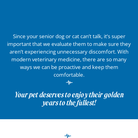
Since your senior dog or cat can’t talk, it’s super
important that we evaluate them to make sure they
aren’t experiencing unnecessary discomfort. With
modern veterinary medicine, there are so many
ways we can be proactive and keep them
comfortable.
Your pet deserves to enjoy their golden
years to the fullest!