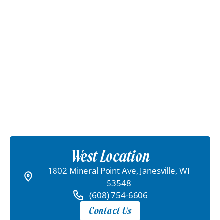
West Location
1802 Mineral Point Ave, Janesville, WI
53548
(608) 754-6606
Contact Us