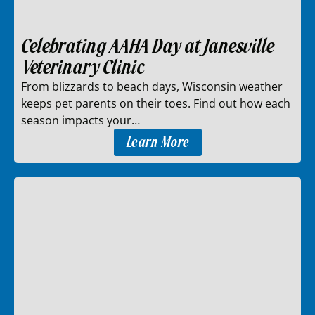
Celebrating AAHA Day at Janesville
Veterinary Clinic
From blizzards to beach days, Wisconsin weather
keeps pet parents on their toes. Find out how each
season impacts your…
Learn More