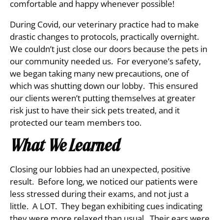
comfortable and happy whenever possible!
During Covid, our veterinary practice had to make
drastic changes to protocols, practically overnight.
We couldn’t just close our doors because the pets in
our community needed us. For everyone’s safety,
we began taking many new precautions, one of
which was shutting down our lobby. This ensured
our clients weren’t putting themselves at greater
risk just to have their sick pets treated, and it
protected our team members too.
What We Learned
Closing our lobbies had an unexpected, positive
result. Before long, we noticed our patients were
less stressed during their exams, and not just a
little. A LOT. They began exhibiting cues indicating
they were more relaxed than usual. Their ears were