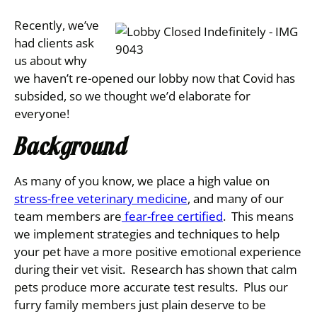
Recently, we’ve
had clients ask
us about why
we haven’t re-opened our
lobby now that Covid has
subsided, so we thought we’d elaborate for
everyone!
Background
As many of you know, we place a high value on
stress-free veterinary medicine
, and many of our
team members are
fear-free certified
. This means
we implement strategies and techniques to help
your pet have a more positive emotional experience
during their vet visit. Research has shown that calm
pets produce more accurate test results. Plus our
furry family members just plain deserve to be