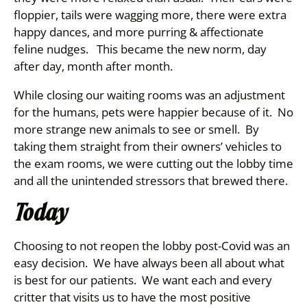
floppier, tails were wagging more, there were extra
happy dances, and more purring & affectionate
feline nudges. This became the new norm, day
after day, month after month.
While closing our waiting rooms was an adjustment
for the humans, pets were happier because of it. No
more strange new animals to see or smell. By
taking them straight from their owners’ vehicles to
the exam rooms, we were cutting out the lobby time
and all the unintended stressors that brewed there.
Today
Choosing to not reopen the lobby post-Covid was an
easy decision. We have always been all about what
is best for our patients. We want each and every
critter that visits us to have the most positive