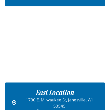
East Location
1730 E. Milwaukee St, Janesville, WI
53545