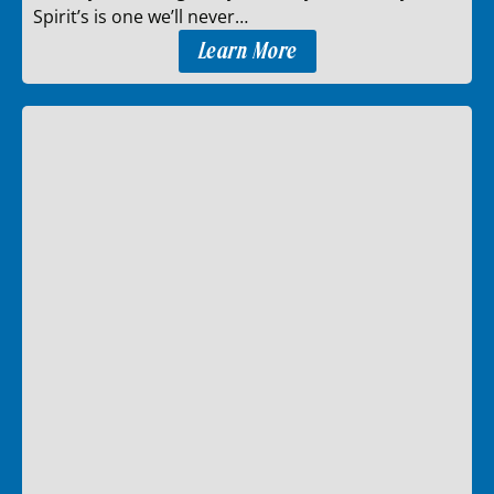
Spirit’s is one we’ll never…
Learn More