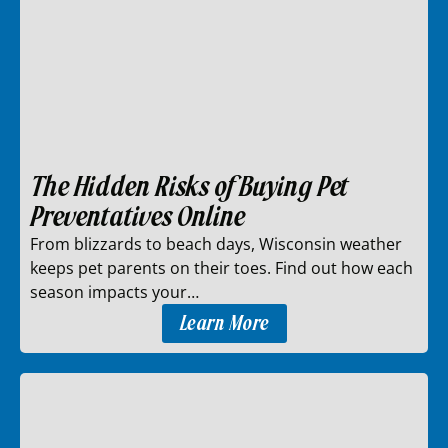
The Hidden Risks of Buying Pet
Preventatives Online
From blizzards to beach days, Wisconsin weather
keeps pet parents on their toes. Find out how each
season impacts your…
Learn More