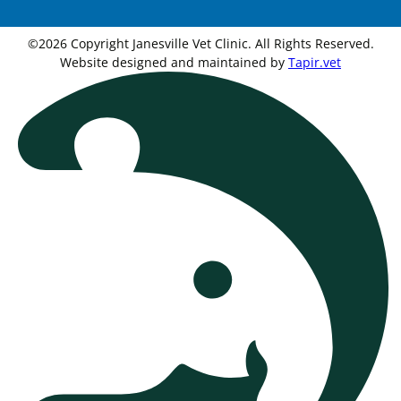
©2026 Copyright Janesville Vet Clinic. All Rights Reserved.
Website designed and maintained by
Tapir.vet