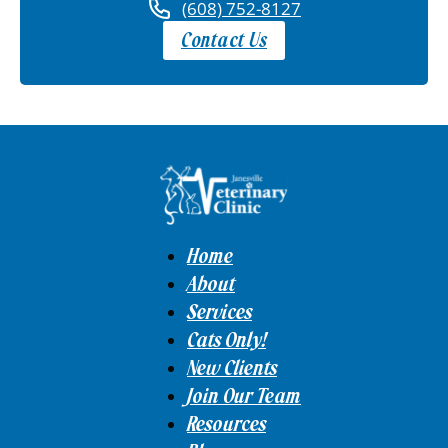
(608) 752-8127
Contact Us
Home
About
Services
Cats Only!
New Clients
Join Our Team
Resources