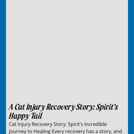
A Cat Injury Recovery Story: Spirit’s
Happy Tail
Cat Injury Recovery Story: Spirit’s Incredible
Journey to Healing Every recovery has a story, and