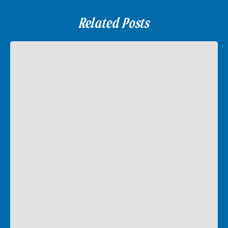
Related Posts