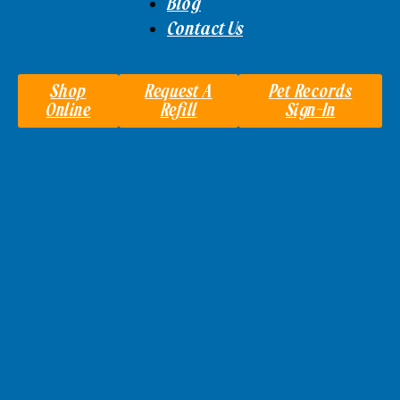
Blog
Contact Us
Shop
Request A
Pet Records
Online
Refill
Sign-In