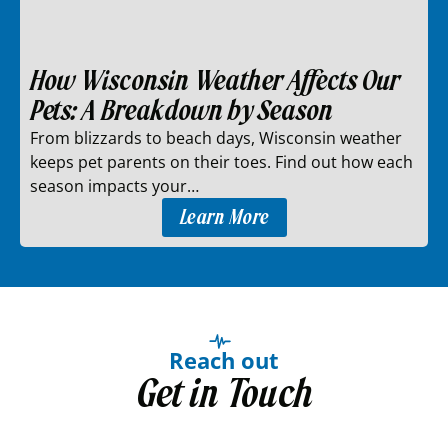
How Wisconsin Weather Affects Our
Pets: A Breakdown by Season
From blizzards to beach days, Wisconsin weather
keeps pet parents on their toes. Find out how each
season impacts your…
Learn More
Reach out
Get in Touch