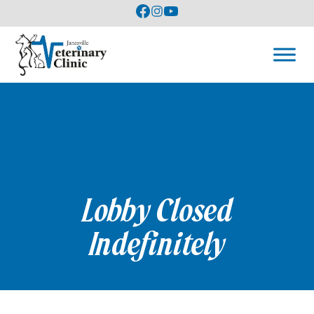
Lobby Closed
Indefinitely