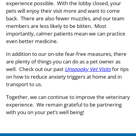
experience possible. With the lobby closed, your
pets will enjoy their visit more and want to come
back. There are also fewer muzzles, and our team
members are less likely to be bitten. Most
importa
ntly, calmer patients mean we can practice
even better medicine.
In addition to our on-site fear-free measures, there
are plenty of things you can do as a pet owner as
well. Check out our past
Unspooky Vet Visits
for tips
on how to reduce anxiety triggers at home and in
transport to us.
Together, we can continue to improve the veterinary
experience. We remain grateful to be partnering
with you on your pet’s well being!