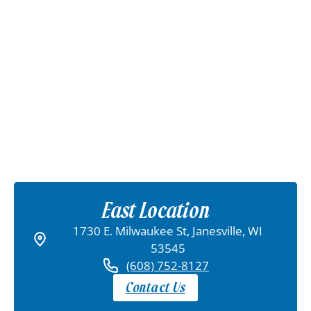
East Location
1730 E. Milwaukee St, Janesville, WI
53545
(608) 752-8127
Contact Us