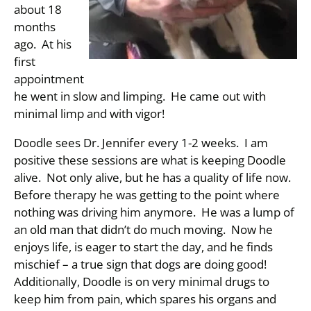
about 18
months
ago. At his
first
appointment
he went in slow and limping. He came out with
minimal limp and with vigor!
Doodle sees Dr. Jennifer every 1-2 weeks. I am
positive these sessions are what is keeping Doodle
alive. Not only alive, but he has a quality of life now.
Before therapy he was getting to the point where
nothing was driving him anymore. He was a lump of
an old man that didn’t do much moving. Now he
enjoys life, is eager to start the day, and he finds
mischief – a true sign that dogs are doing good!
Additionally, Doodle is on very minimal drugs to
keep him from pain, which spares his organs and