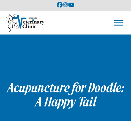
Acupuncture for Doodle:
A Happy Tail