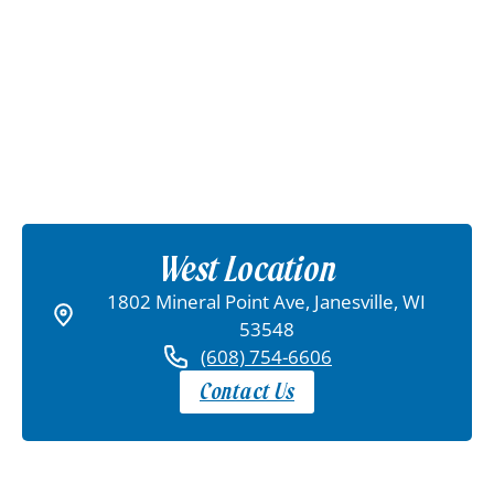
West Location
1802 Mineral Point Ave, Janesville, WI
53548
(608) 754-6606
Contact Us