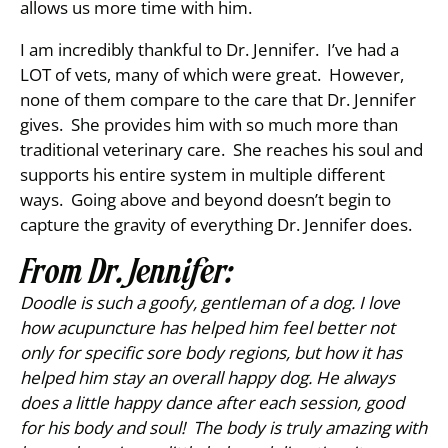
allows us more time with him.
I am incredibly thankful to Dr. Jennifer. I’ve had a
LOT of vets, many of which were great. However,
none of them compare to the care that Dr. Jennifer
gives. She provides him with so much more than
traditional veterinary care. She reaches his soul and
supports his entire system in multiple different
ways. Going above and beyond doesn’t begin to
capture the gravity of everything Dr. Jennifer does.
From Dr. Jennifer:
Doodle is such a goofy, gentleman of a dog. I love
how acupuncture has helped him feel better not
only for specific sore body regions, but how it has
helped him stay an overall happy dog. He always
does a little happy dance after each session, good
for his body and soul! The body is truly amazing with