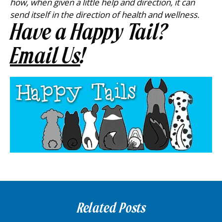
how, when given a little help and direction, it can
send itself in the direction of health and wellness.
Have a Happy Tail?
Email Us
!
Related Posts