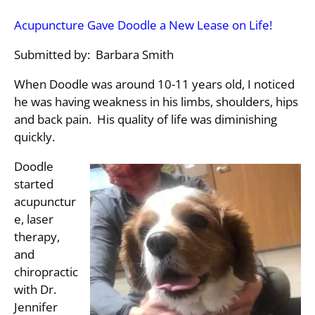
Acupuncture Gave Doodle a New Lease on Life!
Submitted by: Barbara Smith
When Doodle was around 10-11 years old, I noticed
he was having weakness in his limbs, shoulders, hips
and back pain. His quality of life was diminishing
quickly.
Doodle
started
acupunctur
e, laser
therapy,
and
chiropractic
with Dr.
Jennifer