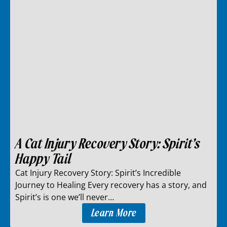
A Cat Injury Recovery Story: Spirit’s
Happy Tail
Cat Injury Recovery Story: Spirit’s Incredible
Journey to Healing Every recovery has a story, and
Spirit’s is one we’ll never…
Learn More