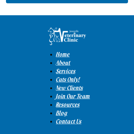
Home
About
Services
Cats Only!
New Clients
Join Our Team
Resources
Blog
Contact Us