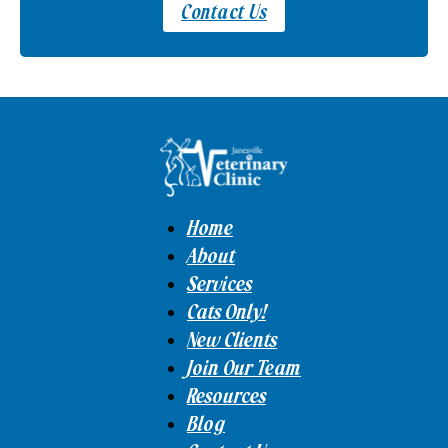
Contact Us
Home
About
Services
Cats Only!
New Clients
Join Our Team
Resources
Blog