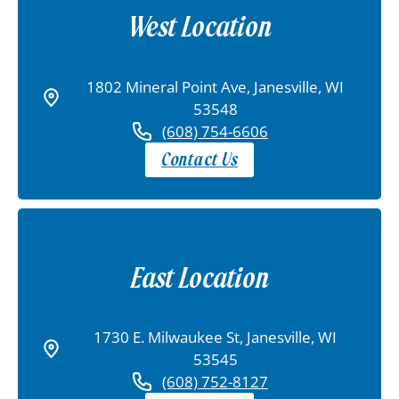
West Location
1802 Mineral Point Ave, Janesville, WI
53548
(608) 754-6606
Contact Us
East Location
1730 E. Milwaukee St, Janesville, WI
53545
(608) 752-8127