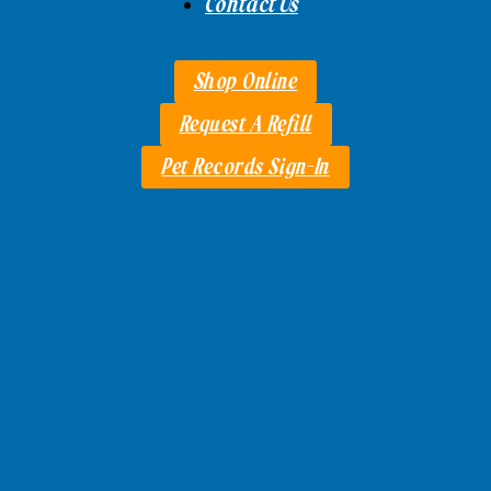
Contact Us
Shop Online
Request A Refill
Pet Records Sign-In