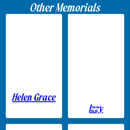
Other Memorials
Helen Grace
Izzy