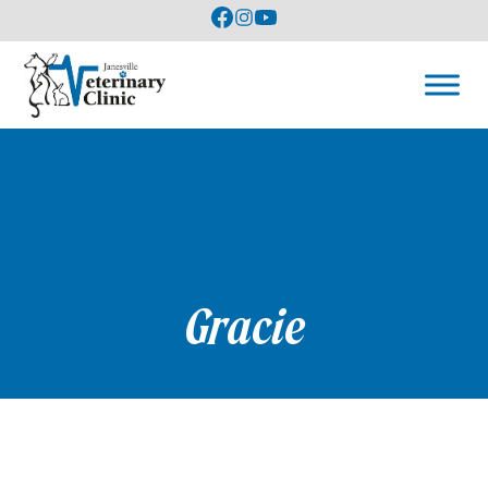
Gracie