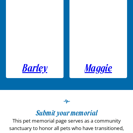
Barley
Maggie
Submit your memorial
This pet memorial page serves as a community
sanctuary to honor all pets who have transitioned,