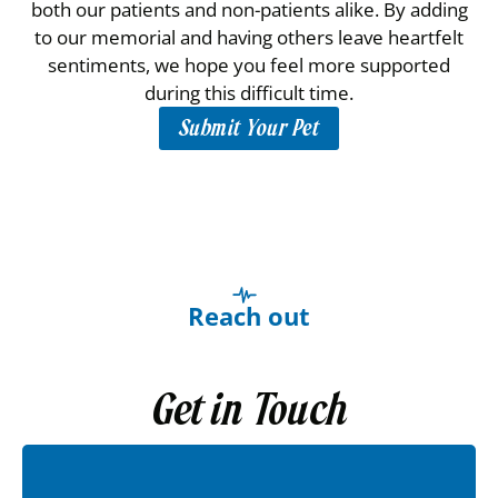
both our patients and non-patients alike. By adding
to our memorial and having others leave heartfelt
sentiments, we hope you feel more supported
during this difficult time.
Submit Your Pet
Reach out
Get in Touch