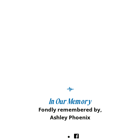
In Our Memory
Fondly remembered by,
Ashley Phoenix