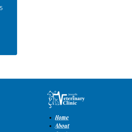
45
Home
About