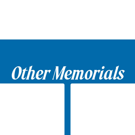
Other Memorials