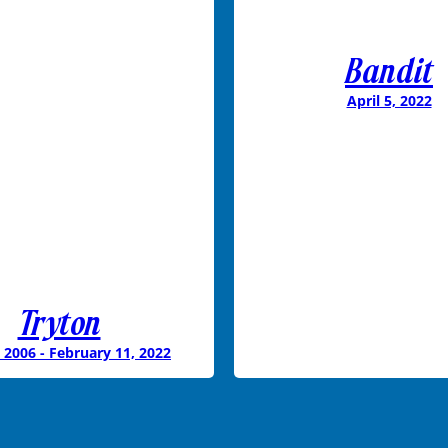
Bandit
April 5, 2022
Tryton
 2006 - February 11, 2022