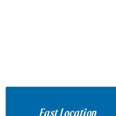
East Location