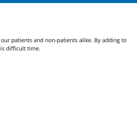
our patients and non-patients alike. By adding to
 difficult time.