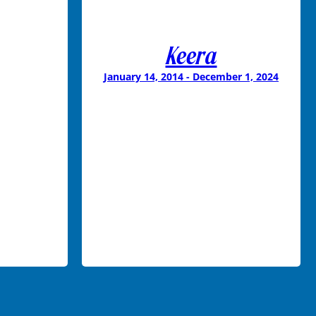
Keera
January 14, 2014 - December 1, 2024