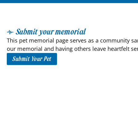
Submit your memorial
This pet memorial page serves as a community sanc
our memorial and having others leave heartfelt se
Submit Your Pet