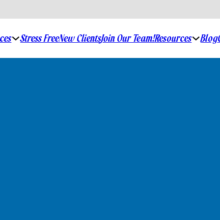
ices
Stress Free
New Clients
Join Our Team!
Resources
Blog