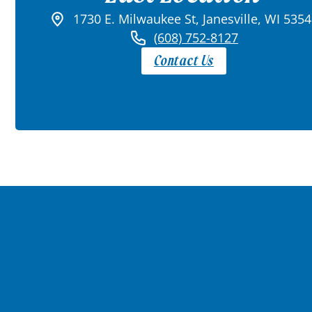
1730 E. Milwaukee St, Janesville, WI 535
(608) 752-8127
Contact Us