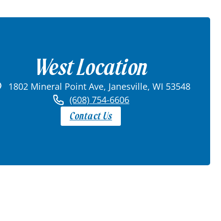
West Location
1802 Mineral Point Ave, Janesville, WI 53548
(608) 754-6606
Contact Us