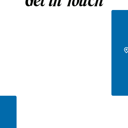
Get in Touch