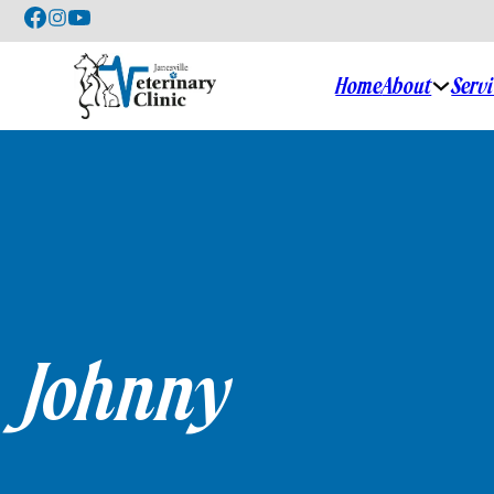
Home
About
Serv
Johnny