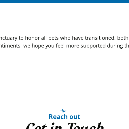
tuary to honor all pets who have transitioned, both 
ntiments, we hope you feel more supported during this
Reach out