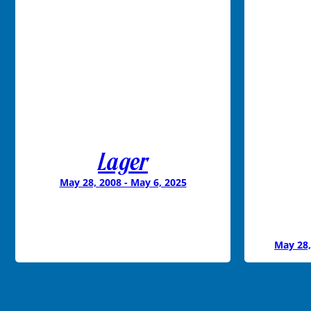
Lager
May 28, 2008 - May 6, 2025
May 28,