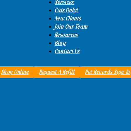
Services
Cats Only!
New Clients
Join Our Team
Resources
Blog
Contact Us
Shop Online
Request A Refill
Pet Records Sign-In