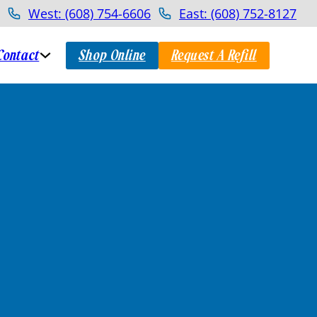
West: (608) 754-6606
East: (608) 752-8127
Contact
Shop Online
Request A Refill