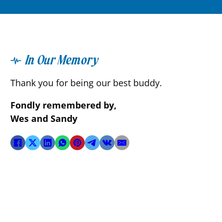
In Our Memory
Thank you for being our best buddy.
Fondly remembered by,
Wes and Sandy