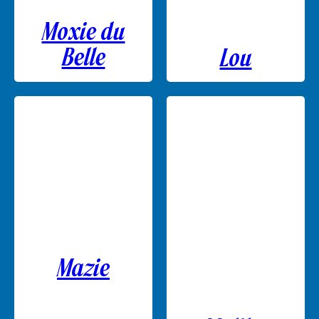
Moxie du
Belle
Lou
Mazie