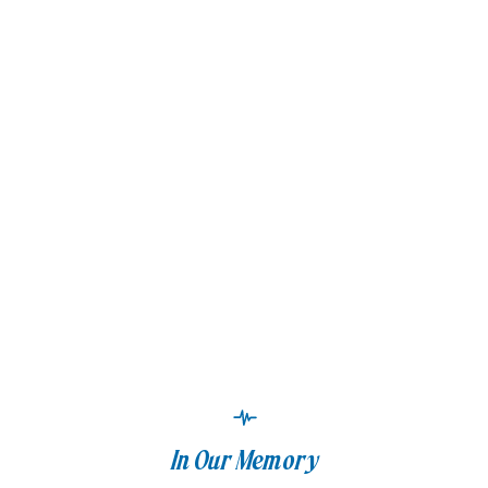
In Our Memory