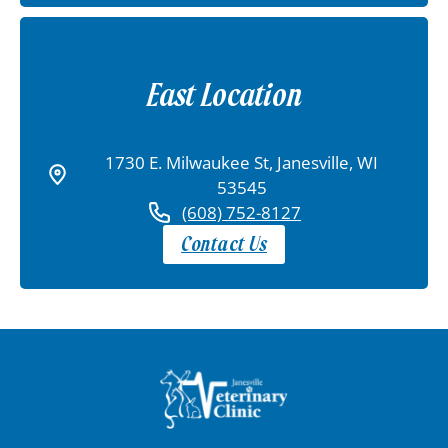
East Location
1730 E. Milwaukee St, Janesville, WI
53545
(608) 752-8127
Contact Us