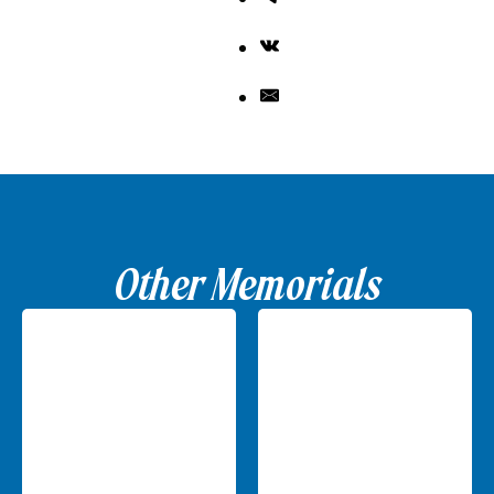
Other Memorials