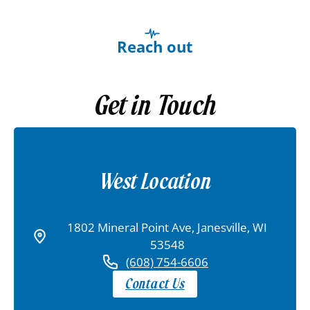
Reach out
Get in Touch
West Location
1802 Mineral Point Ave, Janesville, WI
53548
(608) 754-6606
Contact Us