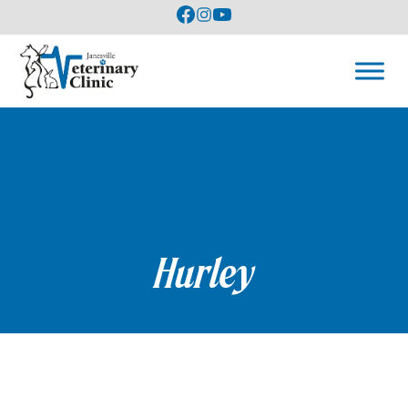
Hurley