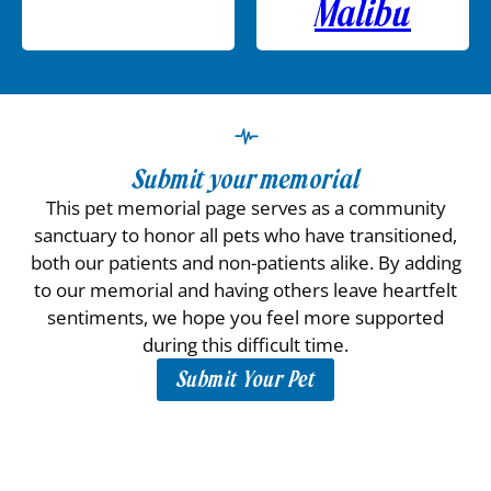
Malibu
Submit your memorial
This pet memorial page serves as a community
sanctuary to honor all pets who have transitioned,
both our patients and non-patients alike. By adding
to our memorial and having others leave heartfelt
sentiments, we hope you feel more supported
during this difficult time.
Submit Your Pet