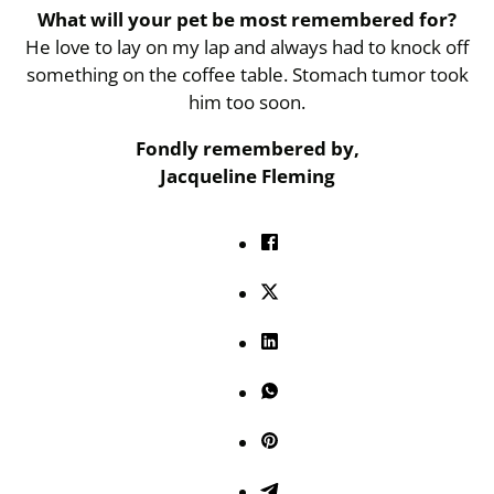
What will your pet be most remembered for?
He love to lay on my lap and always had to knock off
something on the coffee table. Stomach tumor took
him too soon.
Fondly remembered by,
Jacqueline Fleming