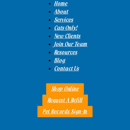
Home
About
Services
Cats Only!
New Clients
Join Our Team
Resources
Blog
Contact Us
Shop Online
Request A Refill
Pet Records Sign-In