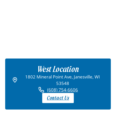
West Location
1802 Mineral Point Ave, Janesville, WI
53548
(608) 754-6606
Contact Us