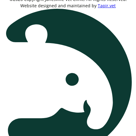
Website designed and maintained by
Tapir.vet