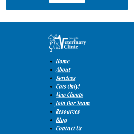
Home
About
Services
Cats Only!
New Clients
Join Our Team
Resources
Blog
Contact Us