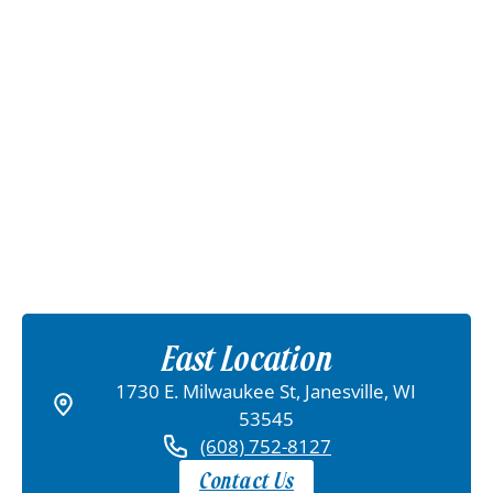
East Location
1730 E. Milwaukee St, Janesville, WI
53545
(608) 752-8127
Contact Us