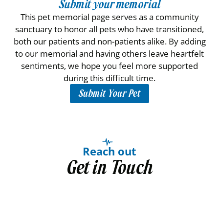
Submit your memorial
This pet memorial page serves as a community
sanctuary to honor all pets who have transitioned,
both our patients and non-patients alike. By adding
to our memorial and having others leave heartfelt
sentiments, we hope you feel more supported
during this difficult time.
Submit Your Pet
Reach out
Get in Touch