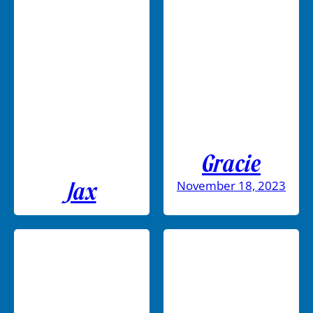
Gracie
November 18, 2023
Jax