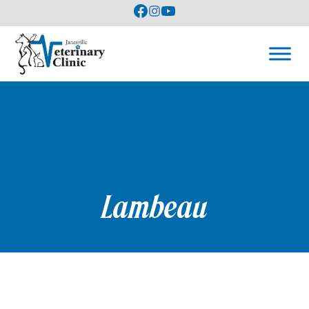
Lambeau