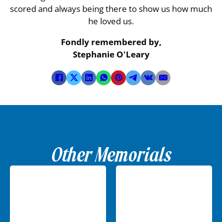
scored and always being there to show us how much
he loved us.
Fondly remembered by,
Stephanie O'Leary
Other Memorials