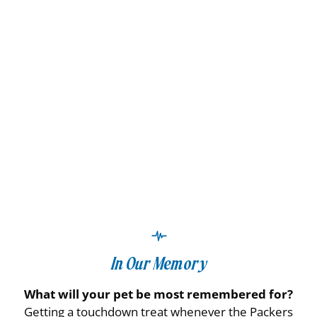
In Our Memory
What will your pet be most remembered for?
Getting a touchdown treat whenever the Packers