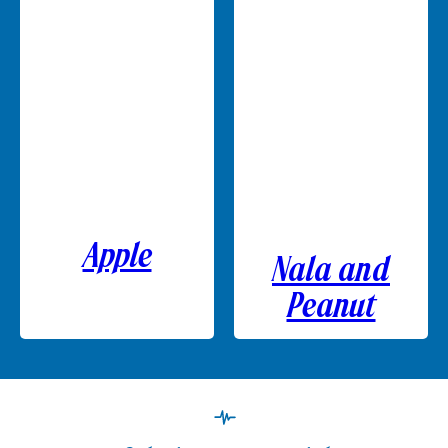
Apple
Nala and
Peanut