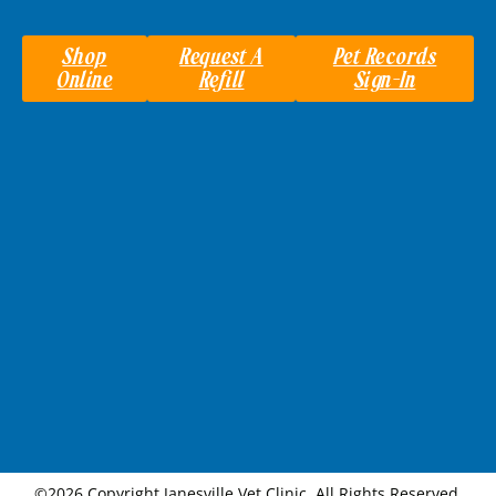
Shop
Request A
Pet Records
Online
Refill
Sign-In
©2026 Copyright Janesville Vet Clinic. All Rights Reserved.