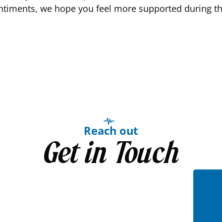
ntiments, we hope you feel more supported during this
Reach out
Get in Touch