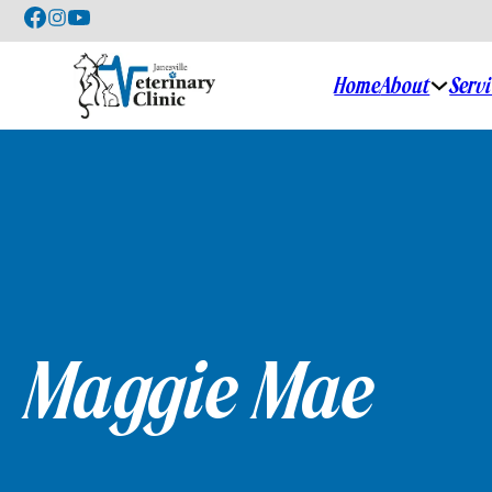
About
Serv
Home
Maggie Mae