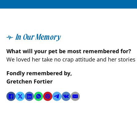
In Our Memory
What will your pet be most remembered for?
We loved her take no crap attitude and her stories
Fondly remembered by,
Gretchen Fortier