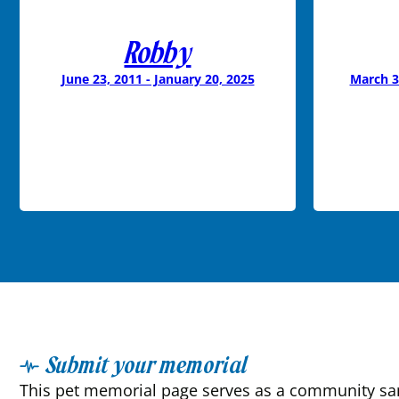
Robby
June 23, 2011 - January 20, 2025
March 3
Submit your memorial
This pet memorial page serves as a community sanc