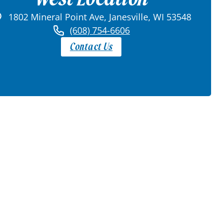
1802 Mineral Point Ave, Janesville, WI 53548
(608) 754-6606
Contact Us