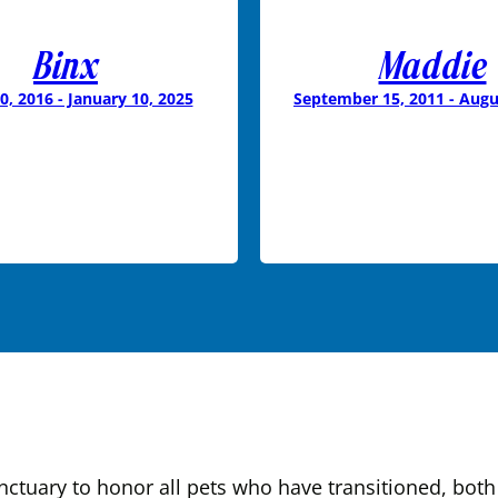
Binx
Maddie
0, 2016 - January 10, 2025
September 15, 2011 - Augu
tuary to honor all pets who have transitioned, both 