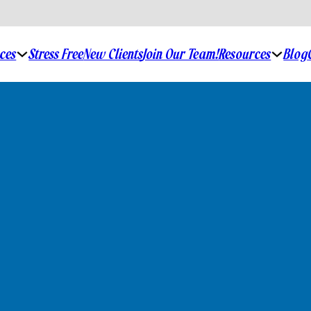
ices
Resources
Stress Free
New Clients
Join Our Team!
Blog