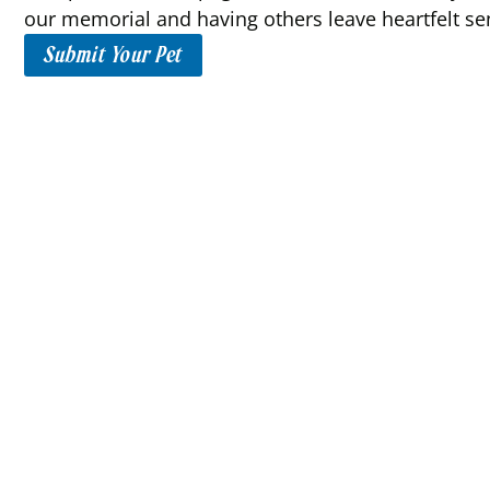
our memorial and having others leave heartfelt se
Submit Your Pet