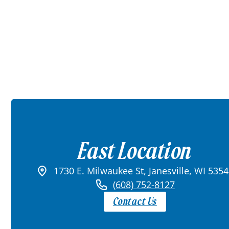
East Location
1730 E. Milwaukee St, Janesville, WI 535
(608) 752-8127
Contact Us