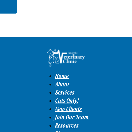
Home
About
Services
Cats Only!
New Clients
Join Our Team
Resources