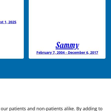
st 1, 2025
Sammy
February 7, 2004 - December 6, 2017
our patients and non-patients alike. By adding to