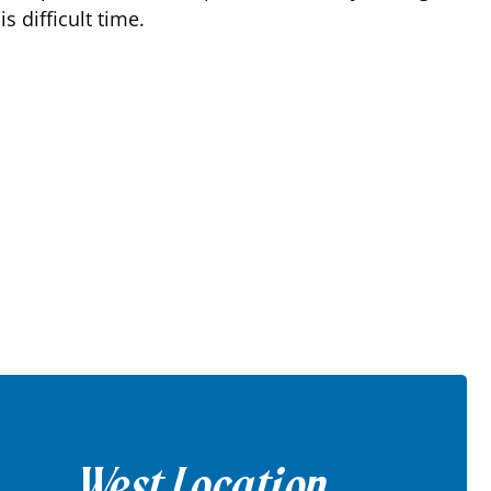
 difficult time.
West Location