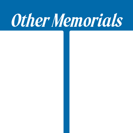
Other Memorials