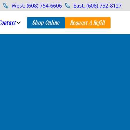
West: (608) 754-6606
East: (608) 752-8127
Contact
Shop Online
Request A Refill