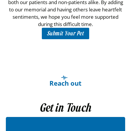
both our patients and non-patients alike. By adding
to our memorial and having others leave heartfelt
sentiments, we hope you feel more supported
during this difficult time.
Submit Your Pet
Reach out
Get in Touch