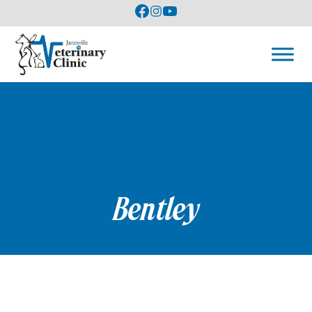
Bentley