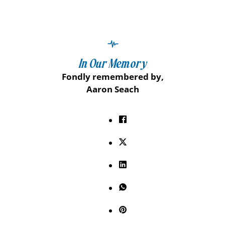
In Our Memory
Fondly remembered by,
Aaron Seach