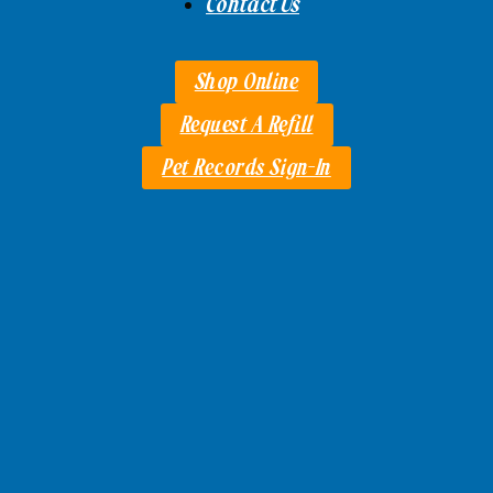
Contact Us
Shop Online
Request A Refill
Pet Records Sign-In