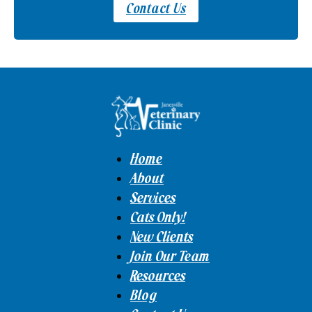
Contact Us
Home
About
Services
Cats Only!
New Clients
Join Our Team
Resources
Blog