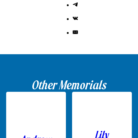
Other Memorials
Lily