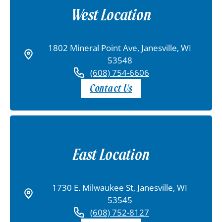
West Location
1802 Mineral Point Ave, Janesville, WI
53548
(608) 754-6606
Contact Us
East Location
1730 E. Milwaukee St, Janesville, WI
53545
(608) 752-8127