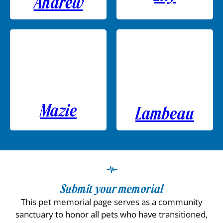
Andrew
Mazie
Lambeau
Submit your memorial
This pet memorial page serves as a community
sanctuary to honor all pets who have transitioned,