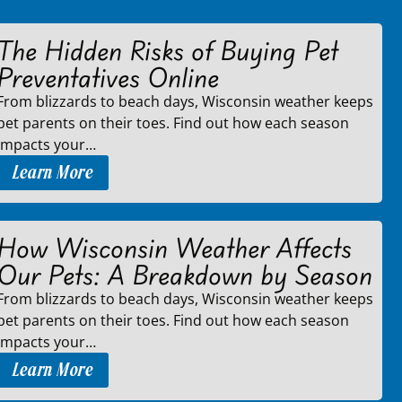
The Hidden Risks of Buying Pet
Preventatives Online
From blizzards to beach days, Wisconsin weather keeps
pet parents on their toes. Find out how each season
impacts your…
Learn More
How Wisconsin Weather Affects
Our Pets: A Breakdown by Season
From blizzards to beach days, Wisconsin weather keeps
pet parents on their toes. Find out how each season
impacts your…
Learn More