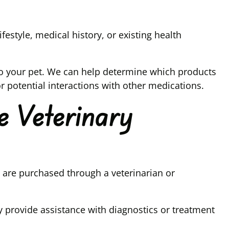
estyle, medical history, or existing health
to your pet. We can help determine which products
r potential interactions with other medications.
e Veterinary
are purchased through a veterinarian or
 provide assistance with diagnostics or treatment