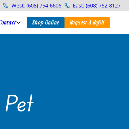
West: (608) 754-6606
East: (608) 752-8127
Contact
Shop Online
Request A Refill
 Pet