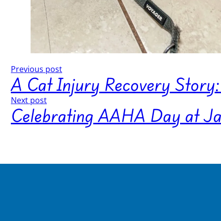
Previous post
A Cat Injury Recovery Story: 
Next post
Celebrating AAHA Day at Jane