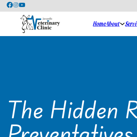
Home
About
Serv
The Hidden R
Preventatives