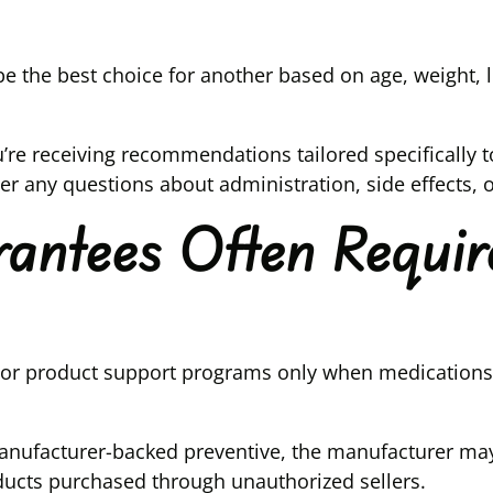
 the best choice for another based on age, weight, lif
’re receiving recommendations tailored specifically 
 any questions about administration, side effects, o
ntees Often Requir
 or product support programs only when medications 
manufacturer-backed preventive, the manufacturer may
ducts purchased through unauthorized sellers.