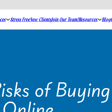
ices
Stress Free
New Clients
Join Our Team!
Resources
Blog
isks of Buying
 Online