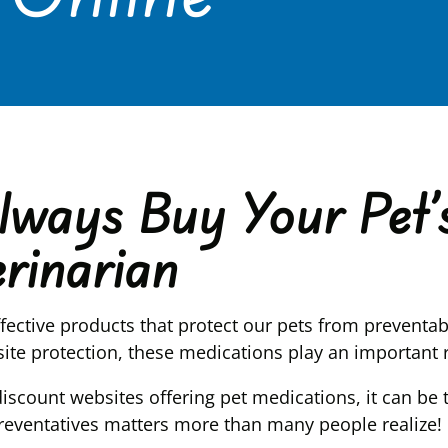
ways Buy Your Pet’s
rinarian
ffective products that protect our pets from preventa
rasite protection, these medications play an important
discount websites offering pet medications, it can be
reventatives matters more than many people realize!