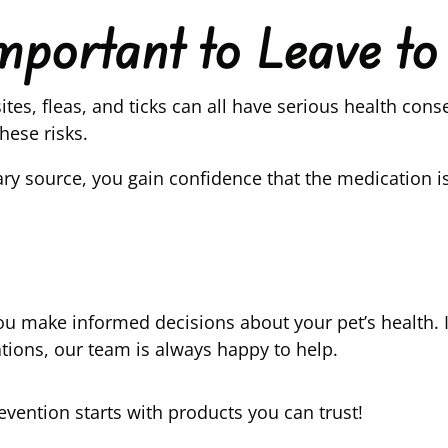
Important to Leave t
tes, fleas, and ticks can all have serious health co
hese risks.
ry source, you gain confidence that the medication 
lp you make informed decisions about your pet’s healt
ations, our team is always happy to help.
vention starts with products you can trust!