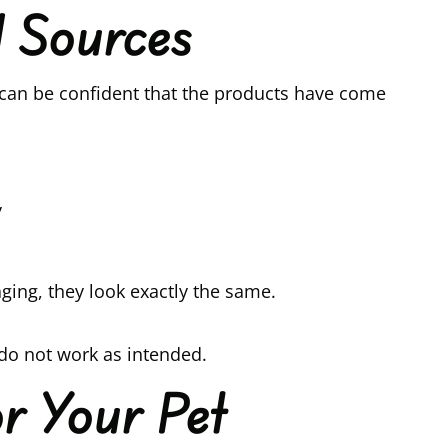
d Sources
can be confident that the products have come
y
ing, they look exactly the same.
 do not work as intended.
r Your Pet