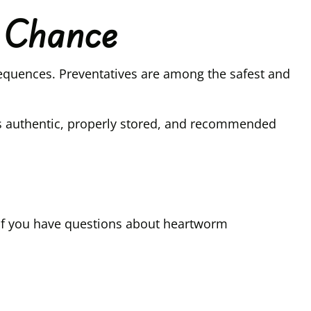
o Chance
nsequences. Preventatives are among the safest and
is authentic, properly stored, and recommended
h. If you have questions about heartworm