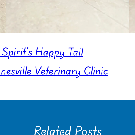
Spirit’s Happy Tail
sville Veterinary Clinic
Related Posts