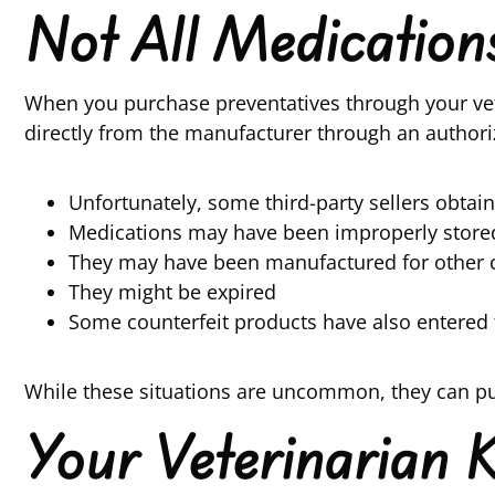
Not All Medicatio
When you purchase preventatives through your vet
directly from the manufacturer through an authori
Unfortunately, some third-party sellers obta
Medications may have been improperly stored 
They may have been manufactured for other c
They might be expired
Some counterfeit products have also entered 
While these situations are uncommon, they can put
Your Veterinarian 