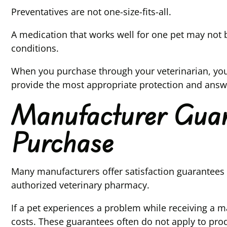
Preventatives are not one-size-fits-all.
A medication that works well for one pet may not be
conditions.
When you purchase through your veterinarian, you
provide the most appropriate protection and answer
Manufacturer Guara
Purchase
Many manufacturers offer satisfaction guarantees
authorized veterinary pharmacy.
If a pet experiences a problem while receiving a 
costs. These guarantees often do not apply to pro