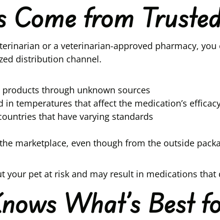
ns Come from Truste
erinarian or a veterinarian-approved pharmacy, you 
zed distribution channel.
in products through unknown sources
in temperatures that affect the medication’s efficac
ountries that have varying standards
the marketplace, even though from the outside packag
 your pet at risk and may result in medications that
Knows What’s Best fo