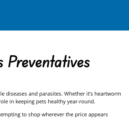
 Preventatives
ble diseases and parasites. Whether it’s heartworm
 role in keeping pets healthy year-round.
 tempting to shop wherever the price appears