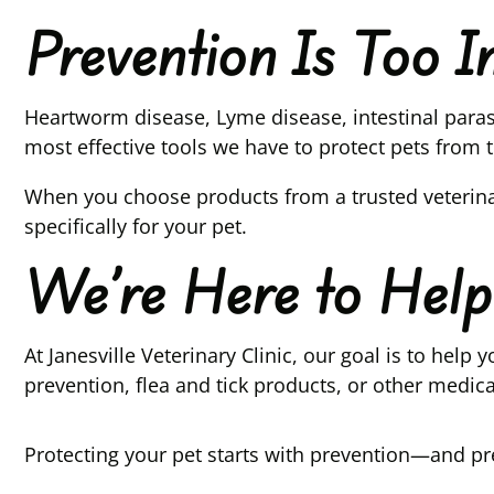
Prevention Is Too 
Heartworm disease, Lyme disease, intestinal parasi
most effective tools we have to protect pets from t
When you choose products from a trusted veterina
specifically for your pet.
We’re Here to Help
At Janesville Veterinary Clinic, our goal is to he
prevention, flea and tick products, or other medic
Protecting your pet starts with prevention—and pre