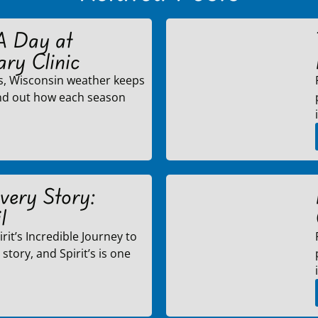
A Day at
ary Clinic
s, Wisconsin weather keeps
ind out how each season
very Story:
l
rit’s Incredible Journey to
story, and Spirit’s is one