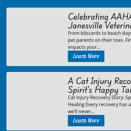
Celebrating AAH
Janesville Veterin
From blizzards to beach day
pet parents on their toes. F
impacts your…
Learn More
A Cat Injury Reco
Spirit’s Happy Tai
Cat Injury Recovery Story: Spi
Healing Every recovery has a 
we’ll never…
Learn More