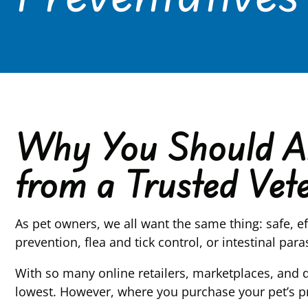
Why You Should Al
from a Trusted Vete
As pet owners, we all want the same thing: safe, e
prevention, flea and tick control, or intestinal pa
With so many online retailers, marketplaces, and 
lowest. However, where you purchase your pet’s p