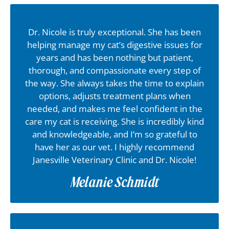
Dr. Nicole is truly exceptional. She has been
helping manage my cat’s digestive issues for
years and has been nothing but patient,
thorough, and compassionate every step of
the way. She always takes the time to explain
options, adjusts treatment plans when
needed, and makes me feel confident in the
care my cat is receiving. She is incredibly kind
and knowledgeable, and I’m so grateful to
have her as our vet. I highly recommend
Janesville Veterinary Clinic and Dr. Nicole!
Melanie Schmidt