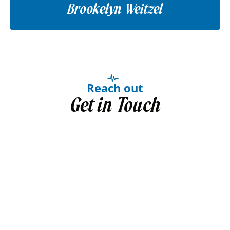
Brookelyn Weitzel
Reach out
Get in Touch