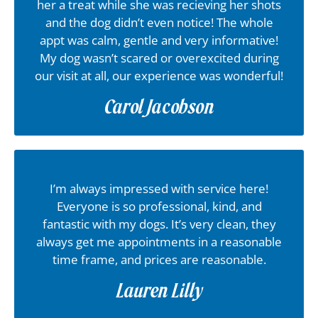
her a treat while she was recieving her shots
and the dog didn’t even notice! The whole
appt was calm, gentle and very informative!
My dog wasn’t scared or overexcited during
our visit at all, our experience was wonderful!
Carol Jacobson
I’m always impressed with service here!
Everyone is so professional, kind, and
fantastic with my dogs. It’s very clean, they
always get me appointments in a reasonable
time frame, and prices are reasonable.
Lauren Lilly