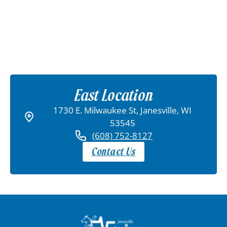
East Location
1730 E. Milwaukee St, Janesville, WI
53545
(608) 752-8127
Contact Us