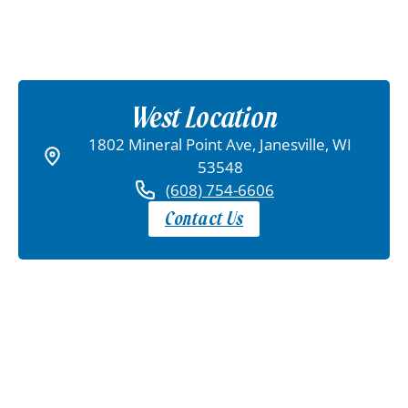
West Location
1802 Mineral Point Ave, Janesville, WI
53548
(608) 754-6606
Contact Us