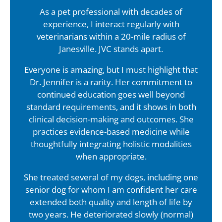
As a pet professional with decades of
experience, I interact regularly with
veterinarians within a 20-mile radius of
Janesville. JVC stands apart.
Everyone is amazing, but I must highlight that
Dr. Jennifer is a rarity. Her commitment to
continued education goes well beyond
standard requirements, and it shows in both
clinical decision-making and outcomes. She
practices evidence-based medicine while
thoughtfully integrating holistic modalities
when appropriate.
She treated several of my dogs, including one
senior dog for whom I am confident her care
extended both quality and length of life by
two years. He deteriorated slowly (normal)