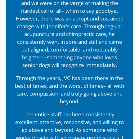
and we were on the verge of making the
hardest call of all– when to say goodbye.
However, there was an abrupt and sustained
change with Jennifer’s care. Through regular
acupuncture and chiropractic care, he
consistently went in sore and stiff and came
out aligned, comfortable, and noticeably
brighter—something anyone who loves
senior dogs will recognize immediately.
Through the years, JVC has been there in the
best of times, and the worst of times– all with
care, compassion, and truly going above and
beyond.
The entire staff has been consistently
excellent: attentive, responsive, and willing to
go above and beyond. As someone who
works closely with veterinary professionals, I