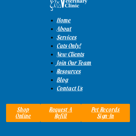
Home
About
Services
Cats Only!
New Clients
Join Our Team
Resources
Blog
Contact Us
Shop
Request A
Pet Records
Online
Refill
Sign-In