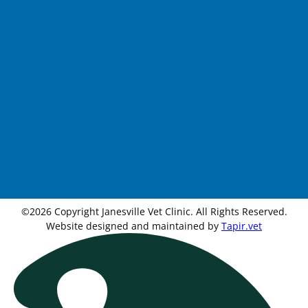
©2026 Copyright Janesville Vet Clinic. All Rights Reserved.
Website designed and maintained by
Tapir.vet