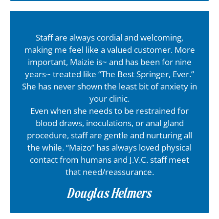
Staff are always cordial and welcoming,
making me feel like a valued customer. More
important, Maizie is~ and has been for nine
years~ treated like “The Best Springer, Ever.”
She has never shown the least bit of anxiety in
your clinic.
Even when she needs to be restrained for
blood draws, inoculations, or anal gland
procedure, staff are gentle and nurturing all
the while. “Maizo” has always loved physical
contact from humans and J.V.C. staff meet
that need/reassurance.
Douglas Helmers