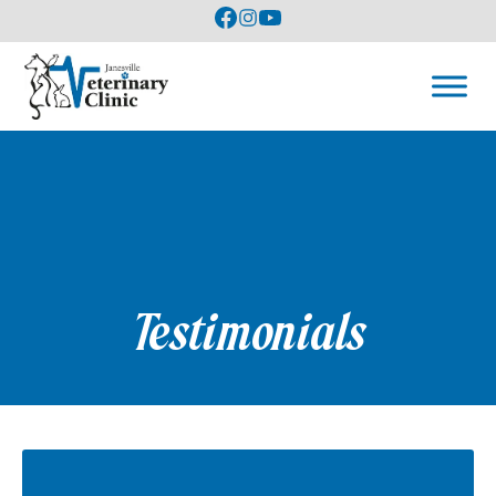
Testimonials