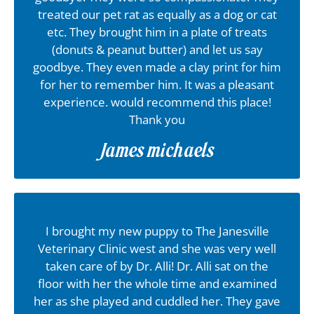
treated our pet rat as equally as a dog or cat
etc. They brought him in a plate of treats
(donuts & peanut butter) and let us say
goodbye. They even made a clay print for him
for her to remember him. It was a pleasant
experience. would recommend this place!
Thank you
James michaels
I brought my new puppy to The Janesville
Veterinary Clinic west and she was very well
taken care of by Dr. Alli! Dr. Alli sat on the
floor with her the whole time and examined
her as she played and cuddled her. They gave