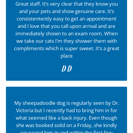
Great staff. It’s very clear that they know you
and your pets and show genuine care. It’s
consistentently easy to get an appointment
and I love that you call upon arrival and are
immediately shown to an exam room. When
we take our cats I’m they shower them with
compliments which is super sweet. It’s a great
place
D D
My sheepadoodle dog is regularly seen by Dr.
Victoria but I recently had to bring him in for
what seemed like a back injury. Even though
she was booked solid on a Friday, she kindly
squeezed him in and within the first few