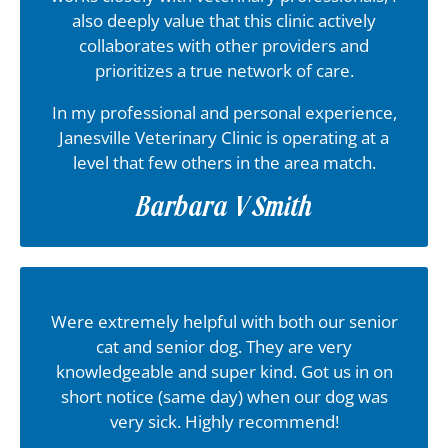
also deeply value that this clinic actively
collaborates with other providers and
prioritizes a true network of care.
In my professional and personal experience,
Janesville Veterinary Clinic is operating at a
level that few others in the area match.
Barbara V Smith
Were extremely helpful with both our senior
cat and senior dog. They are very
knowledgeable and super kind. Got us in on
short notice (same day) when our dog was
very sick. Highly recommend!