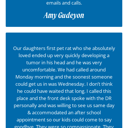
emails and calls.
Amy Gudeyon
Our daughters first pet rat who she absolutely
loved ended up very quickly developing a
tumor in his head and he was very
uncomfortable. We had called around
Monday morning and the soonest someone
could get us in was Wednesday. I don’t think
he could have waited that long. I called this
place and the front desk spoke with the DR
personally and was willing to see us same day
& accommodated an after school
appointment so our kids could come to say
goodbye. They were so compassionate. They