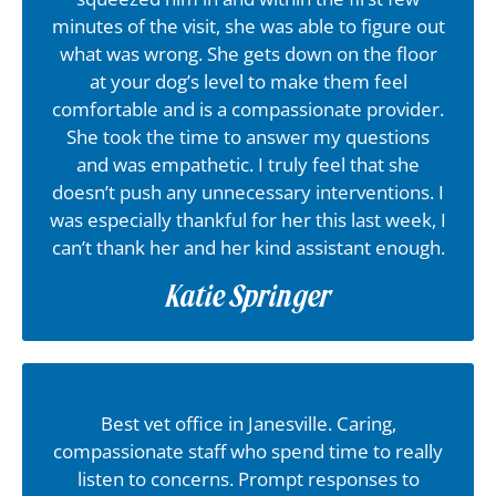
minutes of the visit, she was able to figure out
what was wrong. She gets down on the floor
at your dog’s level to make them feel
comfortable and is a compassionate provider.
She took the time to answer my questions
and was empathetic. I truly feel that she
doesn’t push any unnecessary interventions. I
was especially thankful for her this last week, I
can’t thank her and her kind assistant enough.
Katie Springer
Best vet office in Janesville. Caring,
compassionate staff who spend time to really
listen to concerns. Prompt responses to