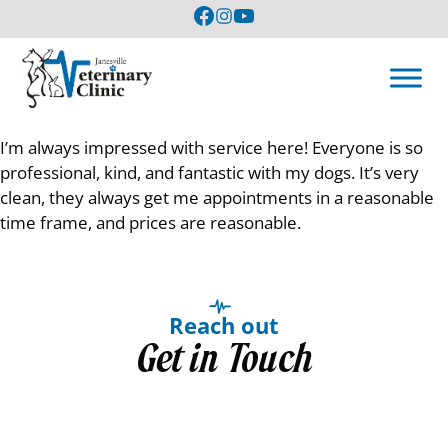
I’m always impressed with service here! Everyone is so
professional, kind, and fantastic with my dogs. It’s very
clean, they always get me appointments in a reasonable
time frame, and prices are reasonable.
Reach out
Get in Touch