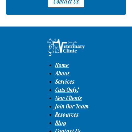
Contact Us
Home
About
Services
Cats Only!
New Clients
Join Our Team
Resources
Blog
Contact Us