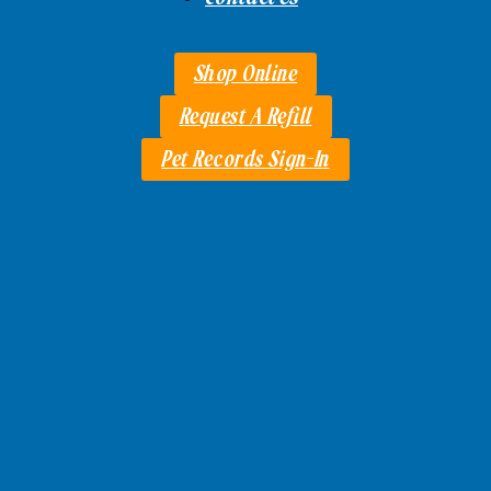
Shop Online
Request A Refill
Pet Records Sign-In