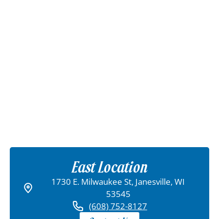
East Location
1730 E. Milwaukee St, Janesville, WI
53545
(608) 752-8127