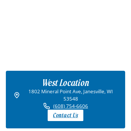
West Location
1802 Mineral Point Ave, Janesville, WI
53548
(608) 754-6606
Contact Us