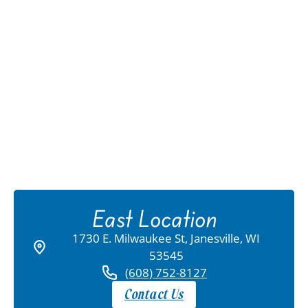
East Location
1730 E. Milwaukee St, Janesville, WI
53545
(608) 752-8127
Contact Us