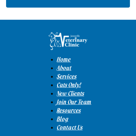
Home
About
Services
Cats Only!
New Clients
Join Our Team
Resources
Blog
Contact Us