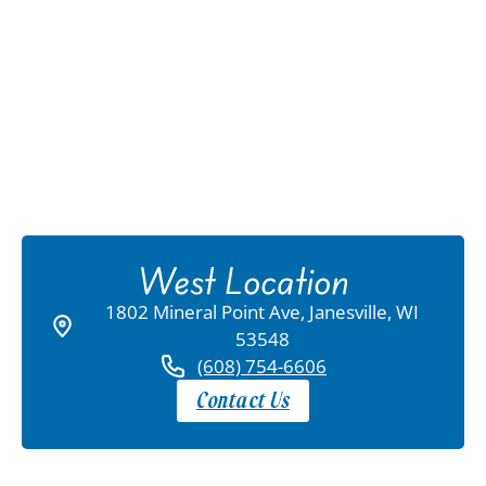
West Location
1802 Mineral Point Ave, Janesville, WI
53548
(608) 754-6606
Contact Us