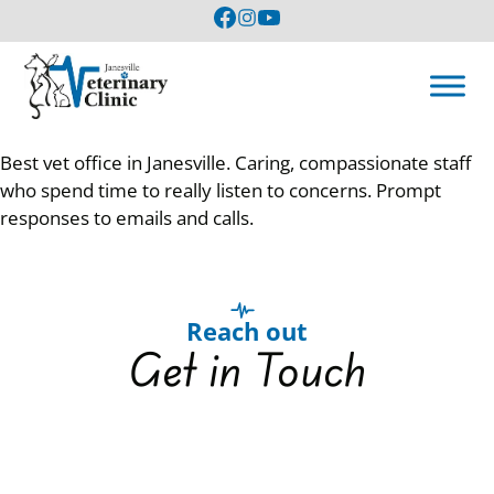
Best vet office in Janesville. Caring, compassionate staff
who spend time to really listen to concerns. Prompt
responses to emails and calls.
Reach out
Get in Touch