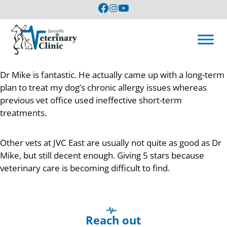
Dr Mike is fantastic. He actually came up with a long-term
plan to treat my dog’s chronic allergy issues whereas
previous vet office used ineffective short-term
treatments.
Other vets at JVC East are usually not quite as good as Dr
Mike, but still decent enough. Giving 5 stars because
veterinary care is becoming difficult to find.
Reach out