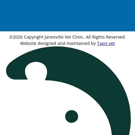
©2026 Copyright Janesville Vet Clinic. All Rights Reserved.
Website designed and maintained by
Tapir.vet