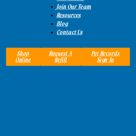
Join Our Team
Resources
Blog
Contact Us
Shop
Request A
Pet Records
Online
Refill
Sign-In