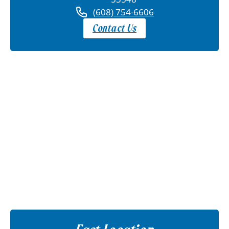
(608) 754-6606
Contact Us