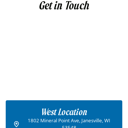
Get in Touch
West Location
1802 Mineral Point Ave, Janesville, WI
53548