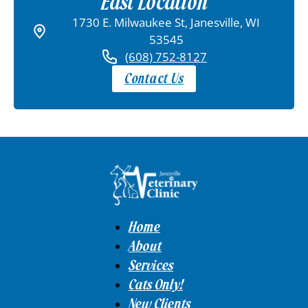
East Location
1730 E. Milwaukee St, Janesville, WI
53545
(608) 752-8127
Contact Us
Home
About
Services
Cats Only!
New Clients