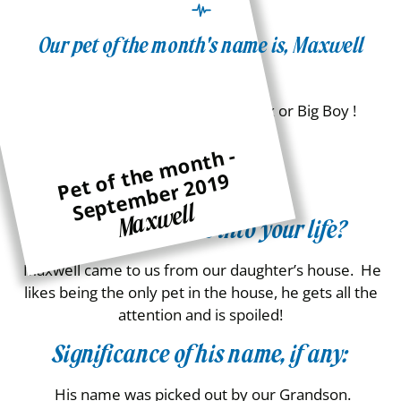
Our pet of the month's name is, Maxwell
Pet Name:
Maximillion, Maxie, Maxwell, Max or Big Boy !
Age:
P
e
t
t
h
e
m
o
n
t
h -
S
e
p
t
e
m
b
e
r
2
0
1
of
9
10
Maxwell
How did he come into your life?
Maxwell came to us from our daughter’s house. He
likes being the only pet in the house, he gets all the
attention and is spoiled!
Significance of his name, if any:
His name was picked out by our Grandson.