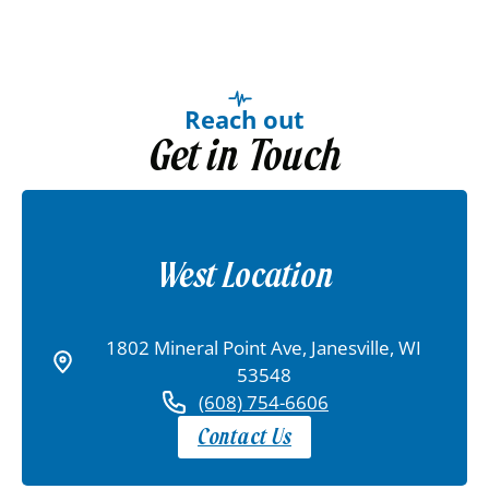
Reach out
Get in Touch
West Location
1802 Mineral Point Ave, Janesville, WI
53548
(608) 754-6606
Contact Us