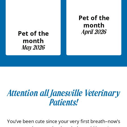
Pet of the
month
April 2026
Pet of the
month
May 2026
Attention all Janesville Veterinary
Patients!
You’ve been cute since your very first breath–now’s