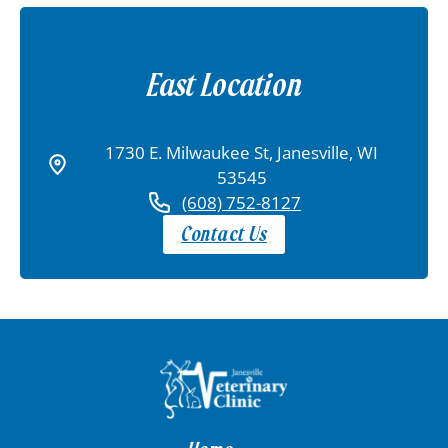
East Location
1730 E. Milwaukee St, Janesville, WI
53545
(608) 752-8127
Contact Us