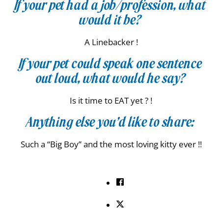
If your pet had a job/profession, what
would it be?
A Linebacker !
If your pet could speak one sentence
out loud, what would he say?
Is it time to EAT yet ? !
Anything else you’d like to share:
Such a “Big Boy” and the most loving kitty ever !!