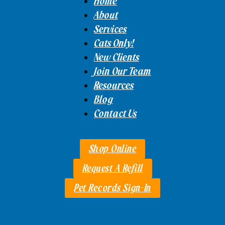
Home
About
Services
Cats Only!
New Clients
Join Our Team
Resources
Blog
Contact Us
Shop Online
Request A Refill
Pet Records Sign-In