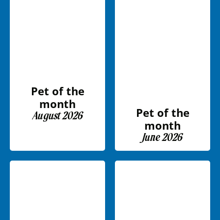
Pet of the
month
Pet of the
August 2026
month
June 2026