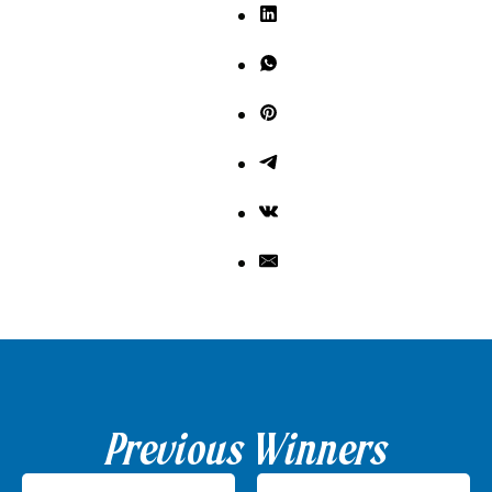
Previous Winners