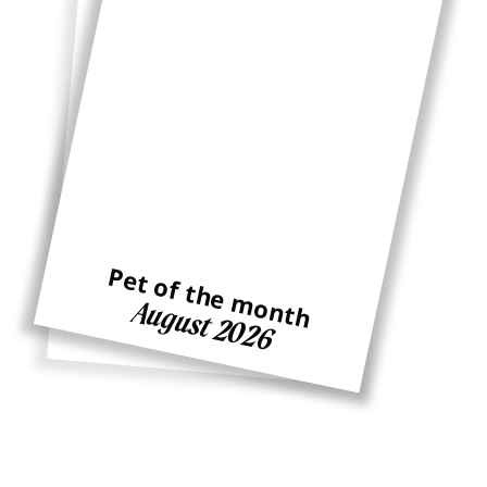
Pet of the month
Pet of the month
August 2026
Ginger