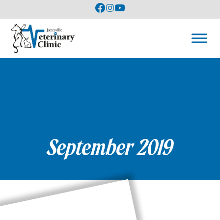
September 2019