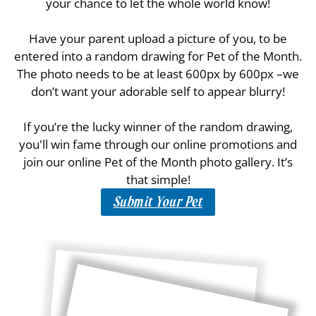
your chance to let the whole world know!
Have your parent upload a picture of you, to be
entered into a random drawing for Pet of the Month.
The photo needs to be at least 600px by 600px –we
don’t want your adorable self to appear blurry!
If you’re the lucky winner of the random drawing,
you'll win fame through our online promotions and
join our online Pet of the Month photo gallery. It’s
that simple!
Submit Your Pet