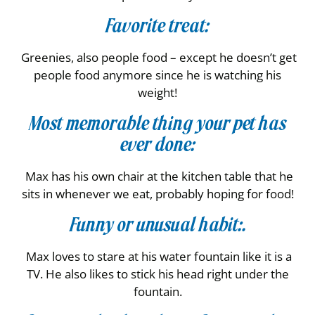
Favorite treat:
Greenies, also people food – except he doesn’t get
people food anymore since he is watching his
weight!
Most memorable thing your pet has
ever done:
Max has his own chair at the kitchen table that he
sits in whenever we eat, probably hoping for food!
Funny or unusual habit:.
Max loves to stare at his water fountain like it is a
TV. He also likes to stick his head right under the
fountain.