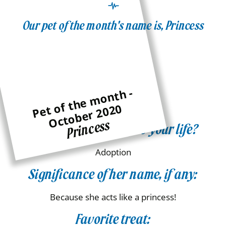
Our pet of the month's name is, Princess
Family:
the Gasch Family
Age:
P
e
t
of
t
h
e
m
o
n
t
h -
O
c
t
o
b
e
r
2
0
2
0
10
Princess
How did she come into your life?
Adoption
Significance of her name, if any:
Because she acts like a princess!
Favorite treat: