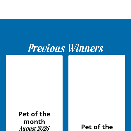
Previous Winners
Pet of the
month
Pet of the
August 2026