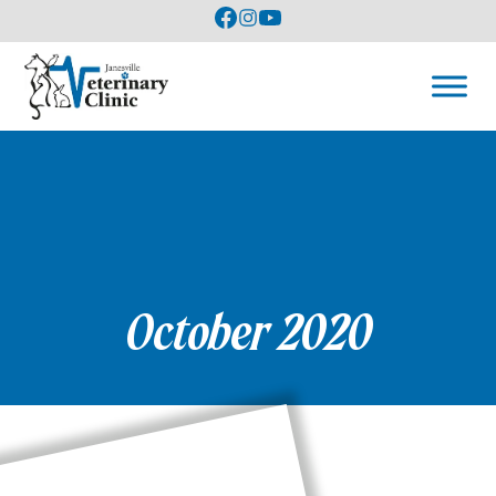
October 2020