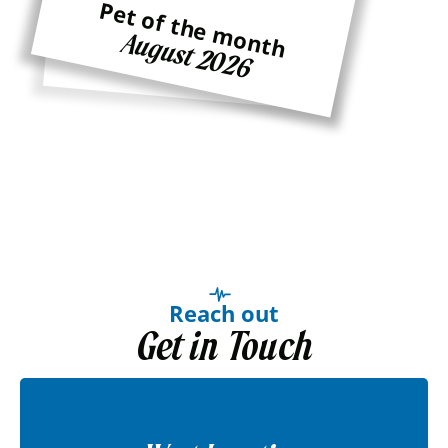
Pet of the month
Pet of the month
August 2026
Ginger
Reach out
Get in Touch