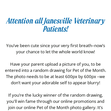
Attention all Janesville Veterinary
Patients!
You’ve been cute since your very first breath–now’s
your chance to let the whole world know!
Have your parent upload a picture of you, to be
entered into a random drawing for Pet of the Month.
The photo needs to be at least 600px by 600px –we
don’t want your adorable self to appear blurry!
If you’re the lucky winner of the random drawing,
you'll win fame through our online promotions and
join our online Pet of the Month photo gallery. It’s