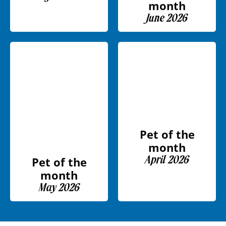
month
June 2026
Pet of the
month
April 2026
Pet of the
month
May 2026