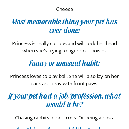
Cheese
Most memorable thing your pet has
ever done:
Princess is really curious and will cock her head
when she’s trying to figure out noises.
Funny or unusual habit:
Princess loves to play ball. She will also lay on her
back and pray with front paws.
If your pet had a job/profession, what
would it be?
Chasing rabbits or squirrels. Or being a boss.