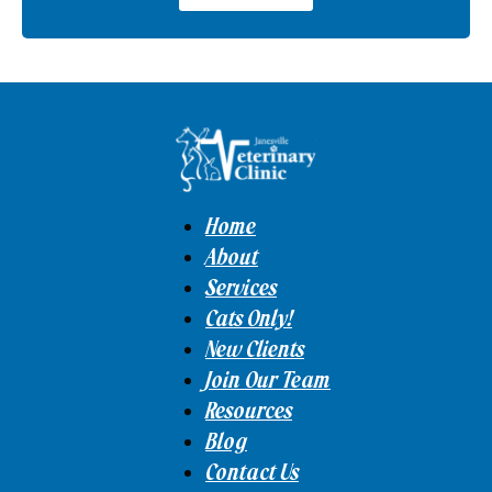
Home
About
Services
Cats Only!
New Clients
Join Our Team
Resources
Blog
Contact Us