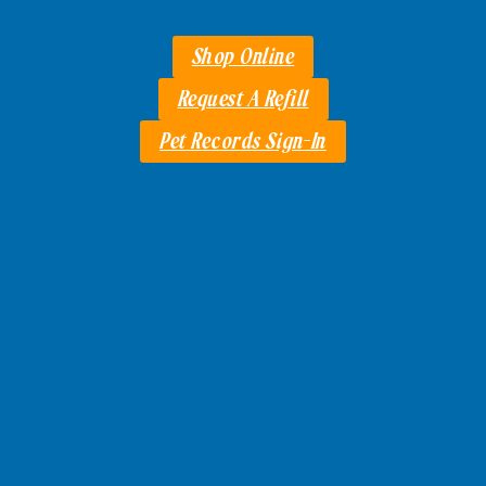
Shop Online
Request A Refill
Pet Records Sign-In