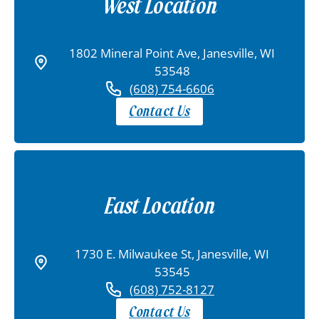
West Location
1802 Mineral Point Ave, Janesville, WI
53548
(608) 754-6606
Contact Us
East Location
1730 E. Milwaukee St, Janesville, WI
53545
(608) 752-8127
Contact Us