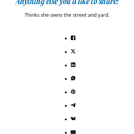
Anything else you’d like to share:
Thinks she owns the street and yard.