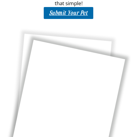
that simple!
Submit Your Pet