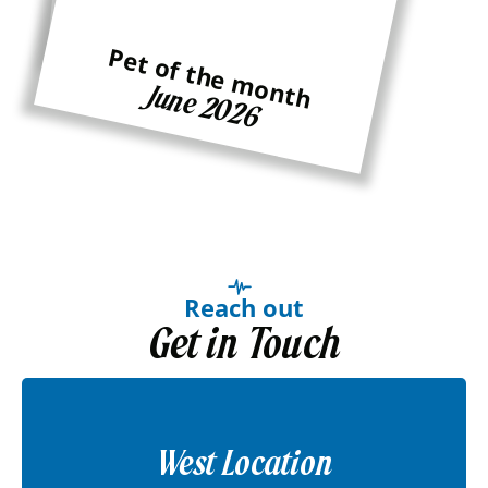
Pet of the month
Ginger
Pet of the month
June 2026
Reach out
Get in Touch
West Location