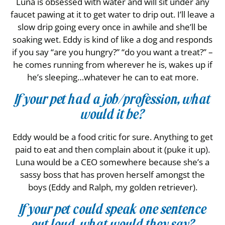
Luna is obsessed with water and will sit under any
faucet pawing at it to get water to drip out. I’ll leave a
slow drip going every once in awhile and she’ll be
soaking wet. Eddy is kind of like a dog and responds
if you say “are you hungry?” “do you want a treat?” –
he comes running from wherever he is, wakes up if
he’s sleeping…whatever he can to eat more.
If your pet had a job/profession, what
would it be?
Eddy would be a food critic for sure. Anything to get
paid to eat and then complain about it (puke it up).
Luna would be a CEO somewhere because she’s a
sassy boss that has proven herself amongst the
boys (Eddy and Ralph, my golden retriever).
If your pet could speak one sentence
out loud, what would they say?