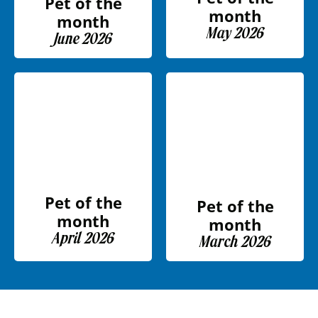
Pet of the
month
month
May 2026
June 2026
Pet of the
Pet of the
month
month
April 2026
March 2026