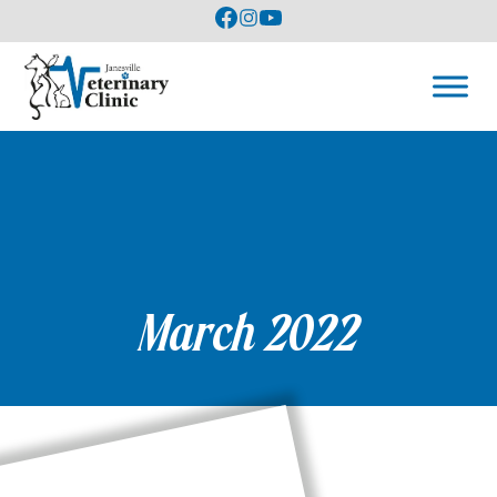
March 2022