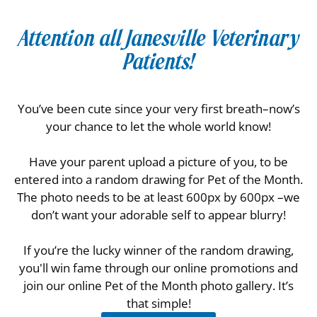
Attention all Janesville Veterinary
Patients!
You’ve been cute since your very first breath–now’s
your chance to let the whole world know!
Have your parent upload a picture of you, to be
entered into a random drawing for Pet of the Month.
The photo needs to be at least 600px by 600px –we
don’t want your adorable self to appear blurry!
If you’re the lucky winner of the random drawing,
you'll win fame through our online promotions and
join our online Pet of the Month photo gallery. It’s
that simple!