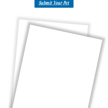
Submit Your Pet