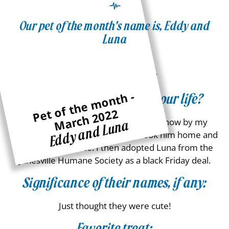
Our pet of the month's name is, Eddy and
Luna
Age:
Eddy – ~10, Luna – ~7
P
e
of
t
h
e
m
o
n
t
h -
M
a
r
c
h
2
0
2
How did they come into your life?
t
2
Eddy was found outside in a pile of snow by my
Eddy and Luna
friend who was allergic so I then took him home and
have had him since. I then adopted Luna from the
Janesville Humane Society as a black Friday deal.
Significance of their names, if any:
Just thought they were cute!
Favorite treat: