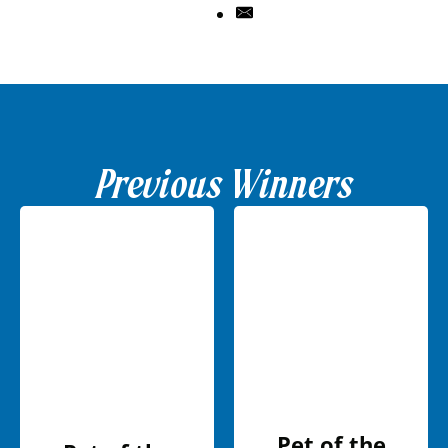
Previous Winners
Pet of the