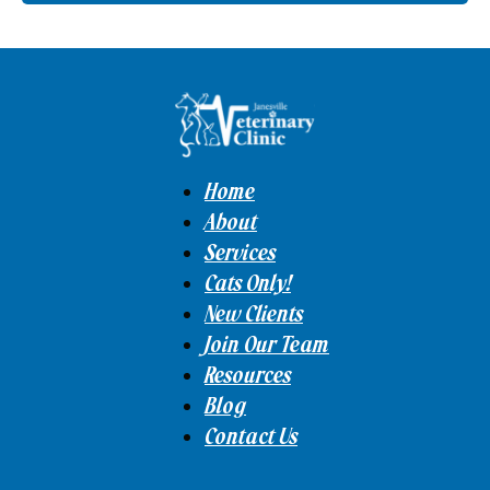
Home
About
Services
Cats Only!
New Clients
Join Our Team
Resources
Blog
Contact Us