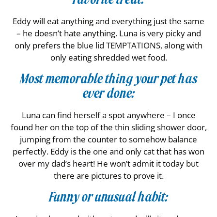
Eddy will eat anything and everything just the same
– he doesn’t hate anything. Luna is very picky and
only prefers the blue lid TEMPTATIONS, along with
only eating shredded wet food.
Most memorable thing your pet has
ever done:
Luna can find herself a spot anywhere – I once
found her on the top of the thin sliding shower door,
jumping from the counter to somehow balance
perfectly. Eddy is the one and only cat that has won
over my dad’s heart! He won’t admit it today but
there are pictures to prove it.
Funny or unusual habit: