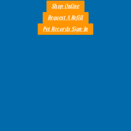
Shop Online
Request A Refill
Pet Records Sign-In