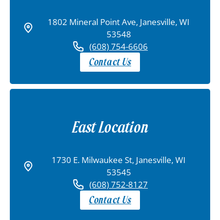
1802 Mineral Point Ave, Janesville, WI
53548
(608) 754-6606
Contact Us
East Location
1730 E. Milwaukee St, Janesville, WI
53545
(608) 752-8127
Contact Us