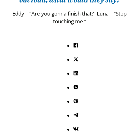
Eddy – “Are you gonna finish that?” Luna – “Stop
touching me.”