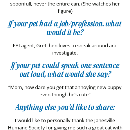
spoonfull, never the entire can. (She watches her
figure)
If your pet had a job/profession, what
would it be?
FBI agent, Gretchen loves to sneak around and
investigate.
If your pet could speak one sentence
out loud, what would she say?
”Mom, how dare you get that annoying new puppy
even though he’s cute”
Anything else you’d like to share:
I would like to personally thank the Janesville
Humane Society for giving me such a great cat with