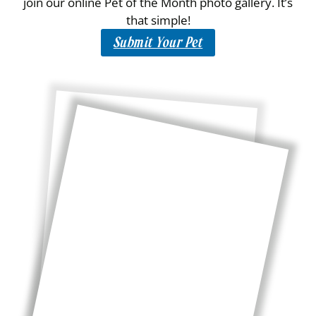
join our online Pet of the Month photo gallery. It’s
that simple!
Submit Your Pet