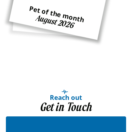
Pet of the month
Pet of the month
August 2026
Ginger
Reach out
Get in Touch