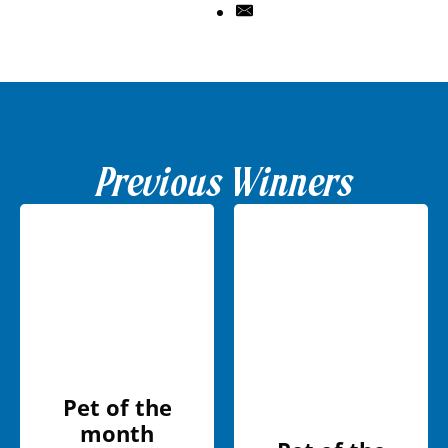
Previous Winners
Pet of the
month