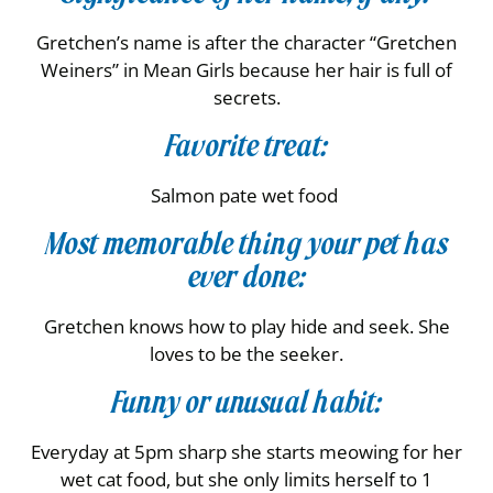
Gretchen’s name is after the character “Gretchen
Weiners” in Mean Girls because her hair is full of
secrets.
Favorite treat:
Salmon pate wet food
Most memorable thing your pet has
ever done:
Gretchen knows how to play hide and seek. She
loves to be the seeker.
Funny or unusual habit:
Everyday at 5pm sharp she starts meowing for her
wet cat food, but she only limits herself to 1