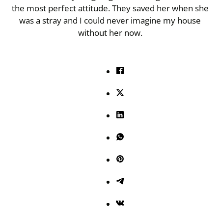
the most perfect attitude. They saved her when she
was a stray and I could never imagine my house
without her now.