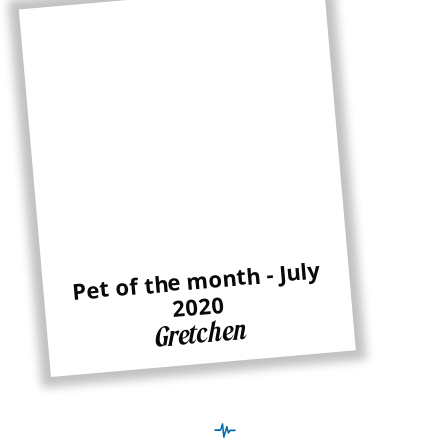
Pet of the month - July
2020
Gretchen