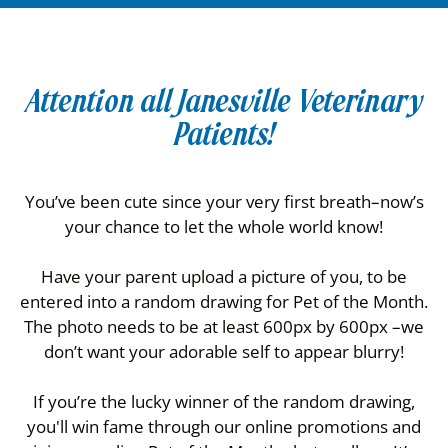
Attention all Janesville Veterinary
Patients!
You’ve been cute since your very first breath–now’s
your chance to let the whole world know!
Have your parent upload a picture of you, to be
entered into a random drawing for Pet of the Month.
The photo needs to be at least 600px by 600px –we
don’t want your adorable self to appear blurry!
If you’re the lucky winner of the random drawing,
you'll win fame through our online promotions and