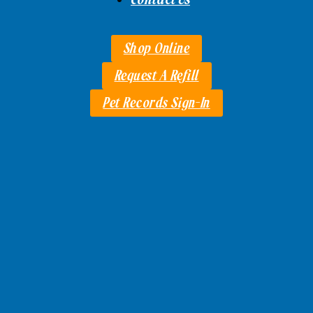
Shop Online
Request A Refill
Pet Records Sign-In