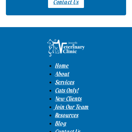
Contact Us
Home
About
Services
Cats Only!
New Clients
Join Our Team
Resources
Blog
Contact Us