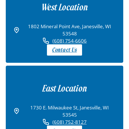
West Location
1802 Mineral Point Ave, Janesville, WI
53548
(608) 754-6606
Contact Us
East Location
1730 E. Milwaukee St, Janesville, WI
53545
(608) 752-8127