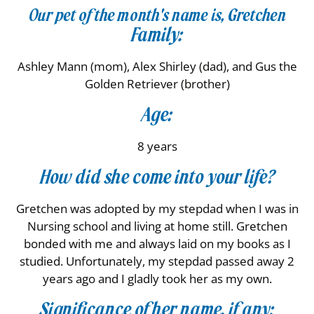
Our pet of the month's name is, Gretchen
Family:
Ashley Mann (mom), Alex Shirley (dad), and Gus the
Golden Retriever (brother)
Age:
8 years
How did she come into your life?
Gretchen was adopted by my stepdad when I was in
Nursing school and living at home still. Gretchen
bonded with me and always laid on my books as I
studied. Unfortunately, my stepdad passed away 2
years ago and I gladly took her as my own.
Significance of her name, if any: