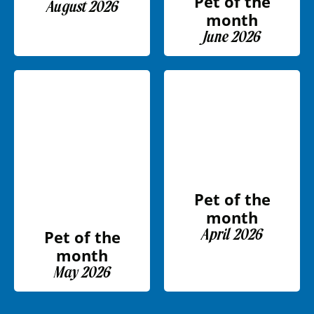
Pet of the
August 2026
month
June 2026
Pet of the
month
April 2026
Pet of the
month
May 2026