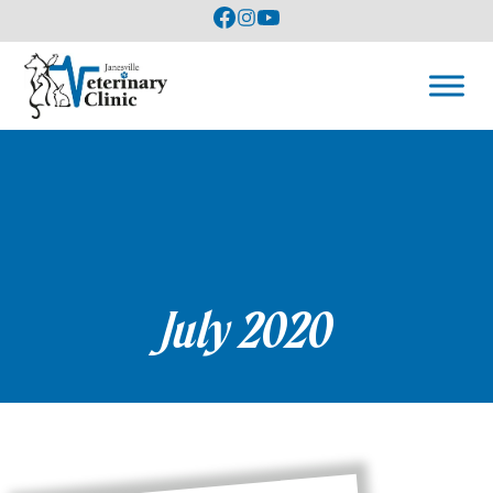
July 2020