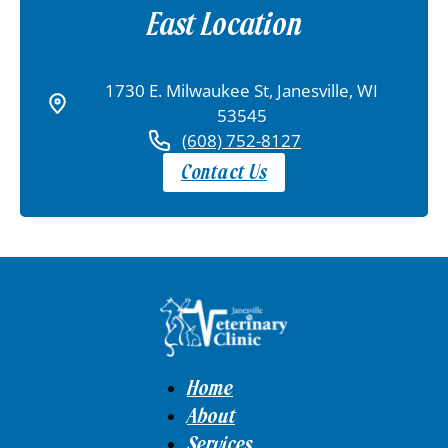
East Location
1730 E. Milwaukee St, Janesville, WI
53545
(608) 752-8127
Contact Us
Home
About
Services