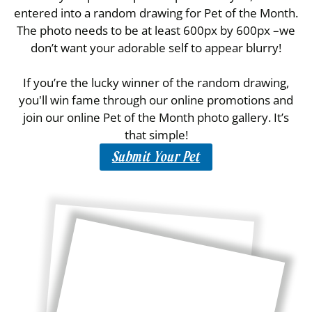
entered into a random drawing for Pet of the Month.
The photo needs to be at least 600px by 600px –we
don’t want your adorable self to appear blurry!
If you’re the lucky winner of the random drawing,
you'll win fame through our online promotions and
join our online Pet of the Month photo gallery. It’s
that simple!
Submit Your Pet