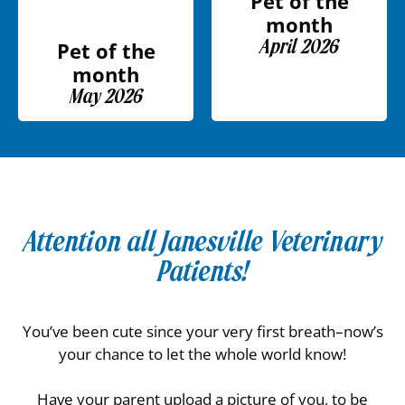
Pet of the
month
April 2026
Pet of the
month
May 2026
Attention all Janesville Veterinary
Patients!
You’ve been cute since your very first breath–now’s
your chance to let the whole world know!
Have your parent upload a picture of you, to be