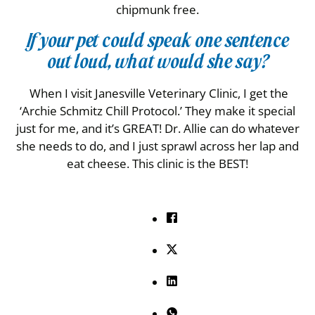
chipmunk free.
If your pet could speak one sentence
out loud, what would she say?
When I visit Janesville Veterinary Clinic, I get the
‘Archie Schmitz Chill Protocol.’ They make it special
just for me, and it’s GREAT! Dr. Allie can do whatever
she needs to do, and I just sprawl across her lap and
eat cheese. This clinic is the BEST!