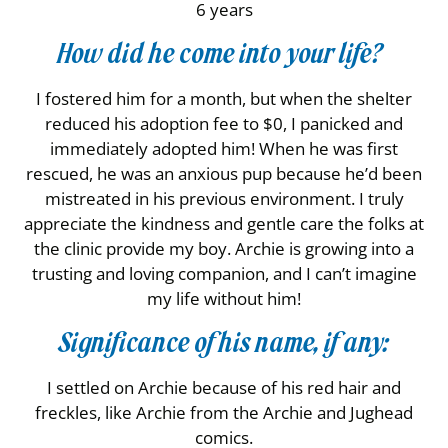
6 years
How did he come into your life?
I fostered him for a month, but when the shelter
reduced his adoption fee to $0, I panicked and
immediately adopted him! When he was first
rescued, he was an anxious pup because he’d been
mistreated in his previous environment. I truly
appreciate the kindness and gentle care the folks at
the clinic provide my boy. Archie is growing into a
trusting and loving companion, and I can’t imagine
my life without him!
Significance of his name, if any:
I settled on Archie because of his red hair and
freckles, like Archie from the Archie and Jughead
comics.