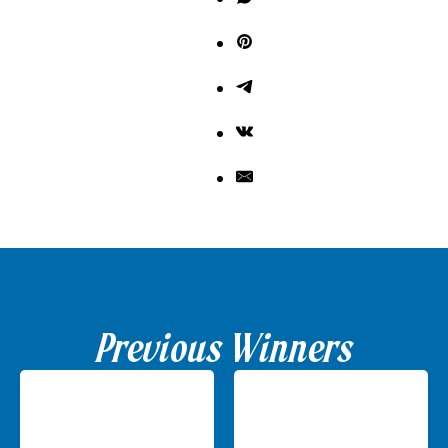
Previous Winners