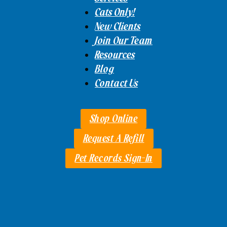
Cats Only!
New Clients
Join Our Team
Resources
Blog
Contact Us
Shop Online
Request A Refill
Pet Records Sign-In