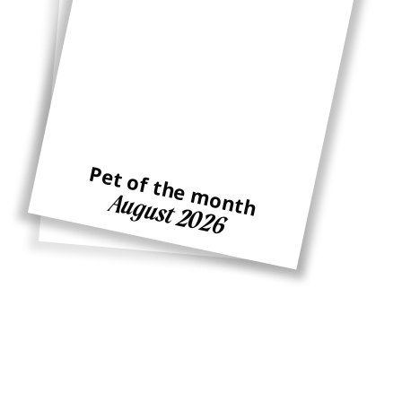
Pet of the month
Pet of the month
August 2026
Ginger