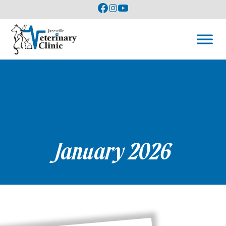
January 2026