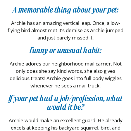
A memorable thing about your pet:
Archie has an amazing vertical leap. Once, a low-
flying bird almost met it’s demise as Archie jumped
and just barely missed it.
Funny or unusual habit:
Archie adores our neighborhood mail carrier. Not
only does she say kind words, she also gives
delicious treats! Archie goes into full body wiggles
whenever he sees a mail truck!
If your pet had a job/profession, what
would it be?
Archie would make an excellent guard. He already
excels at keeping his backyard squirrel, bird, and