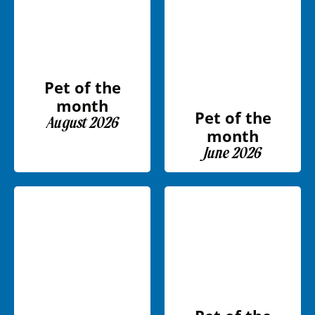
Pet of the
month
Pet of the
August 2026
month
June 2026