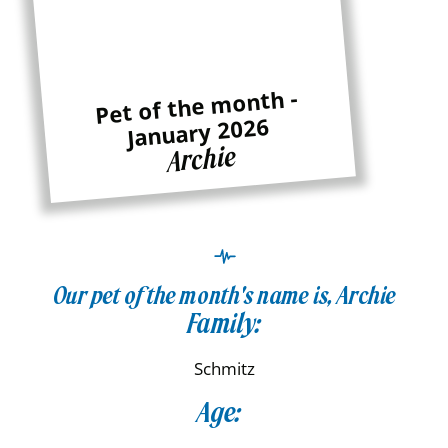
Pet of the month -
January 2026
Archie
Our pet of the month's name is, Archie
Family:
Schmitz
Age: