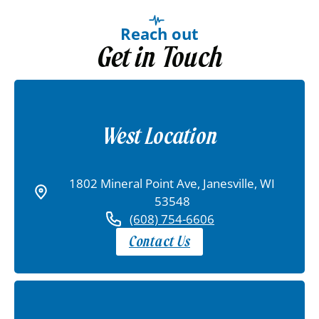
Reach out
Get in Touch
West Location
1802 Mineral Point Ave, Janesville, WI
53548
(608) 754-6606
Contact Us