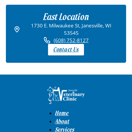
East Location
1730 E. Milwaukee St, Janesville, WI
53545
(608) 752-8127
Contact Us
Home
About
Services