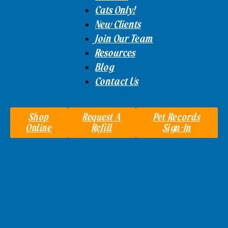
Cats Only!
New Clients
Join Our Team
Resources
Blog
Contact Us
Shop
Request A
Pet Records
Online
Refill
Sign-In