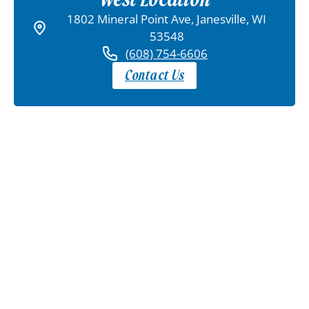
1802 Mineral Point Ave, Janesville, WI
53548
(608) 754-6606
Contact Us