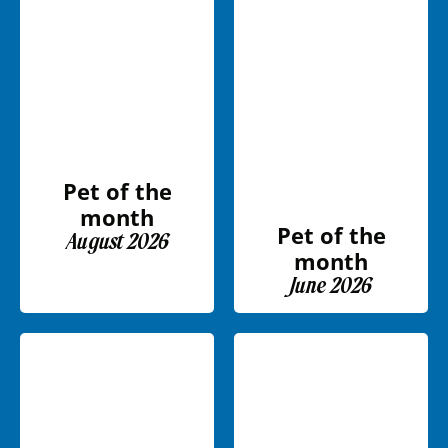
Pet of the
month
Pet of the
August 2026
month
June 2026