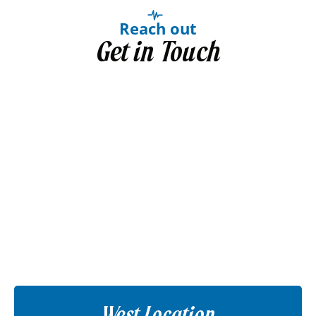
Reach out
Get in Touch
West Location