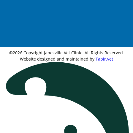
©2026 Copyright Janesville Vet Clinic. All Rights Reserved.
Website designed and maintained by
Tapir.vet