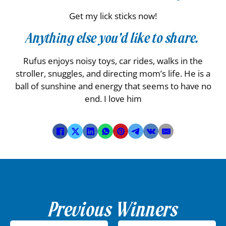
Get my lick sticks now!
Anything else you’d like to share.
Rufus enjoys noisy toys, car rides, walks in the
stroller, snuggles, and directing mom’s life. He is a
ball of sunshine and energy that seems to have no
end. I love him
Previous Winners