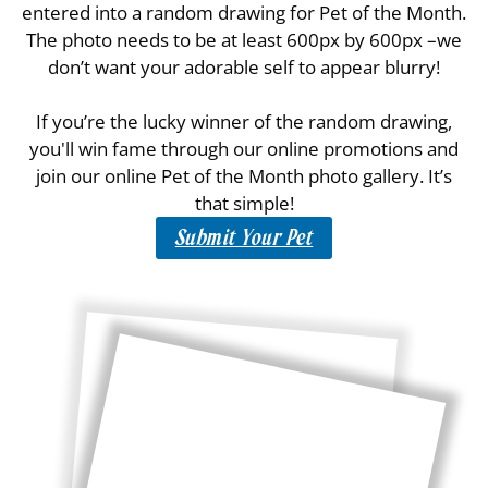
entered into a random drawing for Pet of the Month.
The photo needs to be at least 600px by 600px –we
don’t want your adorable self to appear blurry!
If you’re the lucky winner of the random drawing,
you'll win fame through our online promotions and
join our online Pet of the Month photo gallery. It’s
that simple!
Submit Your Pet