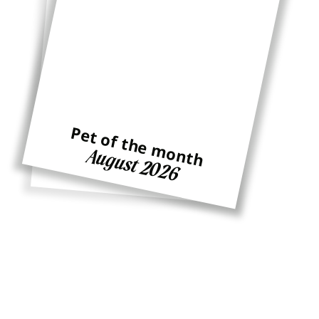
Pet of the month
Pet of the month
August 2026
Ginger