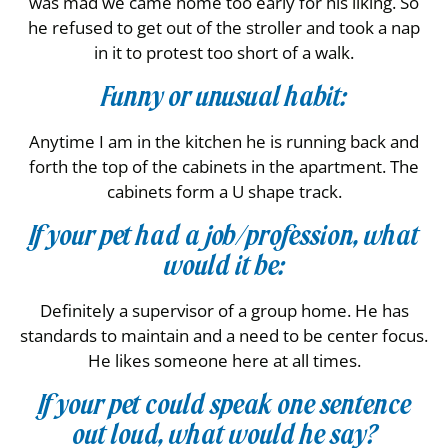
was mad we came home too early for his liking. So
he refused to get out of the stroller and took a nap
in it to protest too short of a walk.
Funny or unusual habit:
Anytime I am in the kitchen he is running back and
forth the top of the cabinets in the apartment. The
cabinets form a U shape track.
If your pet had a job/profession, what
would it be:
Definitely a supervisor of a group home. He has
standards to maintain and a need to be center focus.
He likes someone here at all times.
If your pet could speak one sentence
out loud, what would he say?