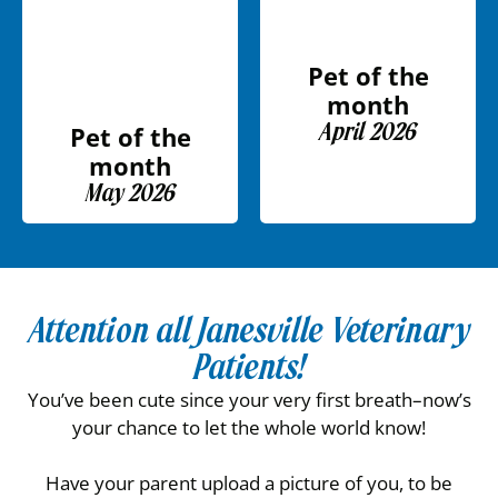
Pet of the
month
April 2026
Pet of the
month
May 2026
Attention all Janesville Veterinary
Patients!
You’ve been cute since your very first breath–now’s
your chance to let the whole world know!
Have your parent upload a picture of you, to be