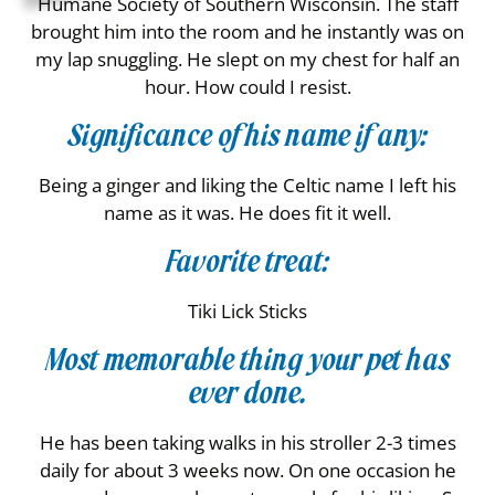
Humane Society of Southern Wisconsin. The staff
brought him into the room and he instantly was on
my lap snuggling. He slept on my chest for half an
hour. How could I resist.
Significance of his name if any:
Being a ginger and liking the Celtic name I left his
name as it was. He does fit it well.
Favorite treat:
Tiki Lick Sticks
Most memorable thing your pet has
ever done.
He has been taking walks in his stroller 2-3 times
daily for about 3 weeks now. On one occasion he