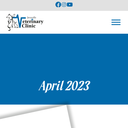
April 2023