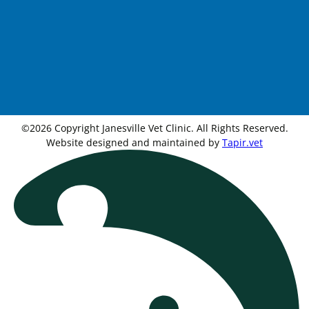
©2026 Copyright Janesville Vet Clinic. All Rights Reserved.
Website designed and maintained by
Tapir.vet