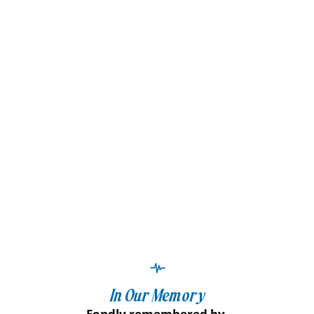
In Our Memory
Fondly remembered by,