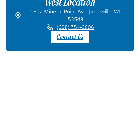
West Location
1802 Mineral Point Ave, Janesville, WI
53548
(608) 754-6606
Contact Us