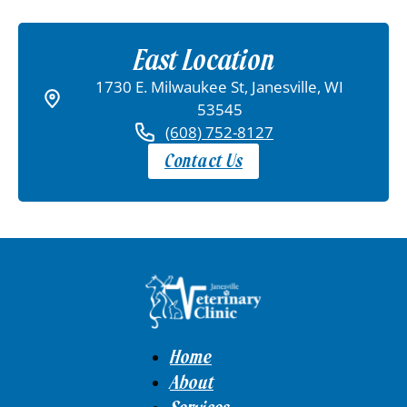
East Location
1730 E. Milwaukee St, Janesville, WI
53545
(608) 752-8127
Contact Us
Home
About