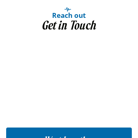
Reach out
Get in Touch