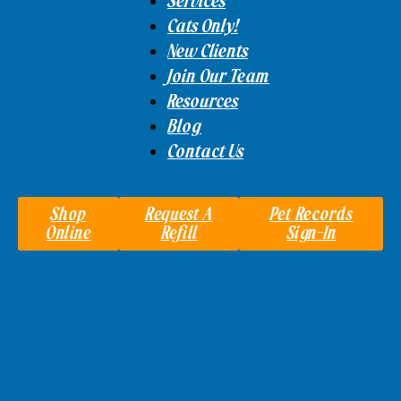
Services
Cats Only!
New Clients
Join Our Team
Resources
Blog
Contact Us
Shop
Request A
Pet Records
Online
Refill
Sign-In