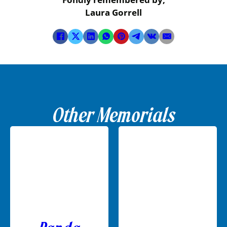
Laura Gorrell
Other Memorials