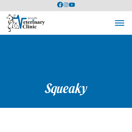
Squeaky