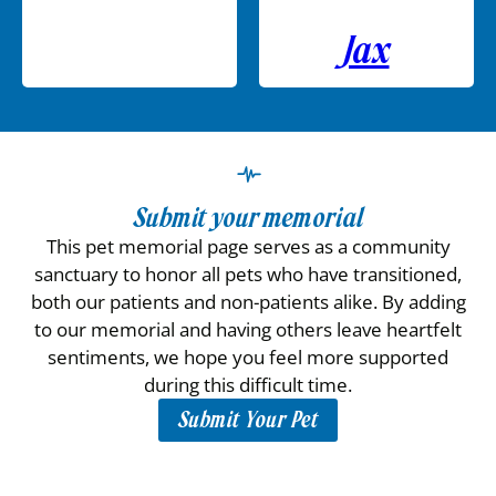
Jax
Submit your memorial
This pet memorial page serves as a community
sanctuary to honor all pets who have transitioned,
both our patients and non-patients alike. By adding
to our memorial and having others leave heartfelt
sentiments, we hope you feel more supported
during this difficult time.
Submit Your Pet