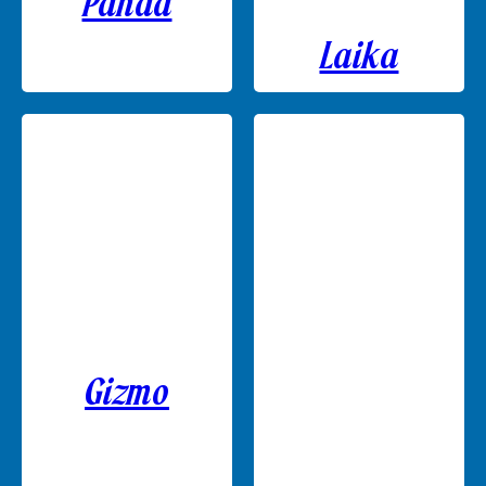
Panda
Laika
Gizmo