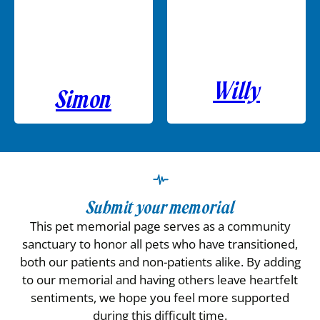
Willy
Simon
Submit your memorial
This pet memorial page serves as a community
sanctuary to honor all pets who have transitioned,
both our patients and non-patients alike. By adding
to our memorial and having others leave heartfelt
sentiments, we hope you feel more supported
during this difficult time.