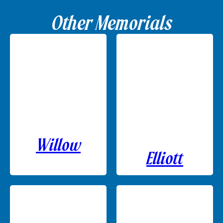
Other Memorials
Willow
Elliott