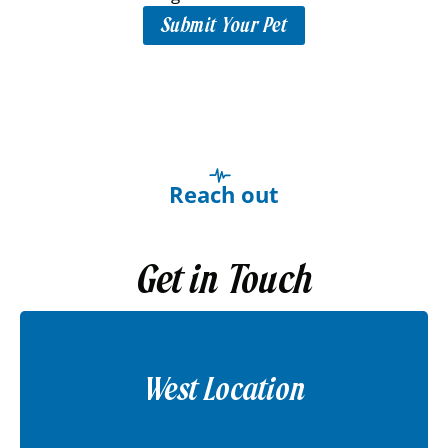
Submit Your Pet
Reach out
Get in Touch
West Location