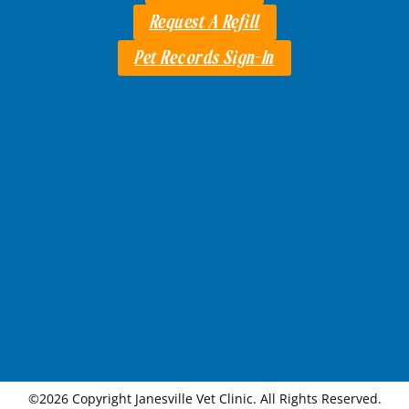
Request A Refill
Pet Records Sign-In
©2026 Copyright Janesville Vet Clinic. All Rights Reserved.