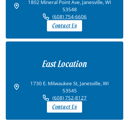
1802 Mineral Point Ave, Janesville, WI
53548
(608) 754-6606
Contact Us
East Location
1730 E. Milwaukee St, Janesville, WI
53545
(608) 752-8127
Contact Us