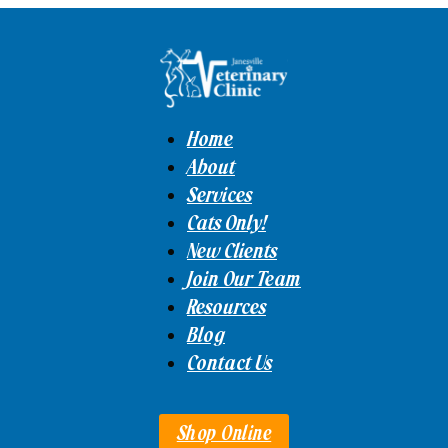
Home
About
Services
Cats Only!
New Clients
Join Our Team
Resources
Blog
Contact Us
Shop Online