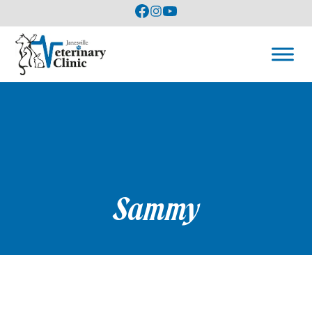
Sammy