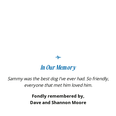
In Our Memory
Sammy was the best dog I’ve ever had. So friendly,
everyone that met him loved him.
Fondly remembered by,
Dave and Shannon Moore