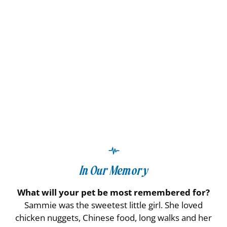
In Our Memory
What will your pet be most remembered for?
Sammie was the sweetest little girl. She loved
chicken nuggets, Chinese food, long walks and her