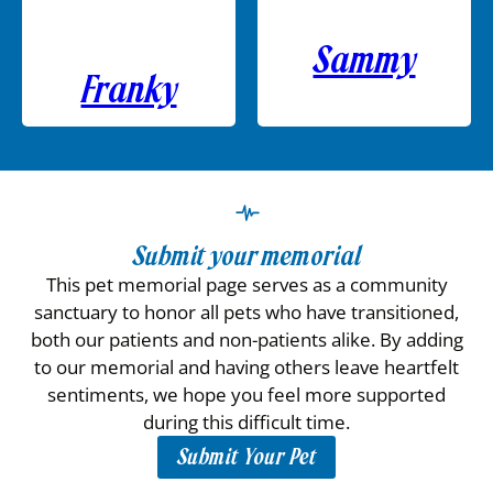
Sammy
Franky
Submit your memorial
This pet memorial page serves as a community
sanctuary to honor all pets who have transitioned,
both our patients and non-patients alike. By adding
to our memorial and having others leave heartfelt
sentiments, we hope you feel more supported
during this difficult time.
Submit Your Pet