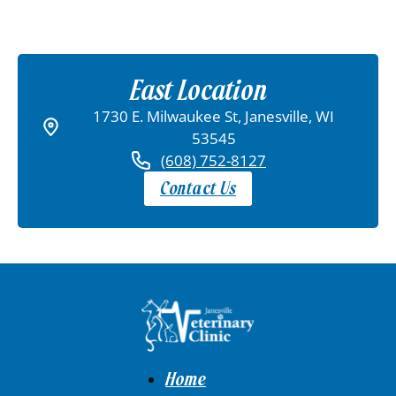
East Location
1730 E. Milwaukee St, Janesville, WI
53545
(608) 752-8127
Contact Us
Home