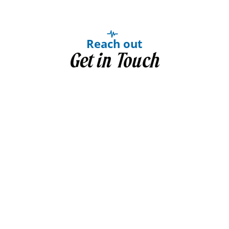
Reach out
Get in Touch