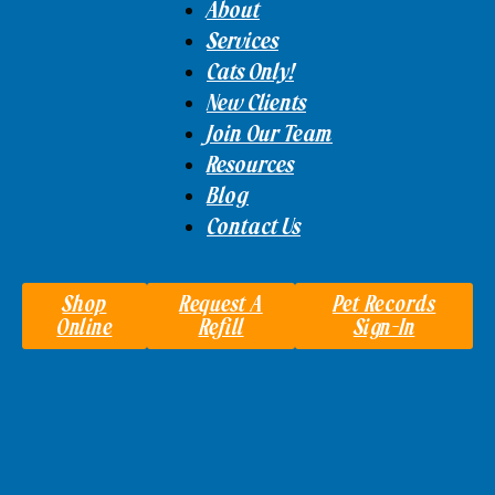
About
Services
Cats Only!
New Clients
Join Our Team
Resources
Blog
Contact Us
Shop
Request A
Pet Records
Online
Refill
Sign-In