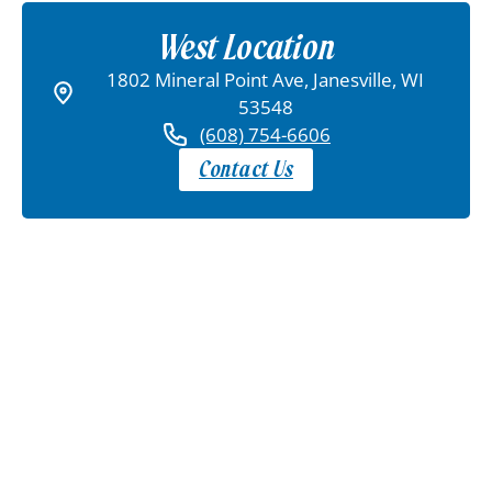
West Location
1802 Mineral Point Ave, Janesville, WI
53548
(608) 754-6606
Contact Us