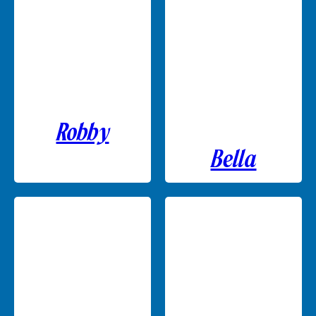
Robby
Bella