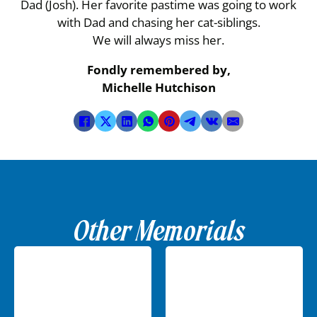
Dad (Josh). Her favorite pastime was going to work
with Dad and chasing her cat-siblings.
We will always miss her.
Fondly remembered by,
Michelle Hutchison
Other Memorials