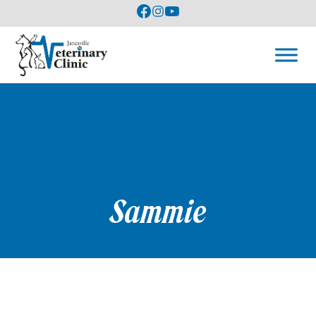
Sammie