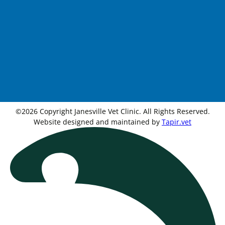
©2026 Copyright Janesville Vet Clinic. All Rights Reserved.
Website designed and maintained by
Tapir.vet