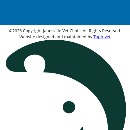
©2026 Copyright Janesville Vet Clinic. All Rights Reserved.
Website designed and maintained by
Tapir.vet