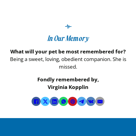
In Our Memory
What will your pet be most remembered for?
Being a sweet, loving, obedient companion. She is
missed.
Fondly remembered by,
Virginia Kopplin