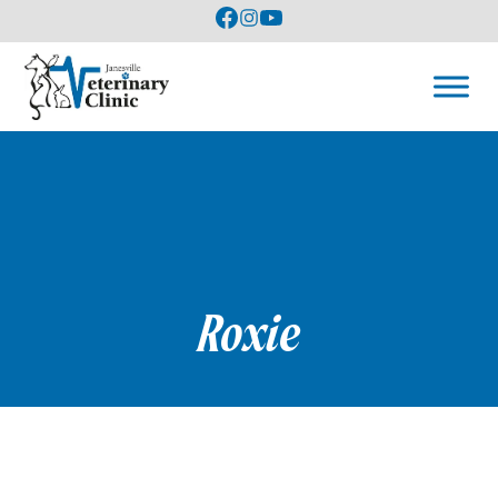
Roxie