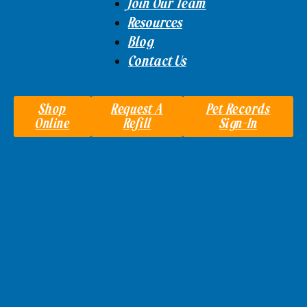
Join Our Team
Resources
Blog
Contact Us
Shop
Request A
Pet Records
Online
Refill
Sign-In