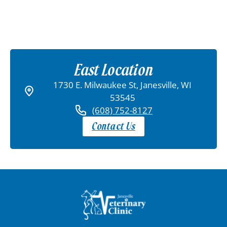
East Location
1730 E. Milwaukee St, Janesville, WI
53545
(608) 752-8127
Contact Us