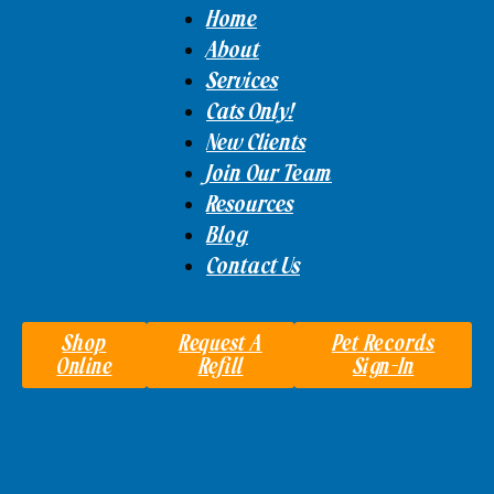
Home
About
Services
Cats Only!
New Clients
Join Our Team
Resources
Blog
Contact Us
Shop
Request A
Pet Records
Online
Refill
Sign-In