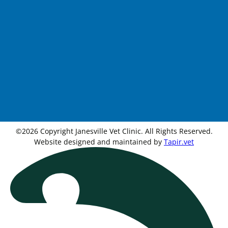
©2026 Copyright Janesville Vet Clinic. All Rights Reserved.
Website designed and maintained by
Tapir.vet