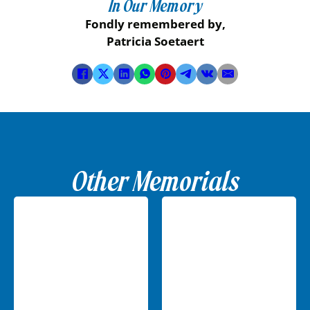
In Our Memory
Fondly remembered by,
Patricia Soetaert
Other Memorials