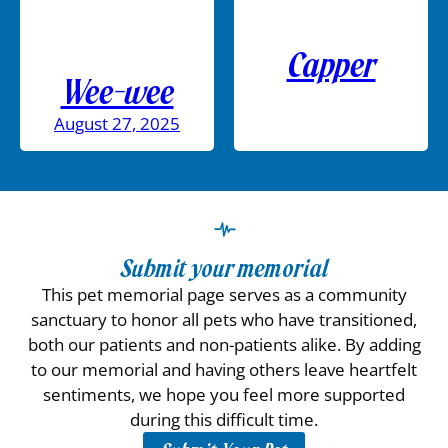
Capper
Wee-wee
August 27, 2025
Submit your memorial
This pet memorial page serves as a community
sanctuary to honor all pets who have transitioned,
both our patients and non-patients alike. By adding
to our memorial and having others leave heartfelt
sentiments, we hope you feel more supported
during this difficult time.