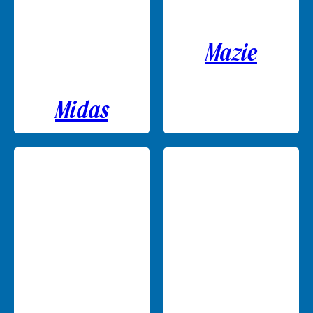
Mazie
Midas