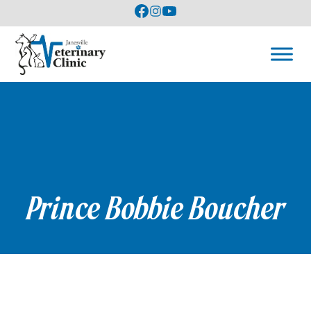
Prince Bobbie Boucher