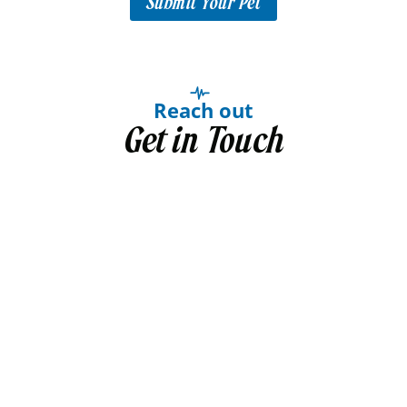
Submit Your Pet
Reach out
Get in Touch