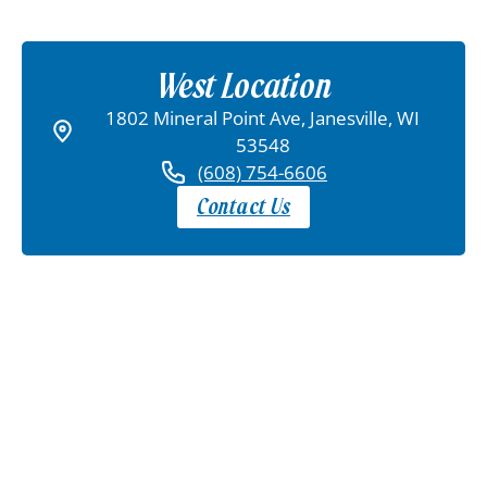
West Location
1802 Mineral Point Ave, Janesville, WI
53548
(608) 754-6606
Contact Us