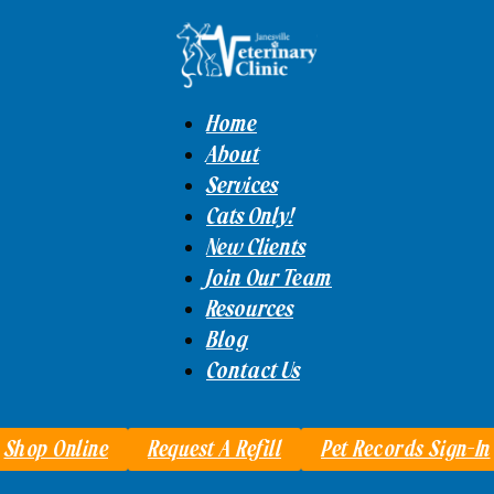
Home
About
Services
Cats Only!
New Clients
Join Our Team
Resources
Blog
Contact Us
Shop Online
Request A Refill
Pet Records Sign-In