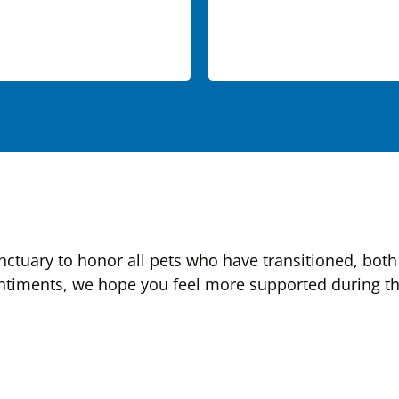
tuary to honor all pets who have transitioned, both 
ntiments, we hope you feel more supported during this