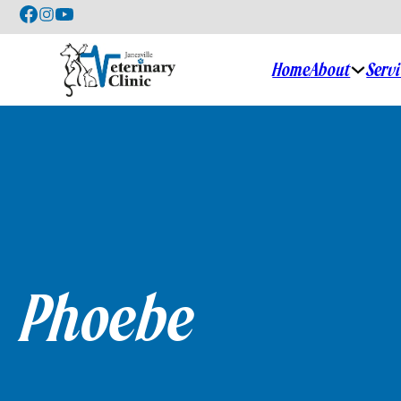
Home
About
Serv
Phoebe