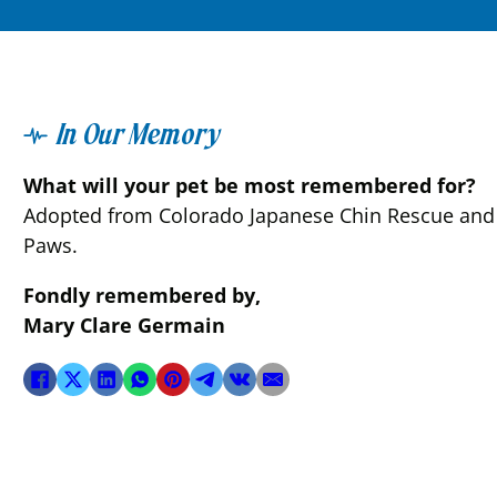
In Our Memory
What will your pet be most remembered for?
Adopted from Colorado Japanese Chin Rescue and fl
Paws.
Fondly remembered by,
Mary Clare Germain