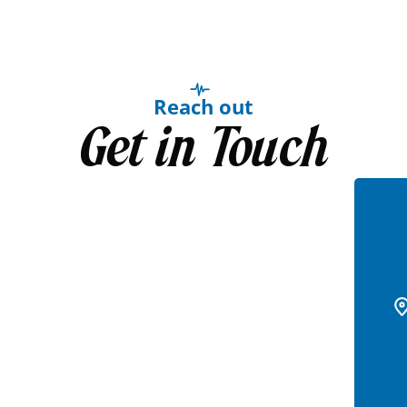
Reach out
Get in Touch