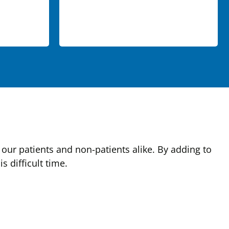
our patients and non-patients alike. By adding to
 difficult time.