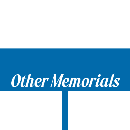
Other Memorials