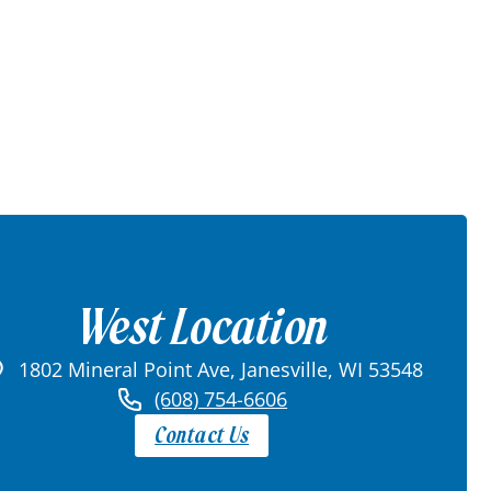
West Location
1802 Mineral Point Ave, Janesville, WI 53548
(608) 754-6606
Contact Us