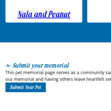
Nala and Peanut
Submit your memorial
This pet memorial page serves as a community sanc
our memorial and having others leave heartfelt se
Submit Your Pet