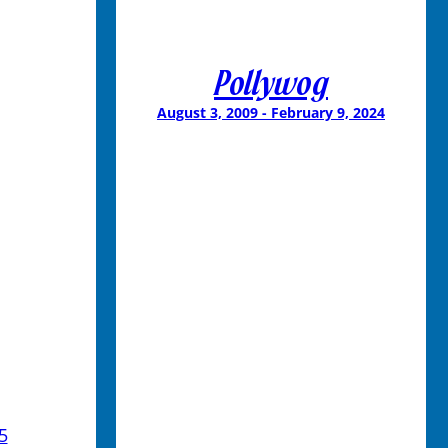
Pollywog
August 3, 2009 - February 9, 2024
5