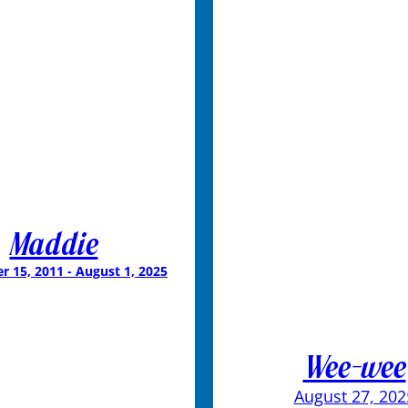
Maddie
 15, 2011 - August 1, 2025
Wee-wee
August 27, 202