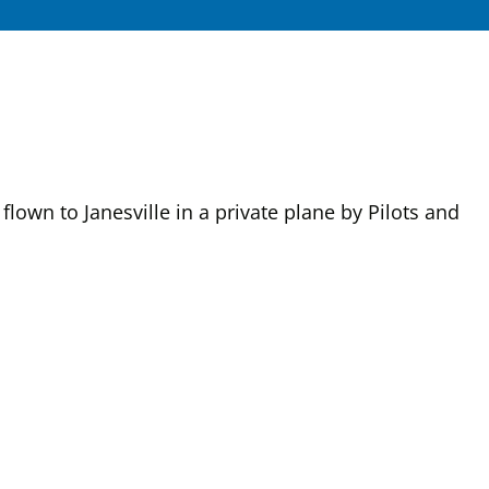
own to Janesville in a private plane by Pilots and