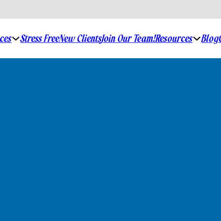
ices
Stress Free
New Clients
Join Our Team!
Resources
Blog