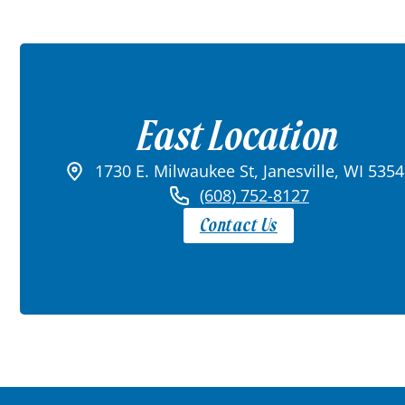
East Location
1730 E. Milwaukee St, Janesville, WI 535
(608) 752-8127
Contact Us