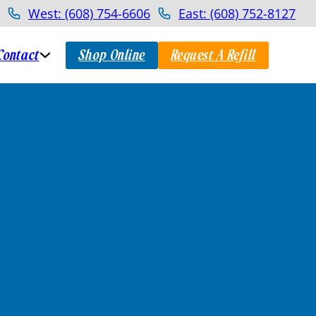
West: (608) 754-6606
East: (608) 752-8127
Contact
Shop Online
Request A Refill