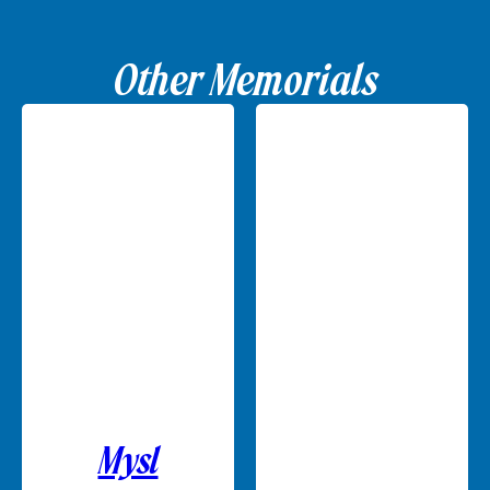
Other Memorials
Mysl