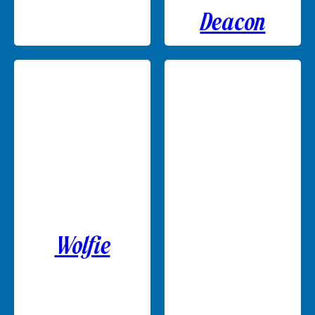
Deacon
Wolfie