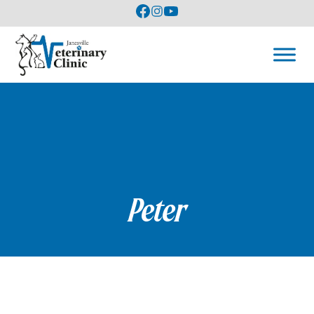
Peter