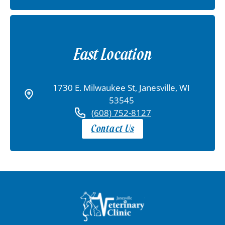
East Location
1730 E. Milwaukee St, Janesville, WI
53545
(608) 752-8127
Contact Us