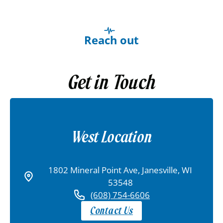
Reach out
Get in Touch
West Location
1802 Mineral Point Ave, Janesville, WI
53548
(608) 754-6606
Contact Us