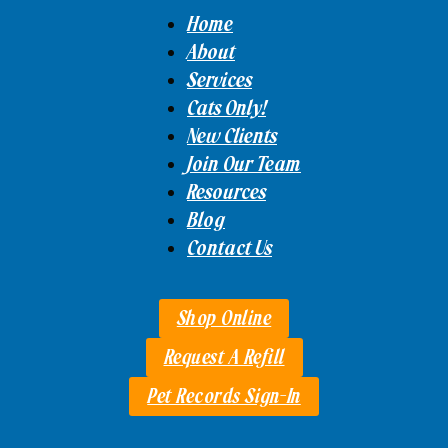
Home
About
Services
Cats Only!
New Clients
Join Our Team
Resources
Blog
Contact Us
Shop Online
Request A Refill
Pet Records Sign-In