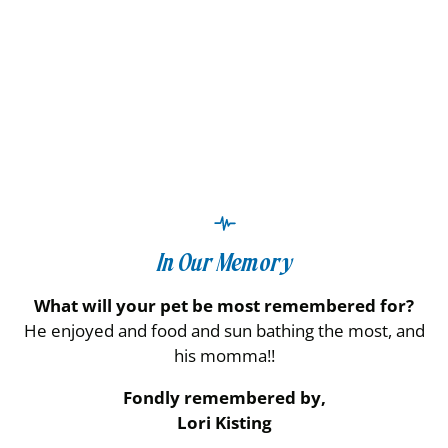
In Our Memory
What will your pet be most remembered for?
He enjoyed and food and sun bathing the most, and
his momma!!
Fondly remembered by,
Lori Kisting