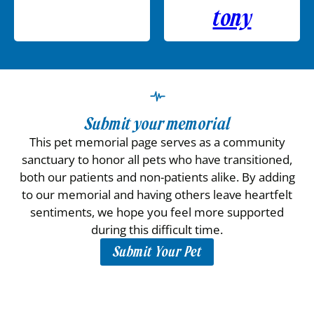
tony
Submit your memorial
This pet memorial page serves as a community
sanctuary to honor all pets who have transitioned,
both our patients and non-patients alike. By adding
to our memorial and having others leave heartfelt
sentiments, we hope you feel more supported
during this difficult time.
Submit Your Pet