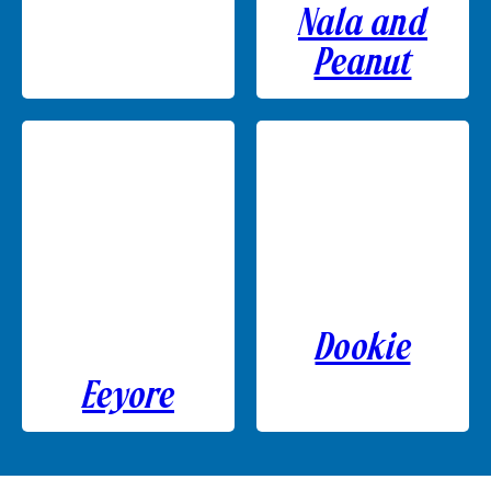
Nala and
Peanut
Dookie
Eeyore