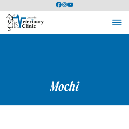
Mochi