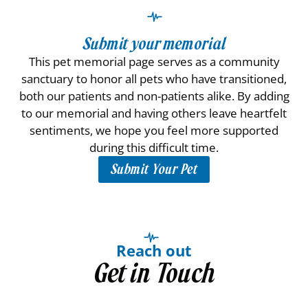
Submit your memorial
This pet memorial page serves as a community
sanctuary to honor all pets who have transitioned,
both our patients and non-patients alike. By adding
to our memorial and having others leave heartfelt
sentiments, we hope you feel more supported
during this difficult time.
Submit Your Pet
Reach out
Get in Touch