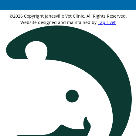
©2026 Copyright Janesville Vet Clinic. All Rights Reserved.
Website designed and maintained by
Tapir.vet