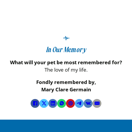
In Our Memory
What will your pet be most remembered for?
The love of my life.
Fondly remembered by,
Mary Clare Germain