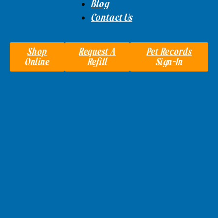
Blog
Contact Us
Shop
Request A
Pet Records
Online
Refill
Sign-In