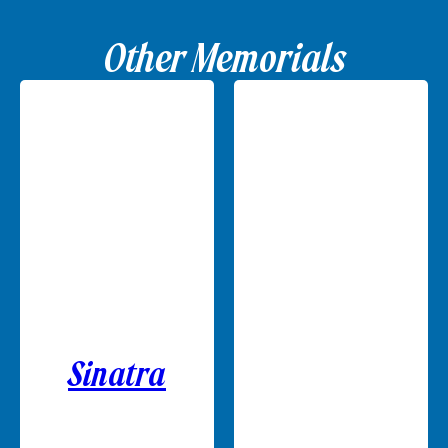
Other Memorials
Sinatra