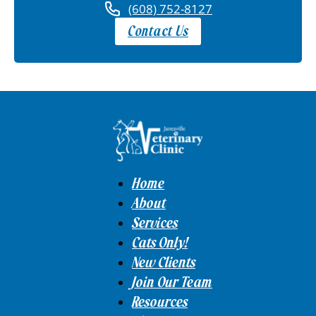
(608) 752-8127
Contact Us
Home
About
Services
Cats Only!
New Clients
Join Our Team
Resources