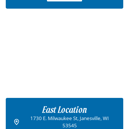
East Location
1730 E. Milwaukee St, Janesville, WI
53545