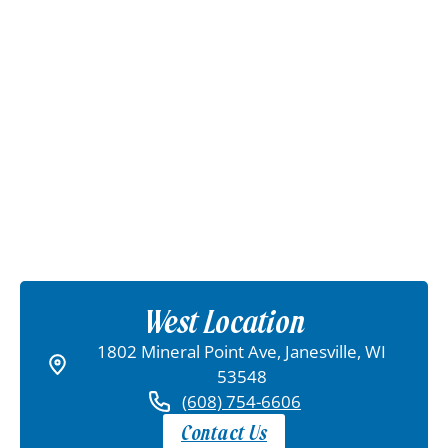
West Location
1802 Mineral Point Ave, Janesville, WI
53548
(608) 754-6606
Contact Us