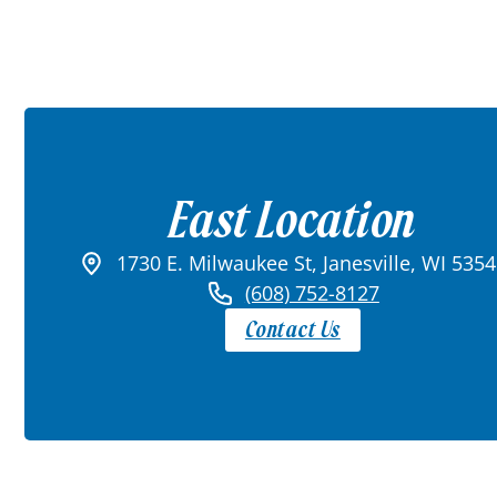
East Location
1730 E. Milwaukee St, Janesville, WI 535
(608) 752-8127
Contact Us