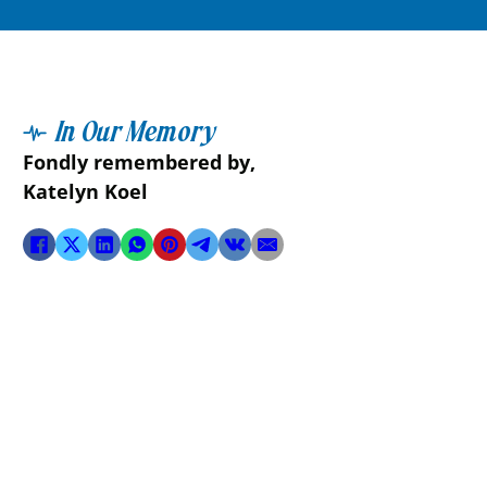
In Our Memory
Fondly remembered by,
Katelyn Koel