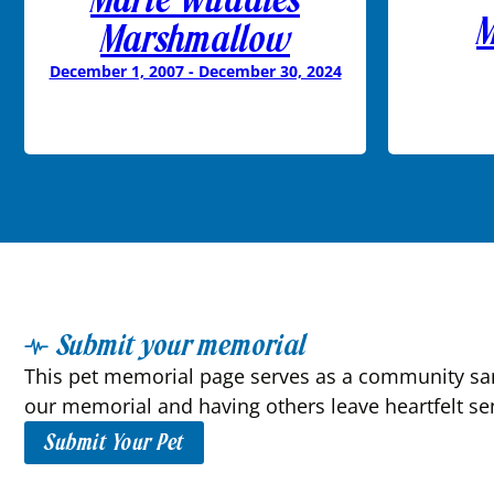
M
Marshmallow
December 1, 2007 - December 30, 2024
Submit your memorial
This pet memorial page serves as a community sanc
our memorial and having others leave heartfelt se
Submit Your Pet