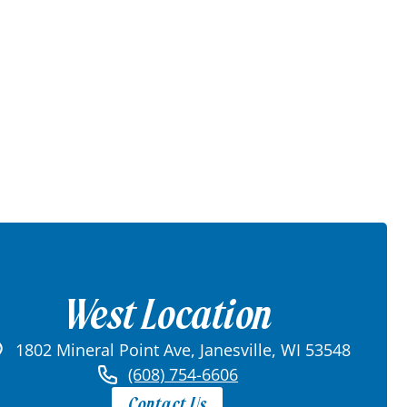
West Location
1802 Mineral Point Ave, Janesville, WI 53548
(608) 754-6606
Contact Us