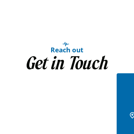
Reach out
Get in Touch