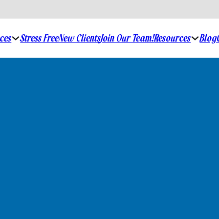
ices
Resources
Stress Free
New Clients
Join Our Team!
Blog