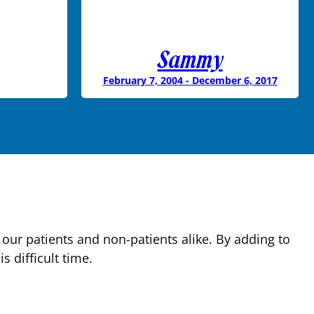
Sammy
February 7, 2004 - December 6, 2017
our patients and non-patients alike. By adding to
 difficult time.