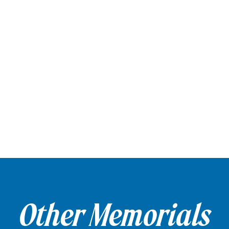
Other Memorials