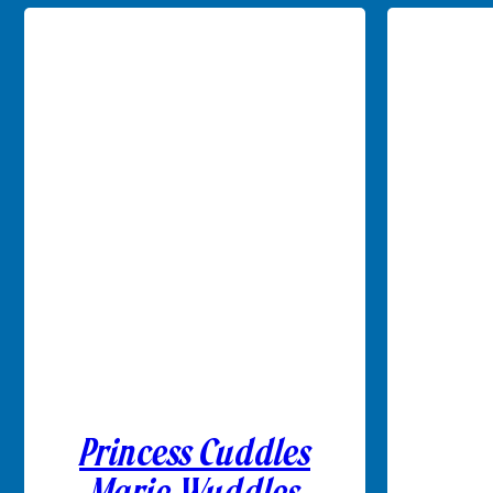
Princess Cuddles
Marie Wuddles