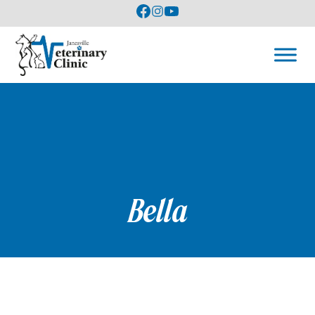
Bella