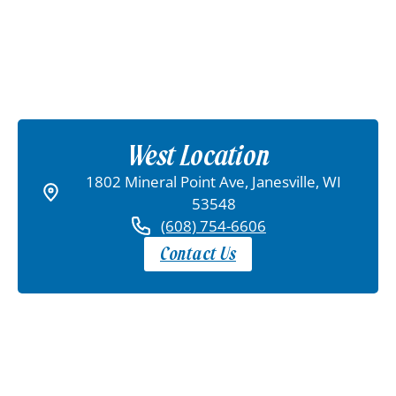
West Location
1802 Mineral Point Ave, Janesville, WI
53548
(608) 754-6606
Contact Us