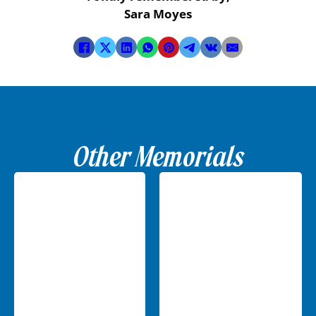
Sara Moyes
Other Memorials