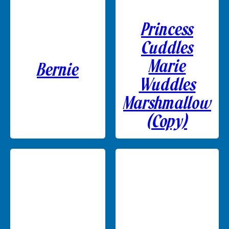
Princess
Cuddles
Marie
Bernie
Wuddles
Marshmallow
(Copy)