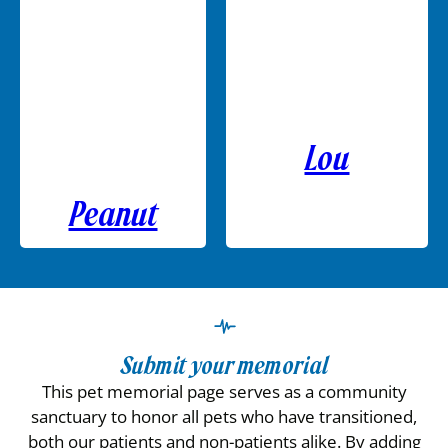
Lou
Peanut
Submit your memorial
This pet memorial page serves as a community
sanctuary to honor all pets who have transitioned,
both our patients and non-patients alike. By adding