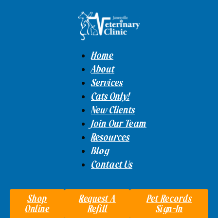
Home
About
Services
Cats Only!
New Clients
Join Our Team
Resources
Blog
Contact Us
Shop
Request A
Pet Records
Online
Refill
Sign-In