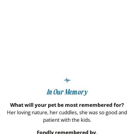
In Our Memory
What will your pet be most remembered for?
Her loving nature, her cuddles, she was so good and
patient with the kids.
Fondly remembered by,