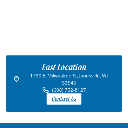
East Location
1730 E. Milwaukee St, Janesville, WI
53545
(608) 752-8127
Contact Us