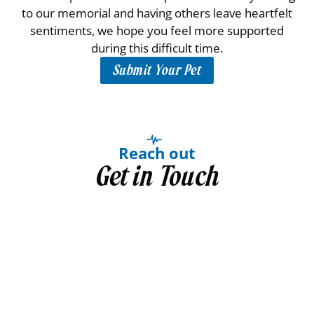
to our memorial and having others leave heartfelt
sentiments, we hope you feel more supported
during this difficult time.
Submit Your Pet
Reach out
Get in Touch