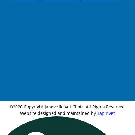
©2026 Copyright Janesville Vet Clinic. All Rights Reserved.
Website designed and maintained by
Tapir.vet