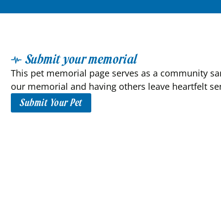
Submit your memorial
This pet memorial page serves as a community sanc
our memorial and having others leave heartfelt se
Submit Your Pet