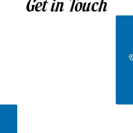
Get in Touch