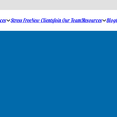
ices
Stress Free
New Clients
Join Our Team!
Resources
Blog