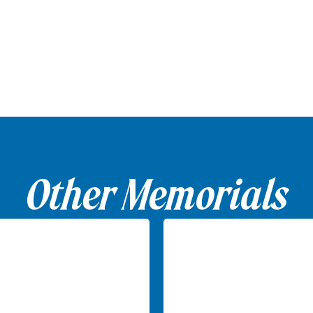
Other Memorials