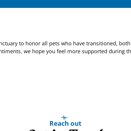
tuary to honor all pets who have transitioned, both 
ntiments, we hope you feel more supported during this
Reach out