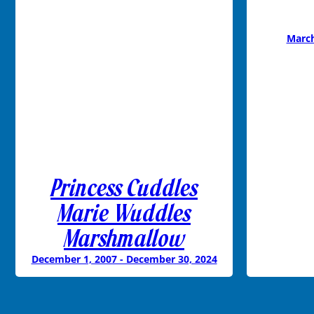
March
Princess Cuddles
Marie Wuddles
Marshmallow
December 1, 2007 - December 30, 2024