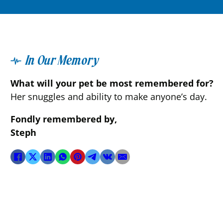
In Our Memory
What will your pet be most remembered for?
Her snuggles and ability to make anyone’s day.
Fondly remembered by,
Steph