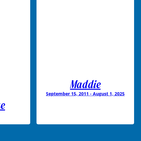
Maddie
September 15, 2011 - August 1, 2025
ae