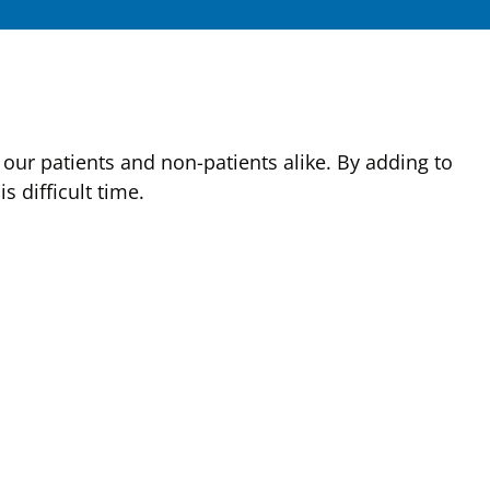
our patients and non-patients alike. By adding to
 difficult time.