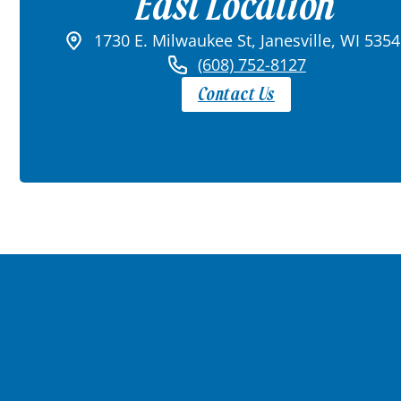
East Location
1730 E. Milwaukee St, Janesville, WI 535
(608) 752-8127
Contact Us