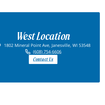
West Location
1802 Mineral Point Ave, Janesville, WI 53548
(608) 754-6606
Contact Us