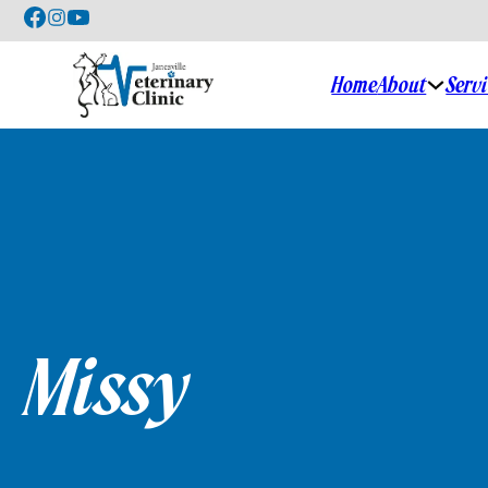
Home
About
Serv
Missy