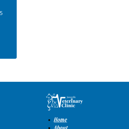
45
Home
About