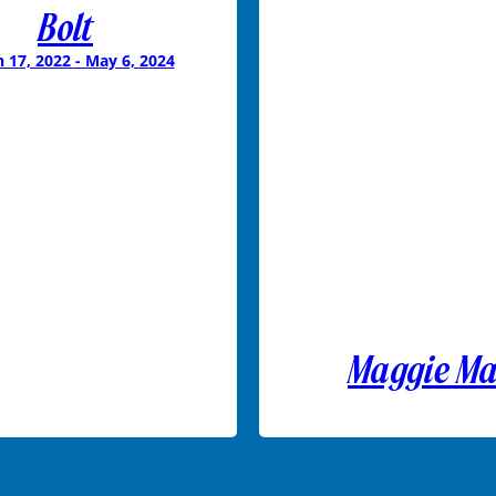
Bolt
 17, 2022 - May 6, 2024
Maggie M