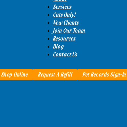
Services
Cats Only!
New Clients
Join Our Team
Resources
Blog
Contact Us
Shop Online
Request A Refill
Pet Records Sign-In