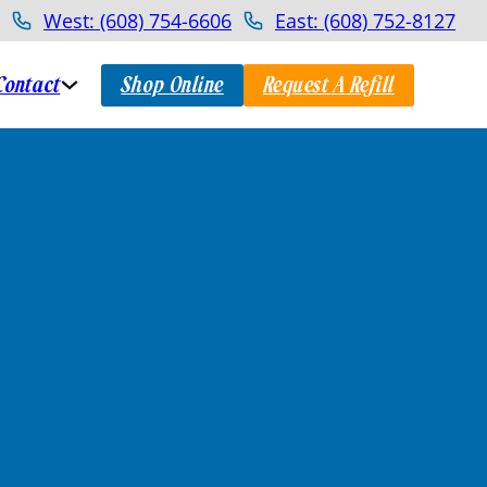
West: (608) 754-6606
East: (608) 752-8127
Contact
Shop Online
Request A Refill