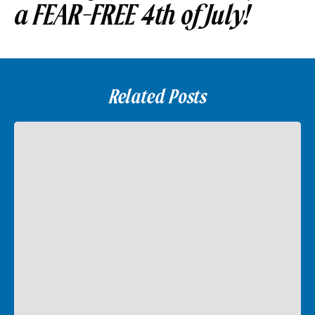
a FEAR-FREE 4th of July!
Related Posts