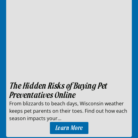
The Hidden Risks of Buying Pet
Preventatives Online
From blizzards to beach days, Wisconsin weather
keeps pet parents on their toes. Find out how each
season impacts your…
Learn More