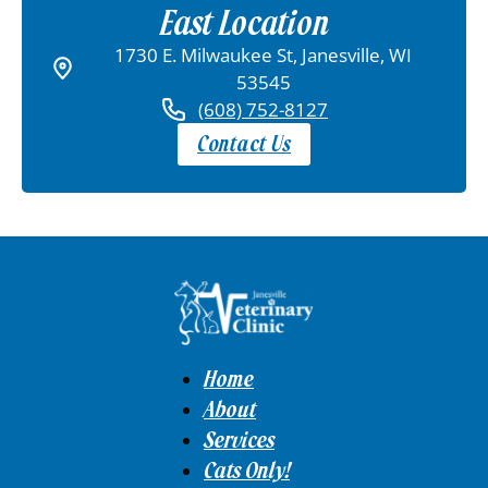
East Location
1730 E. Milwaukee St, Janesville, WI
53545
(608) 752-8127
Contact Us
Home
About
Services
Cats Only!