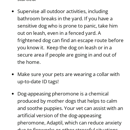
Supervise all outdoor activities, including
bathroom breaks in the yard. If you have a
sensitive dog who is prone to panic, take him
out on leash, even in a fenced yard. A
frightened dog can find an escape route before
you know it. Keep the dog on leash or in a
secure area if people are going in and out of
the home.
Make sure your pets are wearing a collar with
up-to-date ID tags!
Dog-appeasing pheromone is a chemical
produced by mother dogs that helps to calm
and soothe puppies. Your vet can assist with an
artificial version of the dog-appeasing
pheromone, Adaptil, which can reduce anxiety
due to fireworks or other stressful situations.