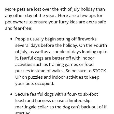
More pets are lost over the 4th of July holiday than
any other day of the year. Here are a few tips for
pet owners to ensure your furry kids are extra safe
and fear-free:
People usually begin setting off fireworks
several days before the holiday. On the Fourth
of July, as well as a couple of days leading up to
it, fearful dogs are better off with indoor
activities such as training games or food
puzzles instead of walks. So be sure to STOCK
UP on puzzles and indoor activities to keep
your pets occupied.
Secure fearful dogs with a four- to six-foot
leash and harness or use a limited-slip
martingale collar so the dog can’t back out of if
startled.