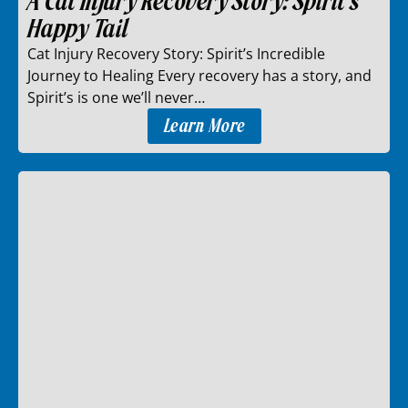
A Cat Injury Recovery Story: Spirit’s
Happy Tail
Cat Injury Recovery Story: Spirit’s Incredible
Journey to Healing Every recovery has a story, and
Spirit’s is one we’ll never…
Learn More