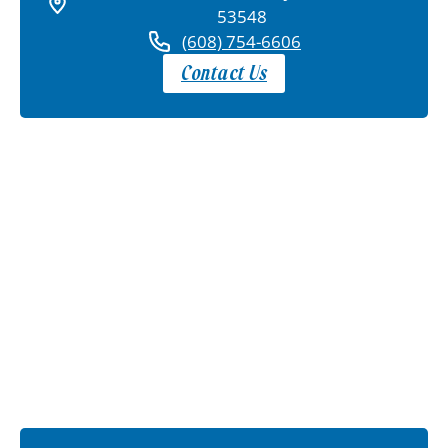
53548
(608) 754-6606
Contact Us