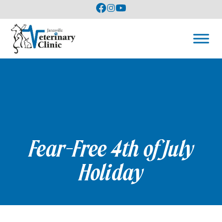
Fear-Free 4th of July
Holiday