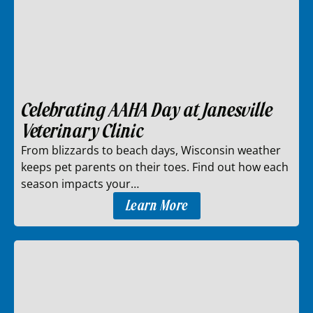
Celebrating AAHA Day at Janesville
Veterinary Clinic
From blizzards to beach days, Wisconsin weather
keeps pet parents on their toes. Find out how each
season impacts your…
Learn More