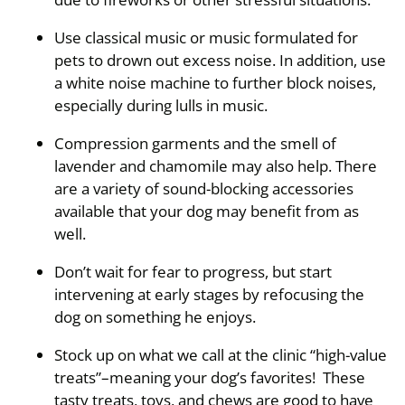
Use classical music or music formulated for
pets to drown out excess noise. In addition, use
a white noise machine to further block noises,
especially during lulls in music.
Compression garments and the smell of
lavender and chamomile may also help. There
are a variety of sound-blocking accessories
available that your dog may benefit from as
well.
Don’t wait for fear to progress, but start
intervening at early stages by refocusing the
dog on something he enjoys.
Stock up on what we call at the clinic “high-value
treats”–meaning your dog’s favorites! These
tasty treats, toys, and chews are good to have