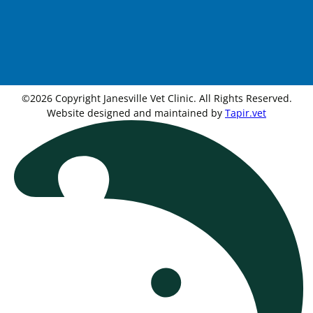
©2026 Copyright Janesville Vet Clinic. All Rights Reserved.
Website designed and maintained by
Tapir.vet