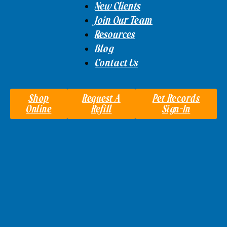
New Clients
Join Our Team
Resources
Blog
Contact Us
Shop
Request A
Pet Records
Online
Refill
Sign-In