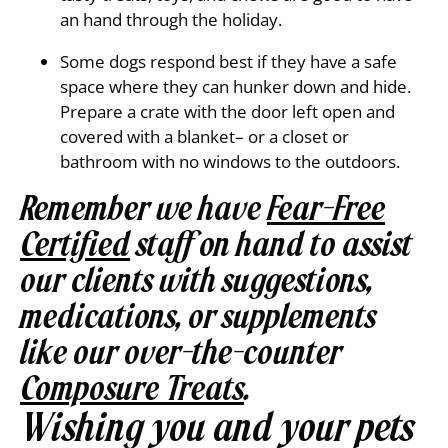
an hand through the holiday.
Some dogs respond best if they have a safe
space where they can hunker down and hide.
Prepare a crate with the door left open and
covered with a blanket– or a closet or
bathroom with no windows to the outdoors.
Remember we have
Fear-Free
Certified
staff on hand to assist
our clients with suggestions,
medications, or supplements
like our over-the-counter
Composure Treats
.
Wishing you and your pets