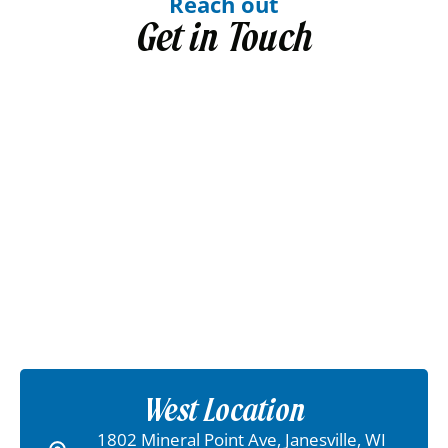
Reach out
Get in Touch
West Location
1802 Mineral Point Ave, Janesville, WI