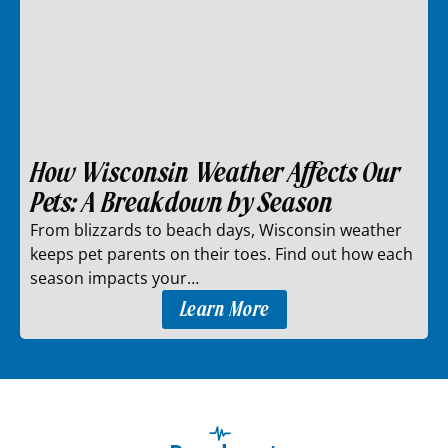
How Wisconsin Weather Affects Our
Pets: A Breakdown by Season
From blizzards to beach days, Wisconsin weather
keeps pet parents on their toes. Find out how each
season impacts your…
Learn More