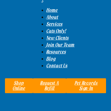
Home
About
Services
Cats Only!
New Clients
Join Our Team
Resources
Blog
Contact Us
Shop
Request A
Pet Records
Online
Refill
Sign-In