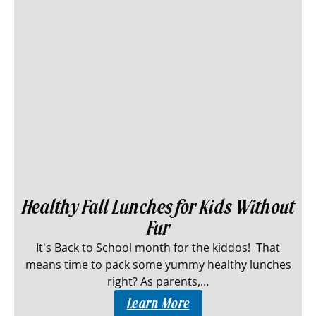
Healthy Fall Lunches for Kids Without
Fur
It's Back to School month for the kiddos! That
means time to pack some yummy healthy lunches
right? As parents,…
Learn More