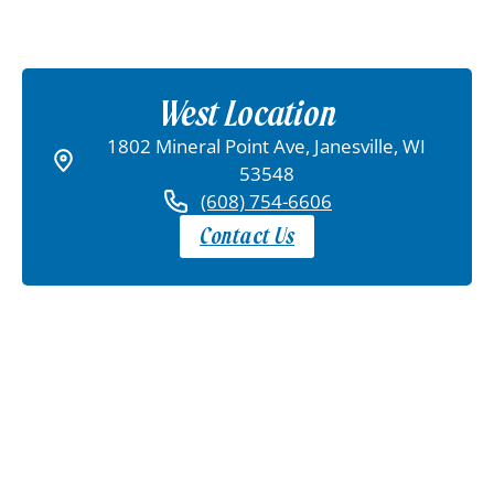
West Location
1802 Mineral Point Ave, Janesville, WI
53548
(608) 754-6606
Contact Us