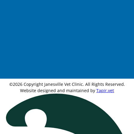
©2026 Copyright Janesville Vet Clinic. All Rights Reserved.
Website designed and maintained by
Tapir.vet