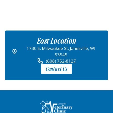
East Location
1730 E. Milwaukee St, Janesville, WI
53545
(608) 752-8127
Contact Us