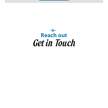
Reach out
Get in Touch